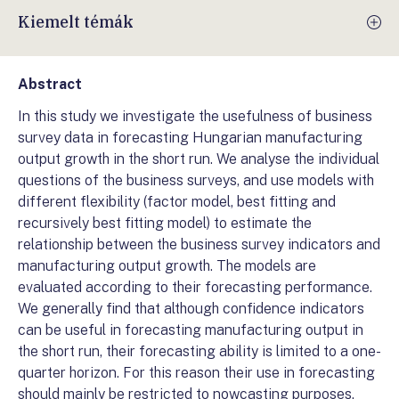
Kiemelt témák
Abstract
In this study we investigate the usefulness of business
survey data in forecasting Hungarian manufacturing
output growth in the short run. We analyse the individual
questions of the business surveys, and use models with
different flexibility (factor model, best fitting and
recursively best fitting model) to estimate the
relationship between the business survey indicators and
manufacturing output growth. The models are
evaluated according to their forecasting performance.
We generally find that although confidence indicators
can be useful in forecasting manufacturing output in
the short run, their forecasting ability is limited to a one-
quarter horizon. For this reason their use in forecasting
should mainly be restricted to nowcasting purposes.