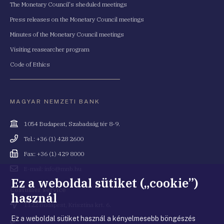
The Monetary Council's sheduled meetings
Press releases on the Monetary Council meetings
Minutes of the Monetary Council meetings
Visiting reasearcher program
Code of Ethics
MAGYAR NEMZETI BANK
Cím
1054 Budapest, Szabadság tér 8-9.
Telefonszám
Tel.: +36 (1) 428 2600
Fax
Fax: +36 (1) 429 8000
Email
E-mail: info@mnb.hu
cím
Ez a weboldal sütiket („cookie”)
Costumer service
használ
Cím
1122 Budapest, Krisztina krt. 6.
Ez a weboldal sütiket használ a kényelmesebb böngészés
Telefonszám
+36 80 203 776