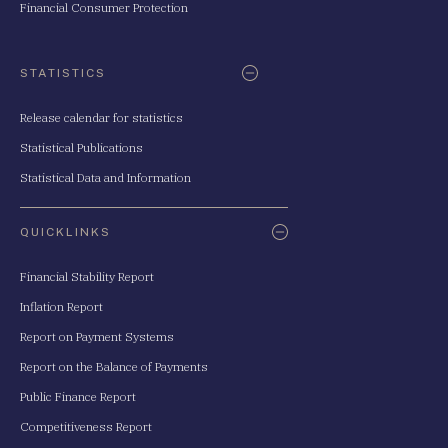
Financial Consumer Protection
STATISTICS
Release calendar for statistics
Statistical Publications
Statistical Data and Information
QUICKLINKS
Financial Stability Report
Inflation Report
Report on Payment Systems
Report on the Balance of Payments
Public Finance Report
Competitiveness Report