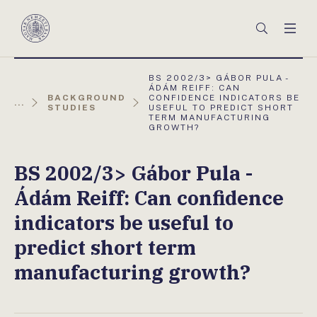
Főmenü
Keresés
Men
Magyar
Nemzeti
Bank
AKTUÁLIS
BS 2002/3> GÁBOR PULA -
OLDAL:
ÁDÁM REIFF: CAN
BACKGROUND
CONFIDENCE INDICATORS BE
...
STUDIES
USEFUL TO PREDICT SHORT
TERM MANUFACTURING
GROWTH?
BS 2002/3> Gábor Pula -
Ádám Reiff: Can confidence
indicators be useful to
predict short term
manufacturing growth?