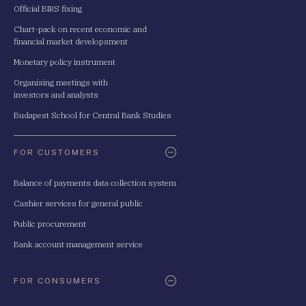
Official BIRS fixing
Chart-pack on recent economic and
financial market developsment
Monetary policy instrument
Organising meetings with
investors and analysts
Budapest School for Central Bank Studies
FOR CUSTOMERS
Balance of payments data collection system
Cashier services for general public
Public procurement
Bank account management service
FOR CONSUMERS