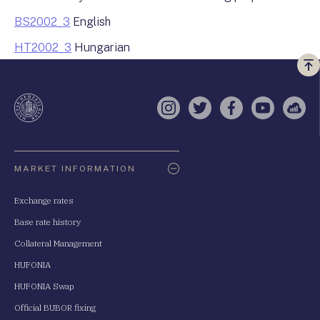
BS2002_3
English
HT2002_3
Hungarian
Vi
a
te
Instagram
Twitter
Facebook
YouTube
Sell
Oldaltérkép
MARKET INFORMATION
Exchange rates
Base rate history
Collateral Management
HUFONIA
HUFONIA Swap
Official BUBOR fixing