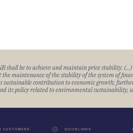
 shall be to achieve and maintain price stability. (...
 the maintenance of the stability of the system of fin
its sustainable contribution to economic growth; furth
 its policy related to environmental sustainability, u
R CUSTOMERS
QUICKLINKS