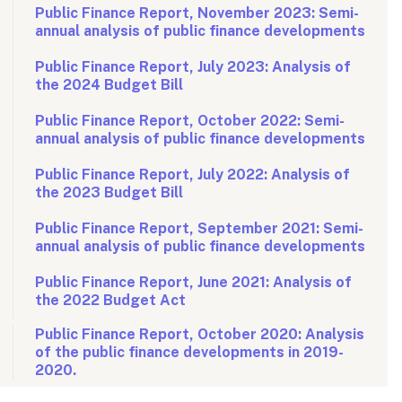
Public Finance Report, November 2023: Semi-
annual analysis of public finance developments
Public Finance Report, July 2023: Analysis of
the 2024 Budget Bill
Public Finance Report, October 2022: Semi-
annual analysis of public finance developments
Public Finance Report, July 2022: Analysis of
the 2023 Budget Bill
Public Finance Report, September 2021: Semi-
annual analysis of public finance developments
Public Finance Report, June 2021: Analysis of
the 2022 Budget Act
Public Finance Report, October 2020: Analysis
of the public finance developments in 2019-
2020.