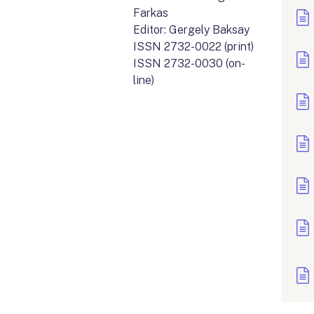
Farkas
Editor: Gergely Baksay
ISSN 2732-0022 (print)
ISSN 2732-0030 (on-
line)