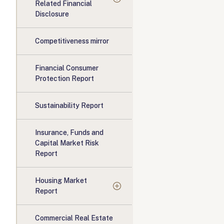
Related Financial
Disclosure
Competitiveness mirror
Financial Consumer
Protection Report
Sustainability Report
Insurance, Funds and
Capital Market Risk
Report
Housing Market
Report
Commercial Real Estate