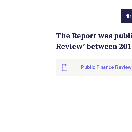
fi
The Report was publi
Review’ between 201
Public Finance Review