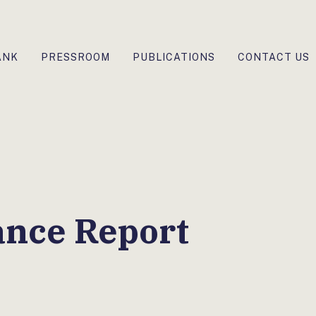
ANK
PRESSROOM
PUBLICATIONS
CONTACT US
ance Report