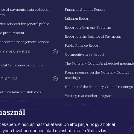
nce of payments data collection
Financial Stability Report
tem
Inflation Report
ier services for general public
Report on Payment Systems
ic procurement
Report on the Balance of Payments
 account management service
Public Finance Report
R CONSUMERS
Competitiveness Report
The Monetary Council's sheduled meeting
ncial Consumer Protection
Press releases on the Monetary Council
meetings
ATISTICS
Minutes of the Monetary Council meetings
ase calendar for statistics
Visiting reasearcher program
istical Publications
Code of Ethics
 használ
istical Data and Information
ekében. A honlap használatával Ön elfogadja, hogy az oldal
lyben további információkat olvashat a sütikről és azt is