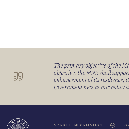
The primary objective of the MNB
objective, the MNB shall support
enhancement of its resilience, 
government’s economic policy and
Oldaltérkép
MARKET INFORMATION
FO