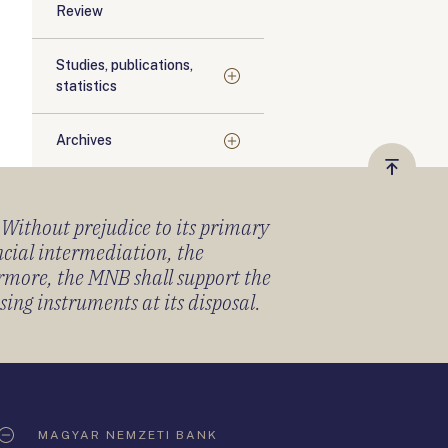
Review
Studies, publications,
statistics
Archives
Vissza
a
) Without prejudice to its primary
tetejér
ancial intermediation, the
ermore, the MNB shall support the
sing instruments at its disposal.
MAGYAR NEMZETI BANK