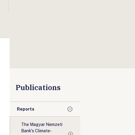
Publications
Reports
The Magyar Nemzeti
Bank's Climate-