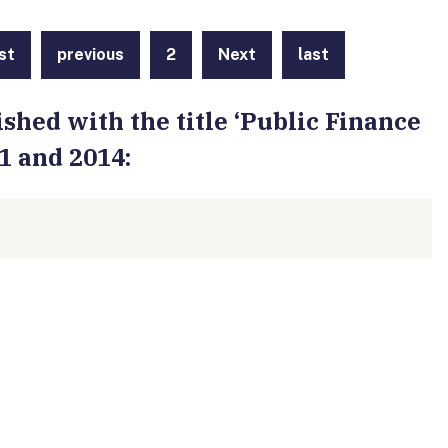
rst
previous
2
Next
last
shed with the title ‘Public Finance
1 and 2014: