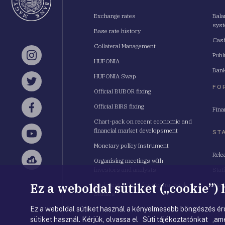
Exchange rates
Bala
sys
Base rate history
Cash
Collateral Management
Publ
Instagram
HUFONIA
Bank
HUFONIA Swap
Twitter
FO
Official BUBOR fixing
Official BIRS fixing
Fina
Facebook
Chart-pack on recent economic and
financial market developsment
ST
YouTube
Monetary policy instrument
Rele
Organising meetings with
Sellsy
investors and analysts
Stat
Ez a weboldal sütiket („cookie”)
Budapest School for Central Bank
Stat
Studies
Ez a weboldal sütiket használ a kényelmesebb böngészés érd
sütiket használ. Kérjük, olvassa el Süti tájékoztatónkat ,ame