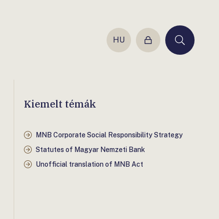
HU
Login
Keresés
Kiemelt témák
MNB Corporate Social Responsibility Strategy
Statutes of Magyar Nemzeti Bank
Unofficial translation of MNB Act