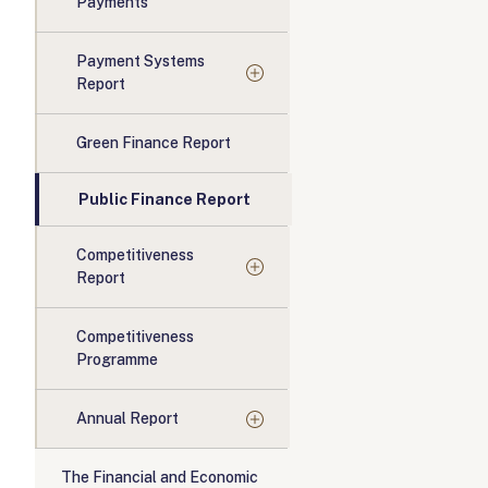
Payments
Payment Systems
Report
Green Finance Report
Public Finance Report
Competitiveness
Report
Competitiveness
Programme
Annual Report
The Financial and Economic