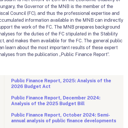
ungary, the Governor of the MNB is the member of the
iscal Council (FC), and thus the professional expertise and
ccumulated information available in the MNB can indirectly
upport the work of the FC. The MNB prepares background
nalyses for the duties of the FC stipulated in the Stability
ct, and makes them available for the FC. The general public
an learn about the most important results of these expert
nalyses from the publication „Public Finance Report”.
Public Finance Report, 2025: Analysis of the
2026 Budget Act
Public Finance Report, December 2024:
Analysis of the 2025 Budget Bill
Public Finance Report, October 2024: Semi-
annual analysis of public finance developments