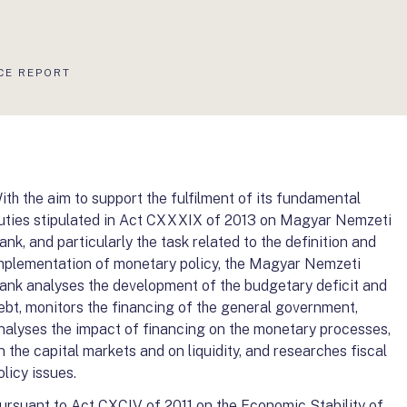
CE REPORT
ith the aim to support the fulfilment of its fundamental
uties stipulated in Act CXXXIX of 2013 on Magyar Nemzeti
ank, and particularly the task related to the definition and
mplementation of monetary policy, the Magyar Nemzeti
ank analyses the development of the budgetary deficit and
ebt, monitors the financing of the general government,
nalyses the impact of financing on the monetary processes,
n the capital markets and on liquidity, and researches fiscal
olicy issues.
ursuant to Act CXCIV of 2011 on the Economic Stability of