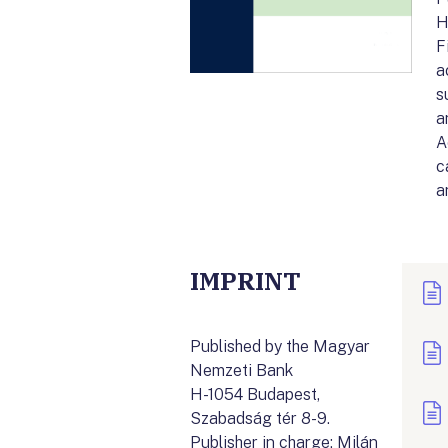
H
F
a
s
a
A
c
a
IMPRINT
Published by the Magyar
Nemzeti Bank
H-1054 Budapest,
Szabadság tér 8-9.
Publisher in charge: Milán