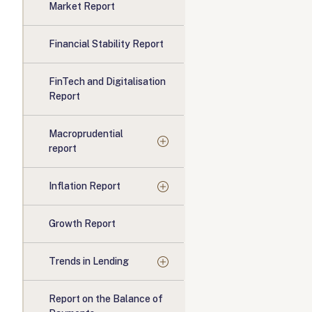
Market Report
Financial Stability Report
FinTech and Digitalisation
Report
Macroprudential
report
Inflation Report
Growth Report
Trends in Lending
Report on the Balance of