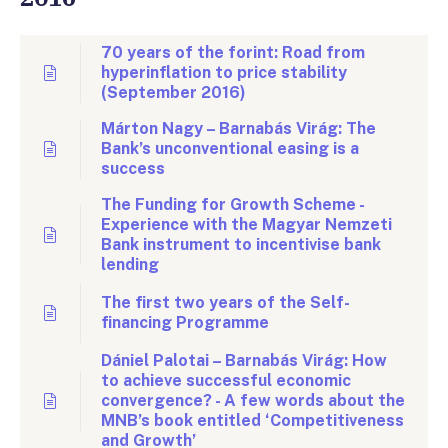
70 years of the forint: Road from
hyperinflation to price stability
(September 2016)
Márton Nagy – Barnabás Virág: The
Bank’s unconventional easing is a
success
The Funding for Growth Scheme -
Experience with the Magyar Nemzeti
Bank instrument to incentivise bank
lending
The first two years of the Self-
financing Programme
Dániel Palotai – Barnabás Virág: How
to achieve successful economic
convergence? - A few words about the
MNB’s book entitled ‘Competitiveness
and Growth’