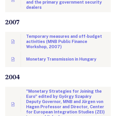
and the primary government security
dealers
2007
Temporary measures and off-budget
activities (MNB Public Finance
Workshop, 2007)
Monetary Transmission in Hungary
2004
"Monetary Strategies for Joining the
Euro" edited by György Szapáry
Deputy Governor, MNB and Jürgen von
Hagen Professor and Director, Center
for European Integration Studies (ZEI)