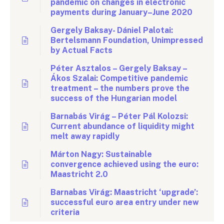
pandemic on changes in electronic
payments during January–June 2020
Gergely Baksay- Dániel Palotai:
Bertelsmann Foundation, Unimpressed
by Actual Facts
Péter Asztalos – Gergely Baksay –
Ákos Szalai: Competitive pandemic
treatment – the numbers prove the
success of the Hungarian model
Barnabás Virág – Péter Pál Kolozsi:
Current abundance of liquidity might
melt away rapidly
Márton Nagy: Sustainable
convergence achieved using the euro:
Maastricht 2.0
Barnabas Virág: Maastricht ‘upgrade’:
successful euro area entry under new
criteria