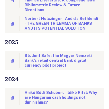
Finance Literature: A Comprehensive
Bibliometric Review & Future
Directions
Norbert Holczinger - András Bethlendi
- THE GREEN TRILEMMA OF BANKS
AND ITS POTENTIAL SOLUTION
2025
Student Safe: the Magyar Nemzeti
Bank’s retail central bank digital
currency pilot project
2024
Anikó Bódi-Schubert–Ildikó Ritzl: Why
are Hungarian cash holdings not
diminishing?