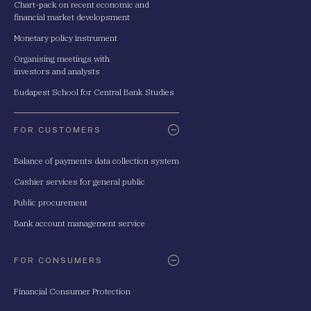
Chart-pack on recent economic and
financial market developsment
Monetary policy instrument
Organising meetings with
investors and analysts
Budapest School for Central Bank Studies
FOR CUSTOMERS
Balance of payments data collection system
Cashier services for general public
Public procurement
Bank account management service
FOR CONSUMERS
Financial Consumer Protection