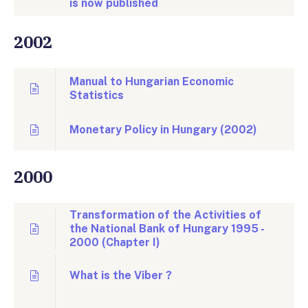
is now published
2002
Manual to Hungarian Economic
Statistics
Monetary Policy in Hungary (2002)
2000
Transformation of the Activities of
the National Bank of Hungary 1995 -
2000 (Chapter I)
What is the Viber ?