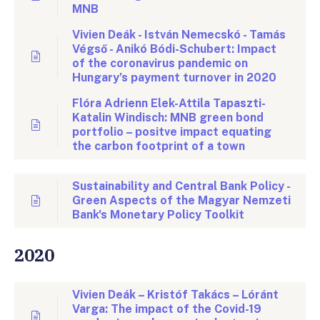
MNB
Vivien Deák - István Nemecskó - Tamás
Végső - Anikó Bódi-Schubert: Impact
of the coronavirus pandemic on
Hungary’s payment turnover in 2020
Flóra Adrienn Elek-Attila Tapaszti-
Katalin Windisch: MNB green bond
portfolio – positve impact equating
the carbon footprint of a town
Sustainability and Central Bank Policy -
Green Aspects of the Magyar Nemzeti
Bank's Monetary Policy Toolkit
2020
Vivien Deák – Kristóf Takács – Lóránt
Varga: The impact of the Covid-19