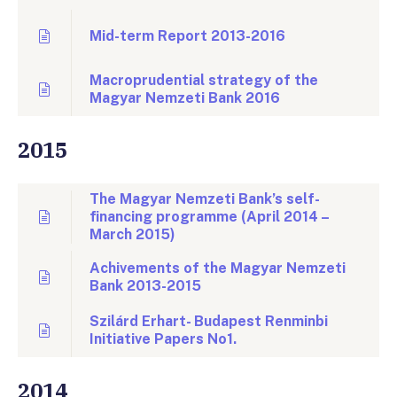
Mid-term Report 2013-2016
Macroprudential strategy of the
Magyar Nemzeti Bank 2016
2015
The Magyar Nemzeti Bank’s self-
financing programme (April 2014 –
March 2015)
Achivements of the Magyar Nemzeti
Bank 2013-2015
Szilárd Erhart- Budapest Renminbi
Initiative Papers No1.
2014