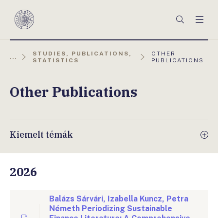
Főmenü
Keresés
Men
Magyar
Nemzeti
Bank
AKTUÁLIS
STUDIES, PUBLICATIONS,
OTHER
...
OLDAL:
STATISTICS
PUBLICATIONS
Other Publications
Kiemelt témák
2026
Balázs Sárvári, Izabella Kuncz, Petra
Németh Periodizing Sustainable