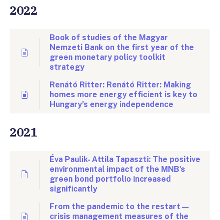
2022
Book of studies of the Magyar
Nemzeti Bank on the first year of the
green monetary policy toolkit
strategy
Renátó Ritter: Renátó Ritter: Making
homes more energy efficient is key to
Hungary’s energy independence
2021
Éva Paulik- Attila Tapaszti: The positive
environmental impact of the MNB’s
green bond portfolio increased
significantly
From the pandemic to the restart —
crisis management measures of the