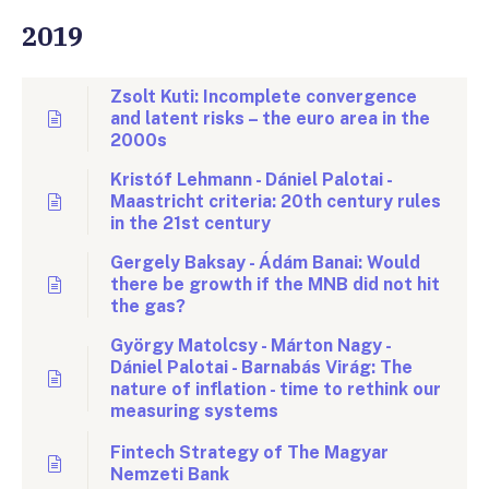
2019
Zsolt Kuti: Incomplete convergence
and latent risks – the euro area in the
2000s
Kristóf Lehmann - Dániel Palotai -
Maastricht criteria: 20th century rules
in the 21st century
Gergely Baksay - Ádám Banai: Would
there be growth if the MNB did not hit
the gas?
György Matolcsy - Márton Nagy -
Dániel Palotai - Barnabás Virág: The
nature of inflation - time to rethink our
measuring systems
Fintech Strategy of The Magyar
Nemzeti Bank