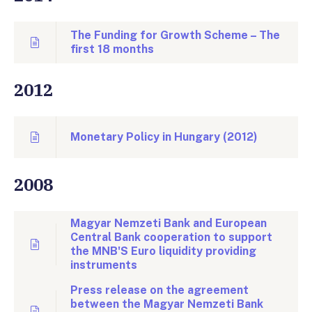
The Funding for Growth Scheme – The
first 18 months
2012
Monetary Policy in Hungary (2012)
2008
Magyar Nemzeti Bank and European
Central Bank cooperation to support
the MNB'S Euro liquidity providing
instruments
Press release on the agreement
between the Magyar Nemzeti Bank