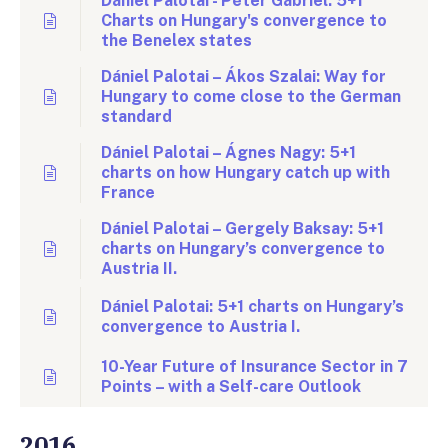
Dániel Palotai - Péter Gábriel: 5+1
Charts on Hungary's convergence to
the Benelex states
Dániel Palotai – Ákos Szalai: Way for
Hungary to come close to the German
standard
Dániel Palotai – Ágnes Nagy: 5+1
charts on how Hungary catch up with
France
Dániel Palotai – Gergely Baksay: 5+1
charts on Hungary’s convergence to
Austria II.
Dániel Palotai: 5+1 charts on Hungary’s
convergence to Austria I.
10-Year Future of Insurance Sector in 7
Points – with a Self-care Outlook
2016