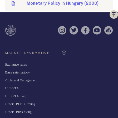
Monetary Policy in Hungary (2000)
Vi
a
te
Instagram
Twitter
Facebook
YouTube
Sell
Oldaltérkép
MARKET INFORMATION
Exchange rates
Base rate history
Collateral Management
HUFONIA
HUFONIA Swap
Official BUBOR fixing
Official BIRS fixing