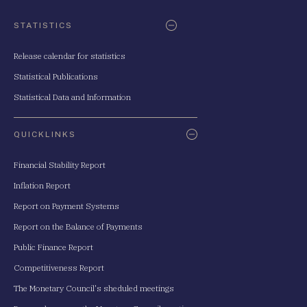
STATISTICS
Release calendar for statistics
Statistical Publications
Statistical Data and Information
QUICKLINKS
Financial Stability Report
Inflation Report
Report on Payment Systems
Report on the Balance of Payments
Public Finance Report
Competitiveness Report
The Monetary Council's sheduled meetings