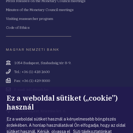
Press releases on the Monetary Council meetings
Minutes of the Monetary Council meetings
Visiting reasearcher program
Code of Ethics
MAGYAR NEMZETI BANK
Cím
1054 Budapest, Szabadság tér 8-9.
Telefonszám
Tel.: +36 (1) 428 2600
Fax
Fax: +36 (1) 429 8000
Email
E-mail: info@mnb.hu
cím
Ez a weboldal sütiket („cookie”)
Costumer service
használ
Cím
1122 Budapest, Krisztina krt. 6.
Ez a weboldal sütiket használ a kényelmesebb böngészés
Telefonszám
+36 80 203 776
érdekében. A honlap használatával Ön elfogadja, hogy az oldal
Email
ugyfelszolgalat@mnb.hu
sütiket használ. Kérjük, olvassa el Süti tájékoztatónkat