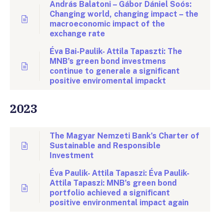
András Balatoni – Gábor Dániel Soós:
Changing world, changing impact – the
macroeconomic impact of the
exchange rate
Éva Bai-Paulik- Attila Tapaszti: The
MNB’s green bond investmens
continue to generale a significant
positive enviromental impackt
2023
The Magyar Nemzeti Bank’s Charter of
Sustainable and Responsible
Investment
Éva Paulik- Attila Tapaszi: Éva Paulik-
Attila Tapaszi: MNB’s green bond
portfolio achieved a significant
positive environmental impact again