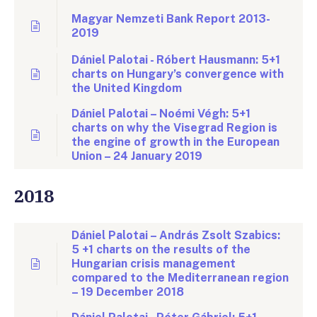
Magyar Nemzeti Bank Report 2013-
2019
Dániel Palotai - Róbert Hausmann: 5+1
charts on Hungary’s convergence with
the United Kingdom
Dániel Palotai – Noémi Végh: 5+1
charts on why the Visegrad Region is
the engine of growth in the European
Union – 24 January 2019
2018
Dániel Palotai – András Zsolt Szabics:
5 +1 charts on the results of the
Hungarian crisis management
compared to the Mediterranean region
– 19 December 2018