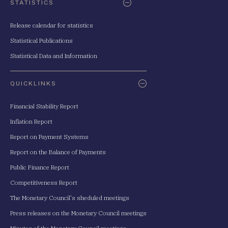
STATISTICS
Release calendar for statistics
Statistical Publications
Statistical Data and Information
QUICKLINKS
Financial Stability Report
Inflation Report
Report on Payment Systems
Report on the Balance of Payments
Public Finance Report
Competitiveness Report
The Monetary Council's sheduled meetings
Press releases on the Monetary Council meetings