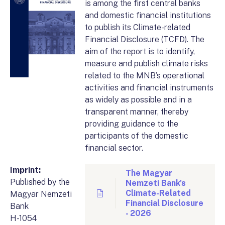
is among the first central banks
and domestic financial institutions
to publish its Climate-related
Financial Disclosure (TCFD). The
aim of the report is to identify,
measure and publish climate risks
related to the MNB’s operational
activities and financial instruments
as widely as possible and in a
transparent manner, thereby
providing guidance to the
participants of the domestic
financial sector.
Imprint:
The Magyar
Published by the
Nemzeti Bank's
Climate-Related
Magyar Nemzeti
Financial Disclosure
Bank
- 2026
H-1054