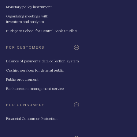
Monetary policy instrument
Organising meetings with
investors and analysts
Budapest School for Central Bank Studies
FOR CUSTOMERS
Balance of payments data collection system
Cashier services for general public
Public procurement
Bank account management service
FOR CONSUMERS
Financial Consumer Protection