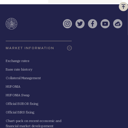
Vi
a
te
Instagram
Twitter
Facebook
YouTube
Sell
Oldaltérkép
MARKET INFORMATION
Exchange rates
Base rate history
Collateral Management
HUFONIA
HUFONIA Swap
Official BUBOR fixing
Official BIRS fixing
Chart-pack on recent economic and
financial market developsment