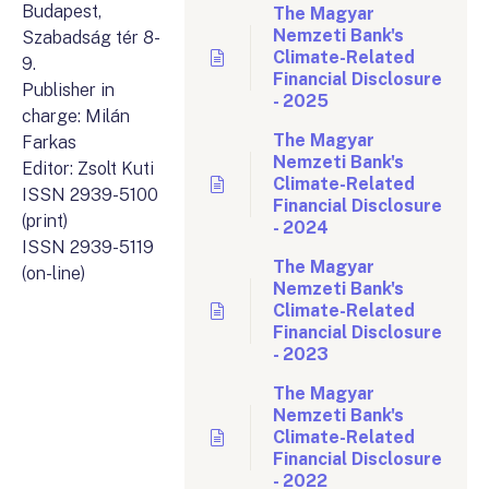
Budapest,
The Magyar
Nemzeti Bank's
Szabadság tér 8-
Climate-Related
9.
Financial Disclosure
Publisher in
- 2025
charge: Milán
The Magyar
Farkas
Nemzeti Bank's
Editor: Zsolt Kuti
Climate-Related
ISSN 2939-5100
Financial Disclosure
(print)
- 2024
ISSN 2939-5119
The Magyar
(on-line)
Nemzeti Bank's
Climate-Related
Financial Disclosure
- 2023
The Magyar
Nemzeti Bank's
Climate-Related
Financial Disclosure
- 2022