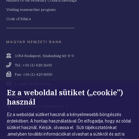
Minutes of the Monetary Council meetings
Visiting reasearcher program
Code of Ethics
MAGYAR NEMZETI BANK
Cím
1054 Budapest, Szabadság tér 8-9.
Telefonszám
Tel.: +36 (1) 428 2600
Fax
Fax: +36 (1) 429 8000
Email
E-mail: info@mnb.hu
cím
Ez a weboldal sütiket („cookie”)
Costumer service
használ
Cím
1122 Budapest, Krisztina krt. 6.
Ez a weboldal sütiket használ a kényelmesebb böngészés
Telefonszám
+36 80 203 776
érdekében. A honlap használatával Ön elfogadja, hogy az oldal
Email
ugyfelszolgalat@mnb.hu
sütiket használ. Kérjük, olvassa el Süti tájékoztatónkat
cím
,amelyben további információkat olvashat a sütikről és azt is