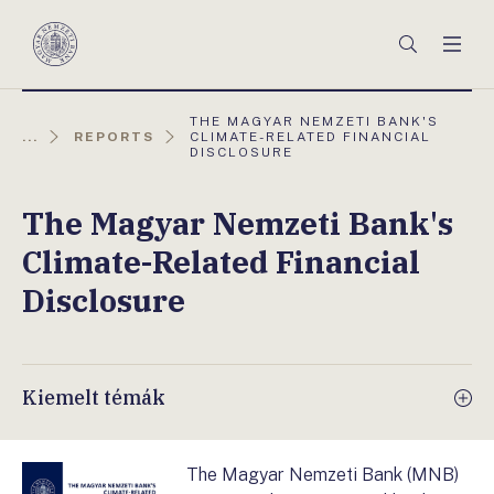
Főmenü
Keresés
Men
Magyar
Nemzeti
Bank
AKTUÁLIS
THE MAGYAR NEMZETI BANK'S
OLDAL:
...
REPORTS
CLIMATE-RELATED FINANCIAL
DISCLOSURE
The Magyar Nemzeti Bank's
Climate-Related Financial
Disclosure
Kiemelt témák
The Magyar Nemzeti Bank (MNB)