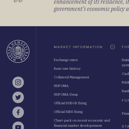
enhancement of its resilience, 
government’s economic policy and
Oldaltérkép
MARKET INFORMATION
FO
Exchange rates
Bala
sys
Base rate history
Cash
Collateral Management
Publ
Instagram
HUFONIA
Bank
HUFONIA Swap
Twitter
FO
Official BUBOR fixing
Official BIRS fixing
Fina
Facebook
Chart-pack on recent economic and
financial market developsment
ST