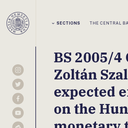
Főmenü
SECTIONS
THE CENTRAL B
Magyar
Nemzeti
Bank
BS 2005/4 
Zoltán Szal
Instagram
expected ef
Twitter
Facebook
on the Hu
YouTube
monetary 