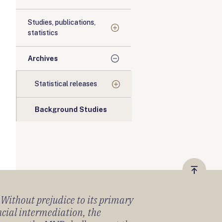
Studies, publications,
statistics
Archives
Statistical releases
Background Studies
Vissza
a
) Without prejudice to its primary
tetejér
ancial intermediation, the