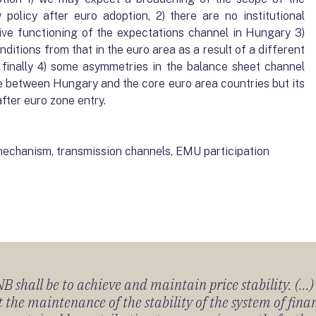
policy after euro adoption, 2) there are no institutional
ive functioning of the expectations channel in Hungary 3)
ditions from that in the euro area as a result of a different
d, finally 4) some asymmetries in the balance sheet channel
e between Hungary and the core euro area countries but its
after euro zone entry.
echanism, transmission channels, EMU participation
 shall be to achieve and maintain price stability. (...
 the maintenance of the stability of the system of fin