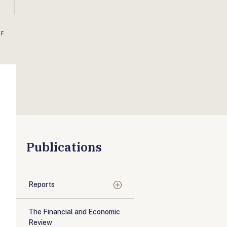
OF
Publications
Reports
The Financial and Economic
Review