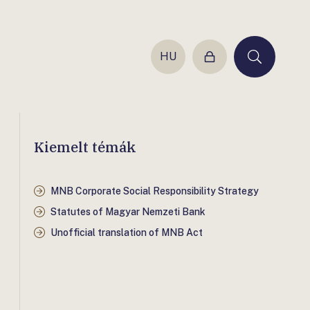
HU
Login
Keresés
Kiemelt témák
MNB Corporate Social Responsibility Strategy
Statutes of Magyar Nemzeti Bank
Unofficial translation of MNB Act