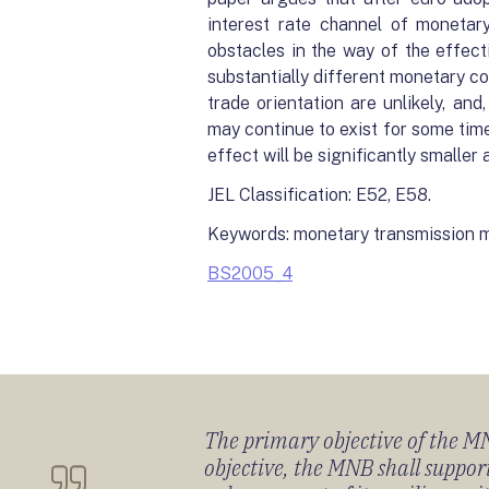
interest rate channel of monetary 
obstacles in the way of the effect
substantially different monetary con
trade orientation are unlikely, an
may continue to exist for some tim
effect will be significantly smaller 
JEL Classification: E52, E58.
Keywords: monetary transmission m
BS2005_4
The primary objective of the MNB
objective, the MNB shall support