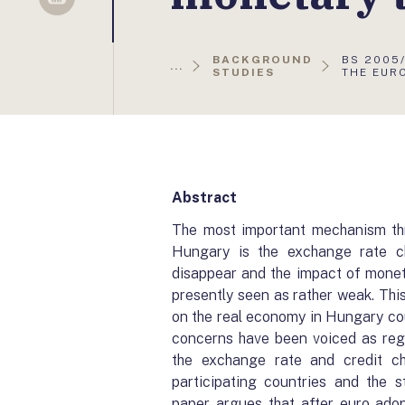
Sellsy
AKTUÁLI
BACKGROUND
BS 2005/
...
OLDAL:
STUDIES
THE EUR
Abstract
The most important mechanism thr
Hungary is the exchange rate ch
disappear and the impact of monetar
presently seen as rather weak. Thi
on the real economy in Hungary coul
concerns have been voiced as rega
the exchange rate and credit ch
participating countries and the s
paper argues that after euro ado