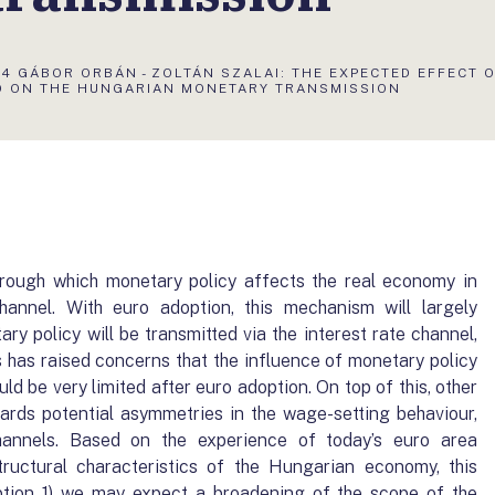
S
4 GÁBOR ORBÁN - ZOLTÁN SZALAI: THE EXPECTED EFFECT 
O ON THE HUNGARIAN MONETARY TRANSMISSION
ough which monetary policy affects the real economy in
annel. With euro adoption, this mechanism will largely
y policy will be transmitted via the interest rate channel,
s has raised concerns that the influence of monetary policy
d be very limited after euro adoption. On top of this, other
rds potential asymmetries in the wage-setting behaviour,
annels. Based on the experience of today’s euro area
tructural characteristics of the Hungarian economy, this
ption 1) we may expect a broadening of the scope of the