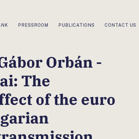
ANK
PRESSROOM
PUBLICATIONS
CONTACT US
Gábor Orbán -
ai: The
fect of the euro
ngarian
transmission