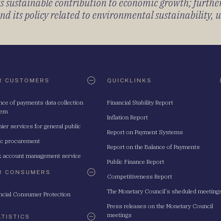
its sustainable contribution to economic growth; furth
 its policy related to environmental sustainability, u
R CUSTOMERS
QUICKLINKS
nce of payments data collection
Financial Stability Report
tem
Inflation Report
ier services for general public
Report on Payment Systems
ic procurement
Report on the Balance of Payments
 account management service
Public Finance Report
R CONSUMERS
Competitiveness Report
The Monetary Council's sheduled meeting
ncial Consumer Protection
Press releases on the Monetary Council
meetings
ATISTICS