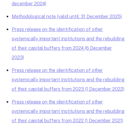
december 2024)
Methodological note (valid until: 31 December 2025)
Press release on the identification of other
systemically important institutions and the rebuilding
of their capital buffers from 2024 (6 December
2023)
Press release on the identification of other
systemically important institutions and the rebuilding
of their capital buffers from 2023 (1 December 2022)
Press release on the identification of other
systemically important institutions and the rebuilding
of their capital buffers from 2022 (1 December 2021)