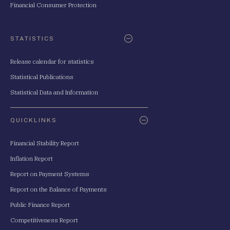
Financial Consumer Protection
STATISTICS
Release calendar for statistics
Statistical Publications
Statistical Data and Information
QUICKLINKS
Financial Stability Report
Inflation Report
Report on Payment Systems
Report on the Balance of Payments
Public Finance Report
Competitiveness Report