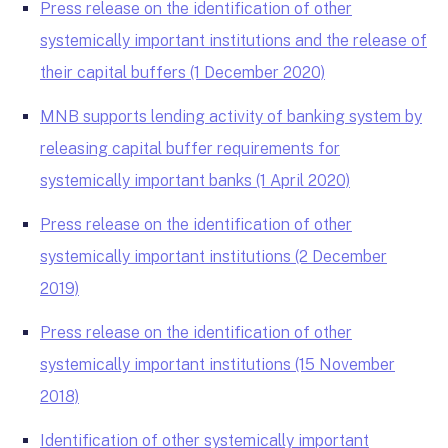
Press release on the identification of other
systemically important institutions and the release of
their capital buffers (1 December 2020)
MNB supports lending activity of banking system by
releasing capital buffer requirements for
systemically important banks (1 April 2020)
Press release on the identification of other
systemically important institutions (2 December
2019)
Press release on the identification of other
systemically important institutions (15 November
2018)
Identification of other systemically important