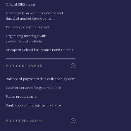
Official BIRS fixing
Chart-pack on recent economic and
financial market developsment
Monetary policy instrument
Organising meetings with
investors and analysts
Budapest School for Central Bank Studies
FOR CUSTOMERS
Balance of payments data collection system
Cashier services for general public
Public procurement
Bank account management service
FOR CONSUMERS