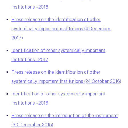
institutions – 2018
Press release on the identification of other
systemically important institutions (4 December
2017)
Identification of other systemically important
institutions – 2017
Press release on the identification of other
systemically important institutions (24 October 2016)
Identification of other systemically important
institutions – 2016
Press release on the introduction of the instrument
(30 December 2015)