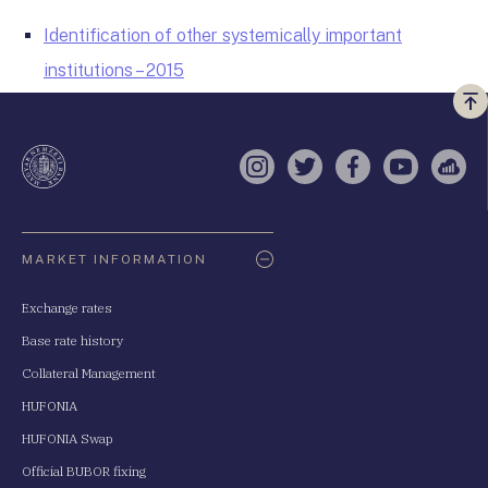
Identification of other systemically important
institutions – 2015
Vi
a
te
Instagram
Twitter
Facebook
YouTube
Sell
Oldaltérkép
MARKET INFORMATION
Exchange rates
Base rate history
Collateral Management
HUFONIA
HUFONIA Swap
Official BUBOR fixing