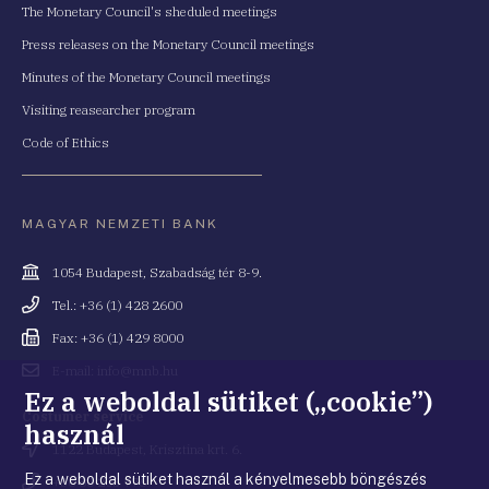
The Monetary Council's sheduled meetings
Press releases on the Monetary Council meetings
Minutes of the Monetary Council meetings
Visiting reasearcher program
Code of Ethics
MAGYAR NEMZETI BANK
Cím
1054 Budapest, Szabadság tér 8-9.
Telefonszám
Tel.: +36 (1) 428 2600
Fax
Fax: +36 (1) 429 8000
Email
E-mail: info@mnb.hu
cím
Ez a weboldal sütiket („cookie”)
Costumer service
használ
Cím
1122 Budapest, Krisztina krt. 6.
Ez a weboldal sütiket használ a kényelmesebb böngészés
Telefonszám
+36 80 203 776