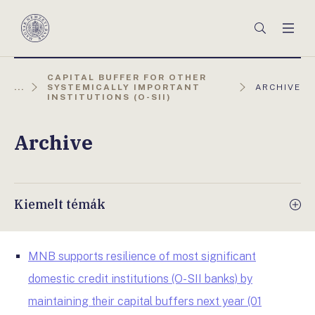
Főmenü
Keresés
Men
Magyar
Nemzeti
Bank
CAPITAL BUFFER FOR OTHER
AKTUÁLIS
...
SYSTEMICALLY IMPORTANT
ARCHIVE
OLDAL:
INSTITUTIONS (O-SII)
Archive
Kiemelt témák
MNB supports resilience of most significant
domestic credit institutions (O-SII banks) by
maintaining their capital buffers next year (01