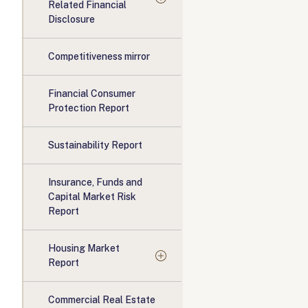
Related Financial
Disclosure
Competitiveness mirror
Financial Consumer
Protection Report
Sustainability Report
Insurance, Funds and
Capital Market Risk
Report
Housing Market
Report
Commercial Real Estate