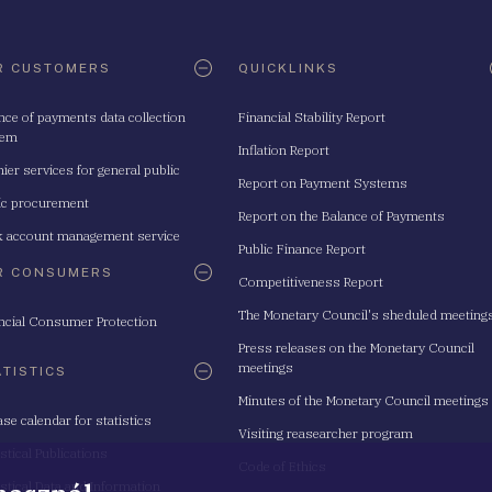
R CUSTOMERS
QUICKLINKS
nce of payments data collection
Financial Stability Report
tem
Inflation Report
ier services for general public
Report on Payment Systems
ic procurement
Report on the Balance of Payments
 account management service
Public Finance Report
R CONSUMERS
Competitiveness Report
The Monetary Council's sheduled meeting
ncial Consumer Protection
Press releases on the Monetary Council
meetings
ATISTICS
Minutes of the Monetary Council meetings
ase calendar for statistics
Visiting reasearcher program
istical Publications
Code of Ethics
istical Data and Information