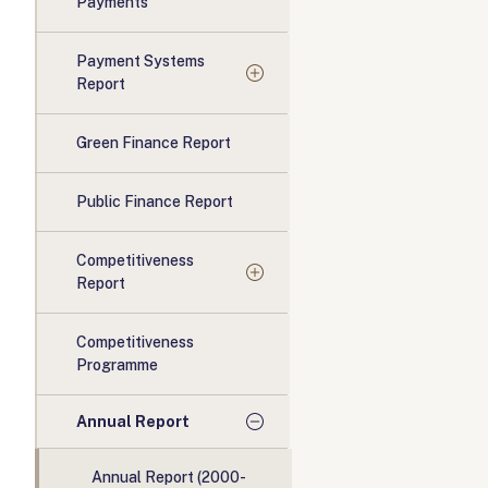
Payments
Payment Systems
Report
Green Finance Report
Public Finance Report
Competitiveness
Report
Competitiveness
Programme
Annual Report
Annual Report (2000-