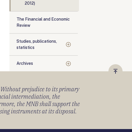
2012)
The Financial and Economic
Review
Studies, publications,
statistics
Archives
Vissza
a
) Without prejudice to its primary
tetejér
ancial intermediation, the
ermore, the MNB shall support the
sing instruments at its disposal.