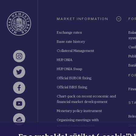
Oldaltérkép
MARKET INFORMATION
FO
Exchange rates
Bala
sys
Base rate history
Cash
Collateral Management
Publ
Instagram
HUFONIA
Bank
HUFONIA Swap
Twitter
FO
Official BUBOR fixing
Official BIRS fixing
Fina
Facebook
Chart-pack on recent economic and
financial market developsment
ST
YouTube
Monetary policy instrument
Rele
Organising meetings with
Sellsy
investors and analysts
Stat
Budapest School for Central Bank
Stat