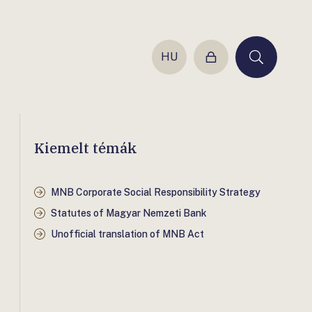
HU
Login
Keresés
Kiemelt témák
MNB Corporate Social Responsibility Strategy
Statutes of Magyar Nemzeti Bank
Unofficial translation of MNB Act