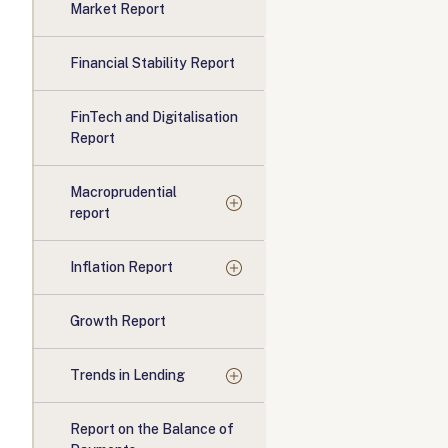
Market Report
Financial Stability Report
FinTech and Digitalisation
Report
Macroprudential
report
Inflation Report
Growth Report
Trends in Lending
Report on the Balance of