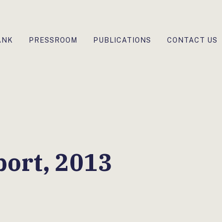
ANK
PRESSROOM
PUBLICATIONS
CONTACT US
ort, 2013