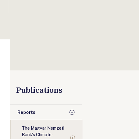
Publications
Reports
The Magyar Nemzeti
Bank's Climate-