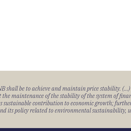
 shall be to achieve and maintain price stability. (...
 the maintenance of the stability of the system of fin
its sustainable contribution to economic growth; furth
 its policy related to environmental sustainability, u