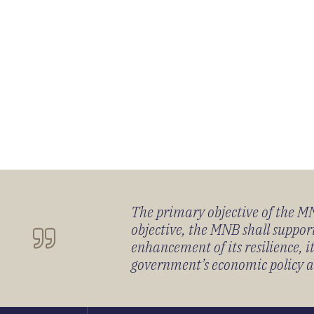
The primary objective of the MNB
objective, the MNB shall support
enhancement of its resilience, 
government’s economic policy and