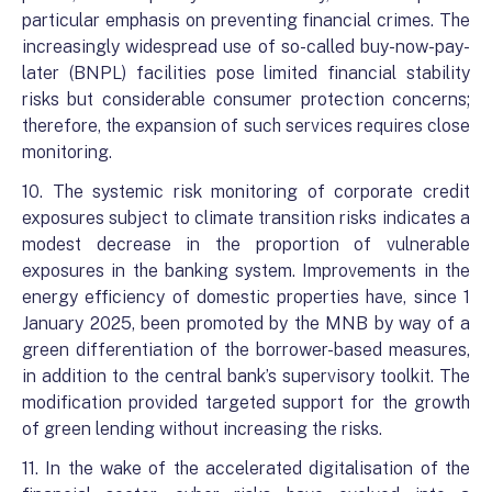
particular emphasis on preventing financial crimes. The
increasingly widespread use of so-called buy-now-pay-
later (BNPL) facilities pose limited financial stability
risks but considerable consumer protection concerns;
therefore, the expansion of such services requires close
monitoring.
10. The systemic risk monitoring of corporate credit
exposures subject to climate transition risks indicates a
modest decrease in the proportion of vulnerable
exposures in the banking system. Improvements in the
energy efficiency of domestic properties have, since 1
January 2025, been promoted by the MNB by way of a
green differentiation of the borrower-based measures,
in addition to the central bank’s supervisory toolkit. The
modification provided targeted support for the growth
of green lending without increasing the risks.
11. In the wake of the accelerated digitalisation of the