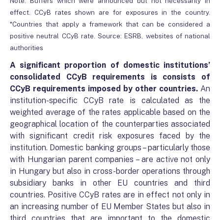
Note: Buffers which were announced but not necessarily in
effect. CCyB rates shown are for exposures in the country.
*Countries that apply a framework that can be considered a
positive neutral CCyB rate. Source: ESRB, websites of national
authorities
A significant proportion of domestic institutions’
consolidated CCyB requirements is consists of
CCyB requirements imposed by other countries.
An
institution-specific CCyB rate is calculated as the
weighted average of the rates applicable based on the
geographical location of the counterparties associated
with significant credit risk exposures faced by the
institution. Domestic banking groups – particularly those
with Hungarian parent companies – are active not only
in Hungary but also in cross-border operations through
subsidiary banks in other EU countries and third
countries. Positive CCyB rates are in effect not only in
an increasing number of EU Member States but also in
third countries that are important to the domestic