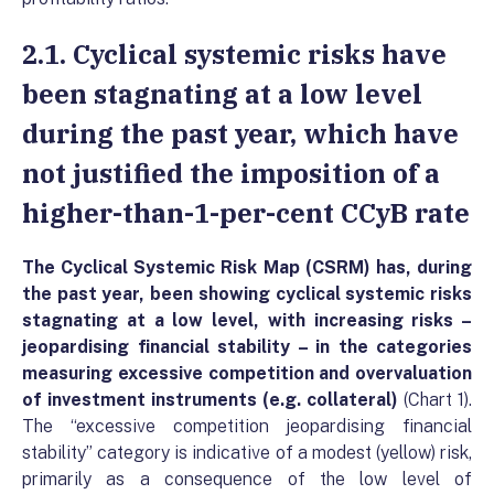
2.1. Cyclical systemic risks have
been stagnating at a low level
during the past year, which have
not justified the imposition of a
higher-than-1-per-cent CCyB rate
The Cyclical Systemic Risk Map (CSRM) has, during
the past year, been showing cyclical systemic risks
stagnating at a low level, with increasing risks –
jeopardising financial stability – in the categories
measuring excessive competition and overvaluation
of investment instruments (e.g. collateral)
(Chart 1).
The “excessive competition jeopardising financial
stability” category is indicative of a modest (yellow) risk,
primarily as a consequence of the low level of