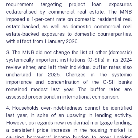
requirement targeting project loan exposures
collateralised by commercial real estate. The MNB
imposed a 1-per-cent rate on domestic residential real
estate-backed, as well as domestic commercial real
estate-backed exposures to domestic counterparties,
with effect from 1 January 2026.
3. The MNB did not change the list of other (domestic)
systemically important institutions (O-SIIs) in its 2024
review either, and left their individual buffer rates also
unchanged for 2025. Changes in the systemic
importance and concentration of the O-SII banks
remained modest last year. The buffer rates are
assessed proportional in international comparison.
4. Households over-indebtedness cannot be identified
last year, in spite of an upswing in lending activity.
However, as regards new residential mortgage lending,
a persistent price increase in the housing market is
causing borrowers’ income burden to grow. Looking