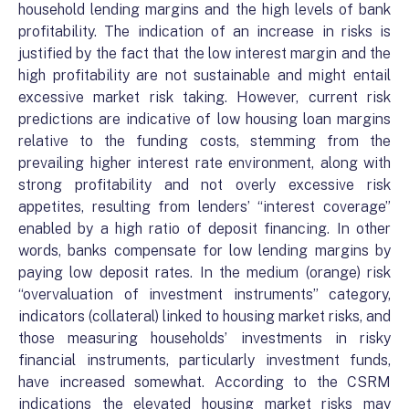
household lending margins and the high levels of bank
profitability. The indication of an increase in risks is
justified by the fact that the low interest margin and the
high profitability are not sustainable and might entail
excessive market risk taking. However, current risk
predictions are indicative of low housing loan margins
relative to the funding costs, stemming from the
prevailing higher interest rate environment, along with
strong profitability and not overly excessive risk
appetites, resulting from lenders’ “interest coverage”
enabled by a high ratio of deposit financing. In other
words, banks compensate for low lending margins by
paying low deposit rates. In the medium (orange) risk
“overvaluation of investment instruments” category,
indicators (collateral) linked to housing market risks, and
those measuring households’ investments in risky
financial instruments, particularly investment funds,
have increased somewhat. According to the CSRM
indications the elevated housing market risks may