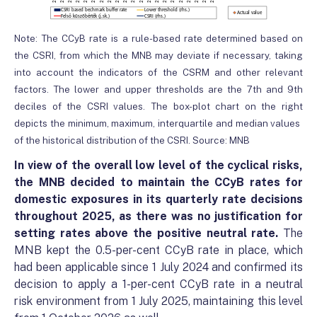
Note: The CCyB rate is a rule-based rate determined based on
the CSRI, from which the MNB may deviate if necessary, taking
into account the indicators of the CSRM and other relevant
factors. The lower and upper thresholds are the 7th and 9th
deciles of the CSRI values. The box-plot chart on the right
depicts the minimum, maximum, interquartile and median values ​​
of the historical distribution of the CSRI. Source: MNB
In view of the overall low level of the cyclical risks,
the MNB decided to maintain the CCyB rates for
domestic exposures in its quarterly rate decisions
throughout 2025, as there was no justification for
setting rates above the positive neutral rate.
The
MNB kept the 0.5-per-cent CCyB rate in place, which
had been applicable since 1 July 2024 and confirmed its
decision to apply a 1-per-cent CCyB rate in a neutral
risk environment from 1 July 2025, maintaining this level