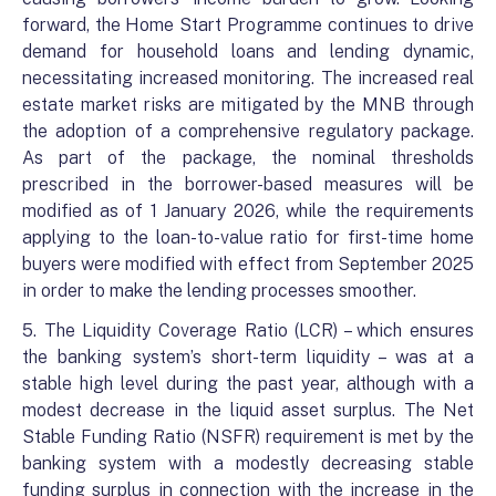
forward, the Home Start Programme continues to drive
demand for household loans and lending dynamic,
necessitating increased monitoring. The increased real
estate market risks are mitigated by the MNB through
the adoption of a comprehensive regulatory package.
As part of the package, the nominal thresholds
prescribed in the borrower-based measures will be
modified as of 1 January 2026, while the requirements
applying to the loan-to-value ratio for first-time home
buyers were modified with effect from September 2025
in order to make the lending processes smoother.
5. The Liquidity Coverage Ratio (LCR) – which ensures
the banking system’s short-term liquidity – was at a
stable high level during the past year, although with a
modest decrease in the liquid asset surplus. The Net
Stable Funding Ratio (NSFR) requirement is met by the
banking system with a modestly decreasing stable
funding surplus in connection with the increase in the