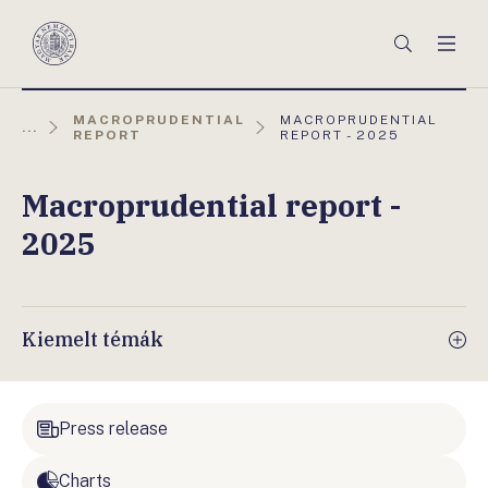
Főmenü
Keresés
Men
Magyar
Nemzeti
Bank
AKTUÁLIS
MACROPRUDENTIAL
MACROPRUDENTIAL
...
OLDAL:
REPORT
REPORT - 2025
Macroprudential report -
2025
Kiemelt témák
Press release
Charts