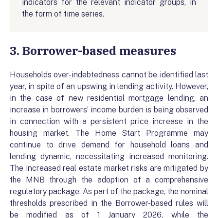
indicators for the relevant indicator groups, in
the form of time series.
3. Borrower-based measures
Households over-indebtedness cannot be identified last
year, in spite of an upswing in lending activity. However,
in the case of new residential mortgage lending, an
increase in borrowers’ income burden is being observed
in connection with a persistent price increase in the
housing market. The Home Start Programme may
continue to drive demand for household loans and
lending dynamic, necessitating increased monitoring.
The increased real estate market risks are mitigated by
the MNB through the adoption of a comprehensive
regulatory package. As part of the package, the nominal
thresholds prescribed in the Borrower-based rules will
be modified as of 1 January 2026, while the