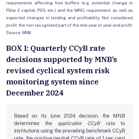
requirements affecting free buffers (e.g. potential change in
Pillar 2 capital, P2G, etc.) and the MREL requirement, as well as
expected changes in lending and profitability. Not considered
profit: the non-recognized part of the mid-year or year-end profit.
Source: MNB
BOX I: Quarterly CCyB rate
decisions supported by MNB’s
revised cyclical system risk
monitoring system since
December 2024
Based on its June 2024 decision, the MNB
determines the
applicable
CCyB rate
to
institutions using the prevailing benchmark CCyB
rate, the positive neutral CCyB rate of 1 per cent