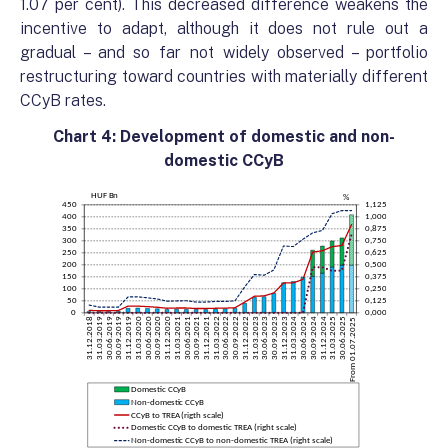
1.07 per cent). This decreased difference weakens the
incentive to adapt, although it does not rule out a
gradual – and so far not widely observed – portfolio
restructuring toward countries with materially different
CCyB rates.
Chart 4: Development of domestic and non-
domestic CCyB