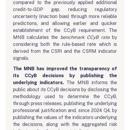
compared to the previously applied additional
credit-to-GDP gap, reducing regulatory
uncertainty (inaction bias) through more reliable
predictions, and allowing earlier and quicker
establishment of the CCyB requirement. The
MNB calculates the
benchmark CCyB rate
by
considering both the rule-based rate which is
derived from the CSRI and the CSRM indicator
signals.
The MNB has improved the transparency of
its CCyB decisions by publishing the
underlying indicators.
The MNB informs the
public about its CCyB decisions by disclosing the
methodology used to determine the CCyB,
through press releases, publishing the underlying
professional justification and, since 2024 Q4, by
publishing the values of the indicators underlying
the decisions, along with the aggregated risk