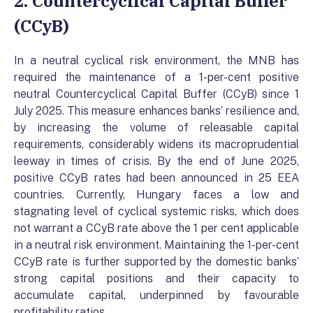
2. Countercyclical Capital Buffer
(CCyB)
In a neutral cyclical risk environment, the MNB has
required the maintenance of a 1-per-cent positive
neutral Countercyclical Capital Buffer (CCyB) since 1
July 2025. This measure enhances banks’ resilience and,
by increasing the volume of releasable capital
requirements, considerably widens its macroprudential
leeway in times of crisis. By the end of June 2025,
positive CCyB rates had been announced in 25 EEA
countries. Currently, Hungary faces a low and
stagnating level of cyclical systemic risks, which does
not warrant a CCyB rate above the 1 per cent applicable
in a neutral risk environment. Maintaining the 1-per-cent
CCyB rate is further supported by the domestic banks’
strong capital positions and their capacity to
accumulate capital, underpinned by favourable
profitability ratios.