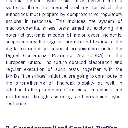
financial sector, cyber risks have evolved into a
systemic threat to financial stability, for which the
authorities must prepare by comprehensive regulatory
actions in response. This includes the system of
macroprudential stress tests aimed at exploring the
potential systemic impacts of major cyber incidents,
supplementing the regular threat-based testing of the
digital resilience of financial organisations under the
Digital Operational Resilience Act (DORA) of the
European Union. The future detailed elaboration and
regular execution of such tests, together with the
MNB’s “five strikes” initiative, are going to contribute to
the strengthening of financial stability as well, in
addition to the protection of individual customers and
institutions through assessing and enhancing cyber
resilience.