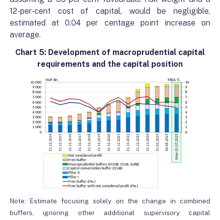
12-per-cent cost of capital, would be negligible,
estimated at 0.04 per centage point increase on
average.
Chart 5: Development of macroprudential capital
requirements and the capital position
Note: Estimate focusing solely on the change in combined
buffers, ignoring other additional supervisory capital