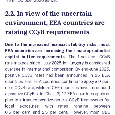
from 1 October 2026 as well.
2.2. In view of the uncertain
environment, EEA countries are
raising CCyB requirements
Due to the increased financial stability risks, most
EEA countries are increasing their macroprudential
capital buffer requirements
.
The 1-per-cent CCyB
rate in place since 1 July 2025 in Hungary is considered
average in international comparison. By end-June 2025,
positive CCyB rates had been announced in 25 EEA
countries. Five EEA countries continue to apply a 0-per-
cent CCyB rate, while all CEE countries have introduced
a positive CCyB rate (Chart 3). 17 EEA countries apply or
plan to introduce positive neutral CCyB frameworks for
local exposures, with rates ranging between
0.5 per cent and 2.5 per cent. However, most CEE