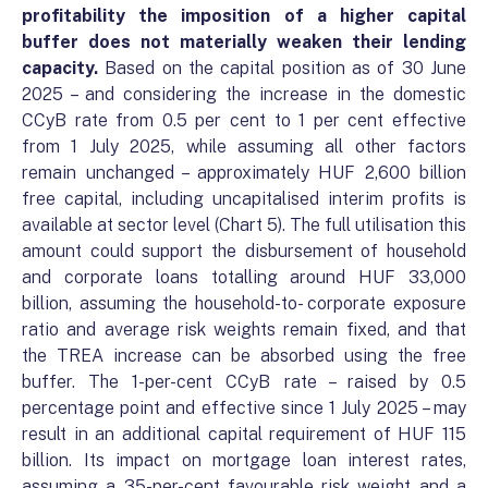
profitability the imposition of a higher capital
buffer does not materially weaken their lending
capacity.
Based on the capital position as of 30 June
2025 – and considering the increase in the domestic
CCyB rate from 0.5 per cent to 1 per cent effective
from 1 July 2025, while assuming all other factors
remain unchanged – approximately HUF 2,600 billion
free capital, including uncapitalised interim profits is
available at sector level (Chart 5). The full utilisation this
amount could support the disbursement of household
and corporate loans totalling around HUF 33,000
billion, assuming the household-to- corporate exposure
ratio and average risk weights remain fixed, and that
the TREA increase can be absorbed using the free
buffer. The 1-per-cent CCyB rate – raised by 0.5
percentage point and effective since 1 July 2025 – may
result in an additional capital requirement of HUF 115
billion. Its impact on mortgage loan interest rates,
assuming a 35-per-cent favourable risk weight and a