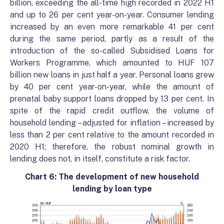
billion, exceeding the all-time high recorded in 2022 H1
and up to 26 per cent year-on-year. Consumer lending
increased by an even more remarkable 41 per cent
during the same period, partly as a result of the
introduction of the so-called Subsidised Loans for
Workers Programme, which amounted to HUF 107
billion new loans in just half a year. Personal loans grew
by 40 per cent year-on-year, while the amount of
prenatal baby support loans dropped by 13 per cent. In
spite of the rapid credit outflow, the volume of
household lending – adjusted for inflation – increased by
less than 2 per cent relative to the amount recorded in
2020 H1; therefore, the robust nominal growth in
lending does not, in itself, constitute a risk factor.
Chart 6:
The development of new household
lending by loan type