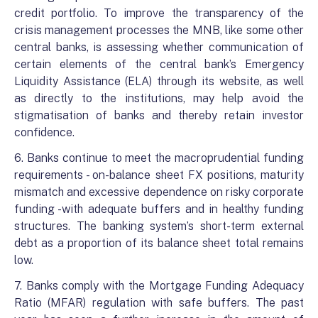
credit portfolio. To improve the transparency of the
crisis management processes the MNB, like some other
central banks, is assessing whether communication of
certain elements of the central bank’s Emergency
Liquidity Assistance (ELA) through its website, as well
as directly to the institutions, may help avoid the
stigmatisation of banks and thereby retain investor
confidence.
6. Banks continue to meet the macroprudential funding
requirements - on-balance sheet FX positions, maturity
mismatch and excessive dependence on risky corporate
funding -with adequate buffers and in healthy funding
structures. The banking system’s short-term external
debt as a proportion of its balance sheet total remains
low.
7. Banks comply with the Mortgage Funding Adequacy
Ratio (MFAR) regulation with safe buffers. The past