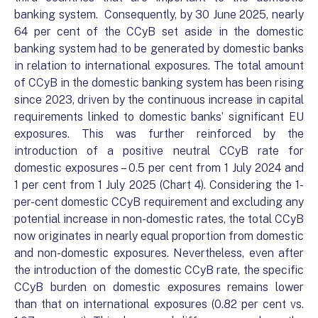
banking system. Consequently, by 30 June 2025, nearly
64 per cent of the CCyB set aside in the domestic
banking system had to be generated by domestic banks
in relation to international exposures. The total amount
of CCyB in the domestic banking system has been rising
since 2023, driven by the continuous increase in capital
requirements linked to domestic banks’ significant EU
exposures. This was further reinforced by the
introduction of a positive neutral CCyB rate for
domestic exposures – 0.5 per cent from 1 July 2024 and
1 per cent from 1 July 2025 (Chart 4). Considering the 1-
per-cent domestic CCyB requirement and excluding any
potential increase in non-domestic rates, the total CCyB
now originates in nearly equal proportion from domestic
and non-domestic exposures. Nevertheless, even after
the introduction of the domestic CCyB rate, the specific
CCyB burden on domestic exposures remains lower
than that on international exposures (0.82 per cent vs.