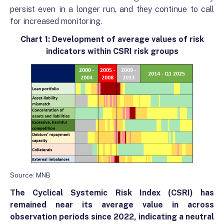
persist even in a longer run, and they continue to call
for increased monitoring.
Chart 1: Development of average values ​​of risk
indicators within CSRI risk groups
Source: MNB
The
Cyclical Systemic Risk
Index (CSRI) has
remained near its average value in across
observation periods since 2022, indicating a neutral