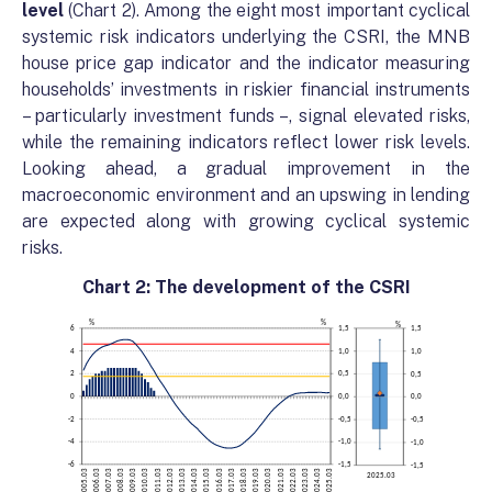
level
(Chart 2). Among the eight most important cyclical
systemic risk indicators underlying the CSRI, the MNB
house price gap indicator and the indicator measuring
households’ investments in riskier financial instruments
– particularly investment funds –, signal elevated risks,
while the remaining indicators reflect lower risk levels.
Looking ahead, a gradual improvement in the
macroeconomic environment and an upswing in lending
are expected along with growing cyclical systemic
risks.
Chart 2: The development of the CSRI