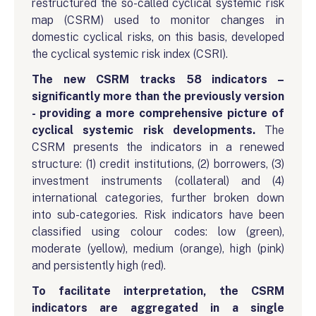
restructured the so-called cyclical systemic risk
map (CSRM) used to monitor changes in
domestic cyclical risks, on this basis, developed
the cyclical systemic risk index (CSRI).
The new CSRM tracks 58 indicators –
significantly more than the previously version
- providing a more comprehensive picture of
cyclical systemic risk developments.
The
CSRM presents the indicators in a renewed
structure: (1) credit institutions, (2) borrowers, (3)
investment instruments (collateral) and (4)
international categories, further broken down
into sub-categories. Risk indicators have been
classified using colour codes: low (green),
moderate (yellow), medium (orange), high (pink)
and persistently high (red).
To facilitate interpretation, the CSRM
indicators are aggregated in a single