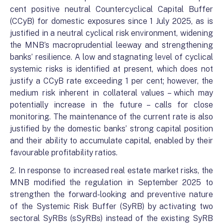
cent positive neutral Countercyclical Capital Buffer
(CCyB) for domestic exposures since 1 July 2025, as is
justified in a neutral cyclical risk environment, widening
the MNB’s macroprudential leeway and strengthening
banks’ resilience. A low and stagnating level of cyclical
systemic risks is identified at present, which does not
justify a CCyB rate exceeding 1 per cent; however, the
medium risk inherent in collateral values – which may
potentially increase in the future – calls for close
monitoring. The maintenance of the current rate is also
justified by the domestic banks’ strong capital position
and their ability to accumulate capital, enabled by their
favourable profitability ratios.
2. In response to increased real estate market risks, the
MNB modified the regulation in September 2025 to
strengthen the forward-looking and preventive nature
of the Systemic Risk Buffer (SyRB) by activating two
sectoral SyRBs (sSyRBs) instead of the existing SyRB