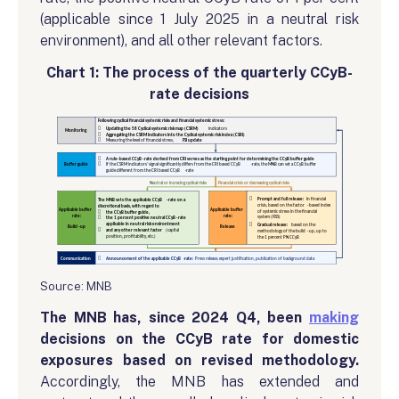
(applicable since 1 July 2025 in a neutral risk
environment), and all other relevant factors.
Chart 1: The process of the quarterly CCyB-
rate decisions
Source: MNB
The MNB has, since 2024 Q4, been
making
decisions on the CCyB rate for domestic
exposures based on revised methodology.
Accordingly, the MNB has extended and