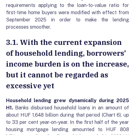
requirements applying to the loan-to-value ratio for
first-time home buyers were modified with effect from
September 2025 in order to make the lending
processes smoother.
3.1. With the current expansion
of household lending, borrowers’
income burden is on the increase,
but it cannot be regarded as
excessive yet
Household lending grew dynamically during 2025
H1.
Banks disbursed household loans in an amount of
about HUF 1,648 billion during that period (Chart 6), up
to 33 per cent year-on-year. In the first half of the year
housing mortgage lending amounted to HUF 808