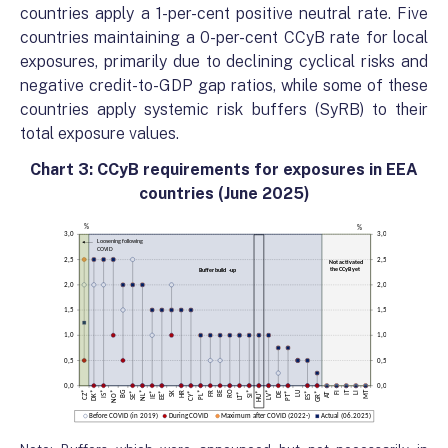
countries apply a 1-per-cent positive neutral rate. Five
countries maintaining a 0-per-cent CCyB rate for local
exposures, primarily due to declining cyclical risks and
negative credit-to-GDP gap ratios, while some of these
countries apply systemic risk buffers (SyRB) to their
total exposure values.
Chart 3: CCyB requirements for exposures in EEA
countries (June 2025)