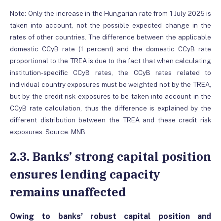
Note: Only the increase in the Hungarian rate from 1 July 2025 is
taken into account, not the possible expected change in the
rates of other countries. The difference between the applicable
domestic CCyB rate (1 percent) and the domestic CCyB rate
proportional to the TREA is due to the fact that when calculating
institution-specific CCyB rates, the CCyB rates related to
individual country exposures must be weighted not by the TREA,
but by the credit risk exposures to be taken into account in the
CCyB rate calculation, thus the difference is explained by the
different distribution between the TREA and these credit risk
exposures. Source: MNB
2.3. Banks’ strong capital position
ensures lending capacity
remains unaffected
Owing to banks’ robust capital position and