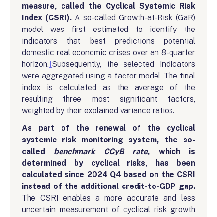
measure, called the Cyclical Systemic Risk
Index (CSRI).
A so-called Growth-at-Risk (GaR)
model was first estimated to identify the
indicators that best predictions potential
domestic real economic crises over an 8-quarter
horizon.
1
Subsequently, the selected indicators
were aggregated using a factor model. The final
index is calculated as the average of the
resulting three most significant factors,
weighted by their explained variance ratios.
As part of the renewal of the cyclical
systemic risk monitoring system, the so-
called
benchmark CCyB rate
, which is
determined by cyclical risks, has been
calculated since 2024 Q4 based on the CSRI
instead of the additional credit-to-GDP gap.
The CSRI enables a more accurate and less
uncertain measurement of cyclical risk growth