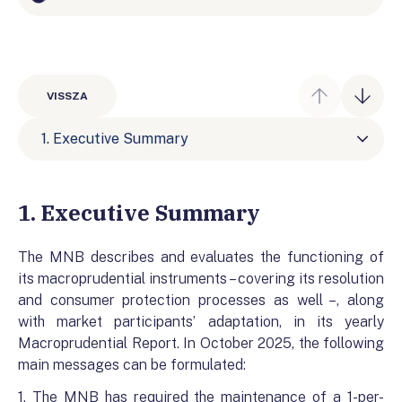
VISSZA
1. Executive Summary
1. Executive Summary
The MNB describes and evaluates the functioning of
its macroprudential instruments – covering its resolution
and consumer protection processes as well –, along
with market participants’ adaptation, in its yearly
Macroprudential Report. In October 2025, the following
main messages can be formulated:
1. The MNB has required the maintenance of a 1-per-