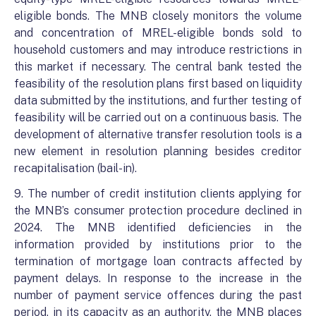
eligible bonds. The MNB closely monitors the volume
and concentration of MREL-eligible bonds sold to
household customers and may introduce restrictions in
this market if necessary. The central bank tested the
feasibility of the resolution plans first based on liquidity
data submitted by the institutions, and further testing of
feasibility will be carried out on a continuous basis. The
development of alternative transfer resolution tools is a
new element in resolution planning besides creditor
recapitalisation (bail-in).
9. The number of credit institution clients applying for
the MNB’s consumer protection procedure declined in
2024. The MNB identified deficiencies in the
information provided by institutions prior to the
termination of mortgage loan contracts affected by
payment delays. In response to the increase in the
number of payment service offences during the past
period, in its capacity as an authority, the MNB places