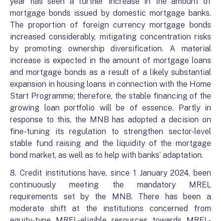
year has seen a further increase in the amount of
mortgage bonds issued by domestic mortgage banks.
The proportion of foreign currency mortgage bonds
increased considerably, mitigating concentration risks
by promoting ownership diversification. A material
increase is expected in the amount of mortgage loans
and mortgage bonds as a result of a likely substantial
expansion in housing loans in connection with the Home
Start Programme; therefore, the stable financing of the
growing loan portfolio will be of essence. Partly in
response to this, the MNB has adopted a decision on
fine-tuning its regulation to strengthen sector-level
stable fund raising and the liquidity of the mortgage
bond market, as well as to help with banks’ adaptation.
8. Credit institutions have, since 1 January 2024, been
continuously meeting the mandatory MREL
requirements set by the MNB. There has been a
moderate shift at the institutions concerned from
equity-type MREL-eligible resources towards MREL-