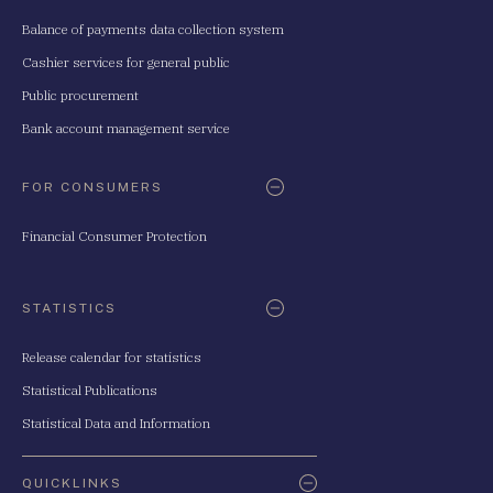
Balance of payments data collection system
Cashier services for general public
Public procurement
Bank account management service
FOR CONSUMERS
Financial Consumer Protection
STATISTICS
Release calendar for statistics
Statistical Publications
Statistical Data and Information
QUICKLINKS