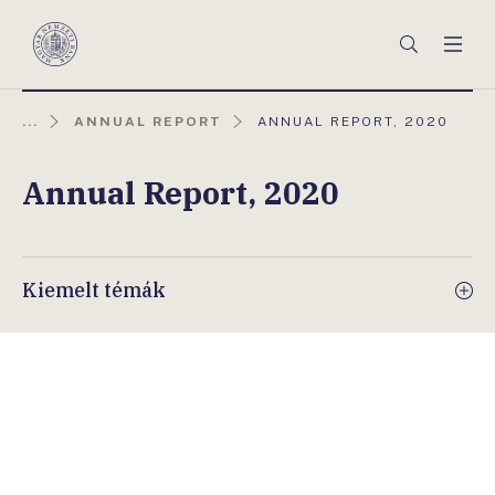
Főmenü
Keresés
Men
Magyar
Nemzeti
Bank
AKTUÁLIS
...
ANNUAL REPORT
ANNUAL REPORT, 2020
OLDAL:
Annual Report, 2020
Kiemelt témák