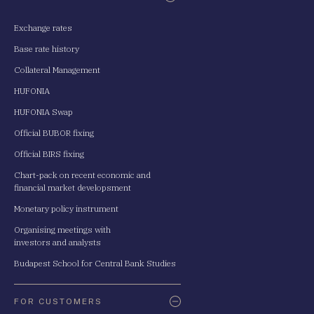
Exchange rates
Base rate history
Collateral Management
HUFONIA
HUFONIA Swap
Official BUBOR fixing
Official BIRS fixing
Chart-pack on recent economic and
financial market developsment
Monetary policy instrument
Organising meetings with
investors and analysts
Budapest School for Central Bank Studies
FOR CUSTOMERS