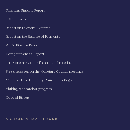
Financial Stability Report
Inflation Report
Report on Payment Systems
Report on the Balance of Payments
Public Finance Report
Competitiveness Report
The Monetary Council's sheduled meetings
Press releases on the Monetary Council meetings
Minutes of the Monetary Council meetings
Visiting reasearcher program
Code of Ethics
MAGYAR NEMZETI BANK