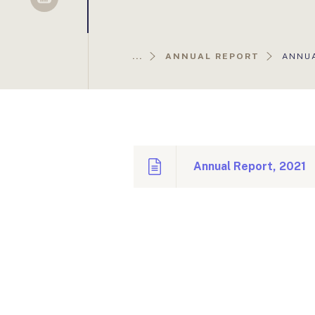
Sellsy
AKTUÁ
...
ANNUAL REPORT
ANNUA
OLDAL
Annual Report, 2021