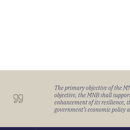
The primary objective of the MNB
objective, the MNB shall support
enhancement of its resilience, 
government’s economic policy and