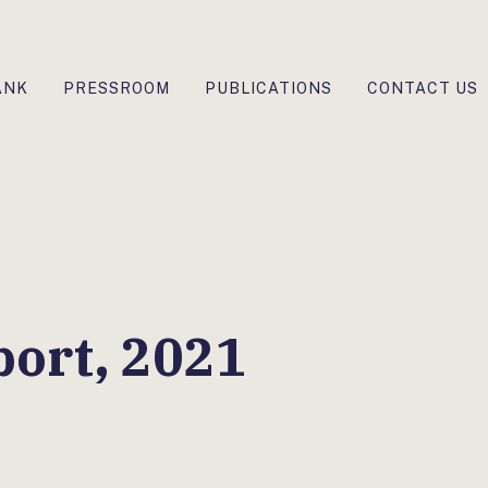
ANK
PRESSROOM
PUBLICATIONS
CONTACT US
ort, 2021