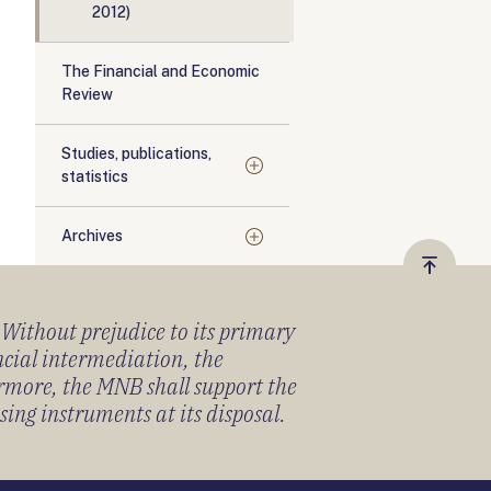
2012)
The Financial and Economic
Review
Studies, publications,
statistics
Archives
Vissza
a
) Without prejudice to its primary
tetejér
ancial intermediation, the
ermore, the MNB shall support the
sing instruments at its disposal.