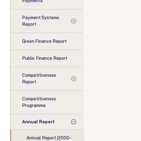
Payments
Payment Systems
Report
Green Finance Report
Public Finance Report
Competitiveness
Report
Competitiveness
Programme
Annual Report
Annual Report (2000-