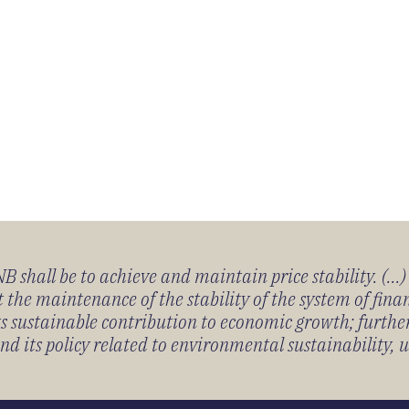
 shall be to achieve and maintain price stability. (...
 the maintenance of the stability of the system of fin
its sustainable contribution to economic growth; furth
 its policy related to environmental sustainability, u