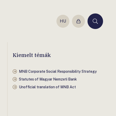
HU
Login
Keresés
Kiemelt témák
MNB Corporate Social Responsibility Strategy
Statutes of Magyar Nemzeti Bank
Unofficial translation of MNB Act