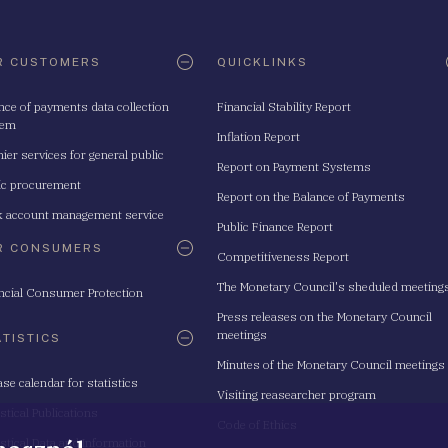
R CUSTOMERS
QUICKLINKS
nce of payments data collection
Financial Stability Report
tem
Inflation Report
ier services for general public
Report on Payment Systems
ic procurement
Report on the Balance of Payments
 account management service
Public Finance Report
R CONSUMERS
Competitiveness Report
The Monetary Council's sheduled meeting
ncial Consumer Protection
Press releases on the Monetary Council
meetings
ATISTICS
Minutes of the Monetary Council meetings
ase calendar for statistics
Visiting reasearcher program
istical Publications
Code of Ethics
istical Data and Information