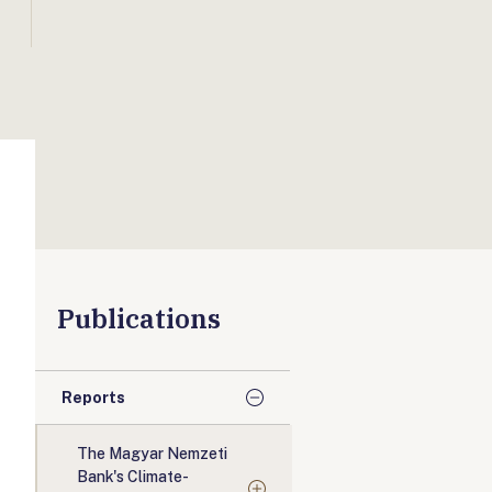
Publications
Reports
The Magyar Nemzeti
Bank's Climate-