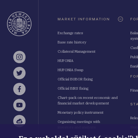
Oldaltérkép
MARKET INFORMATION
FO
Exchange rates
Bala
sys
Base rate history
Cash
Collateral Management
Publ
Instagram
HUFONIA
Bank
HUFONIA Swap
Twitter
FO
Official BUBOR fixing
Official BIRS fixing
Fina
Facebook
Chart-pack on recent economic and
financial market developsment
ST
YouTube
Monetary policy instrument
Rele
Organising meetings with
Sellsy
investors and analysts
Stat
Budapest School for Central Bank
Stat