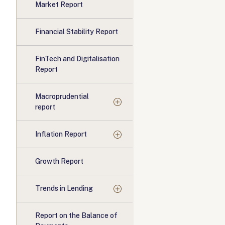
Market Report
Financial Stability Report
FinTech and Digitalisation
Report
Macroprudential
report
Inflation Report
Growth Report
Trends in Lending
Report on the Balance of