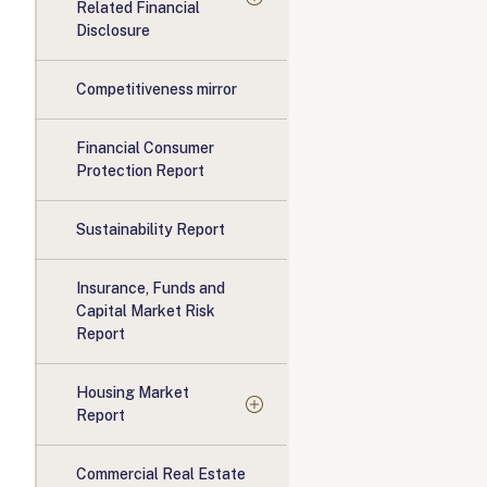
Related Financial
Disclosure
Competitiveness mirror
Financial Consumer
Protection Report
Sustainability Report
Insurance, Funds and
Capital Market Risk
Report
Housing Market
Report
Commercial Real Estate