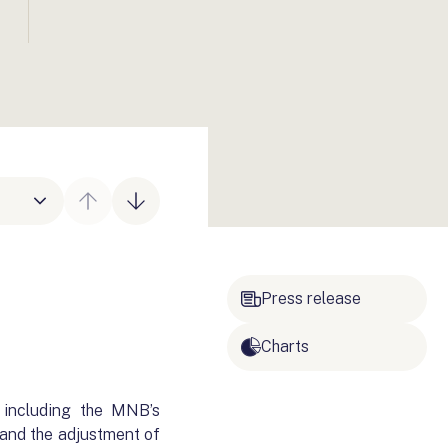
Press release
Charts
 including the MNB’s
 and the adjustment of