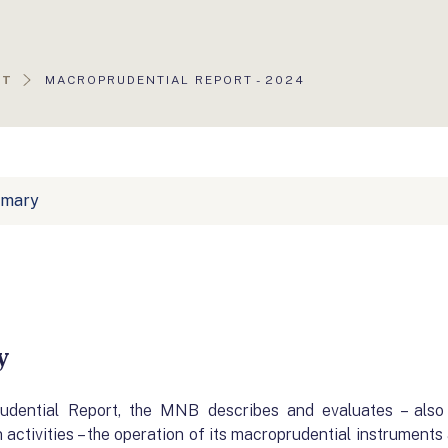
AKTUÁLIS
RT
MACROPRUDENTIAL REPORT - 2024
OLDAL:
mmary
y
rudential Report, the MNB describes and evaluates – also
activities – the operation of its macroprudential instruments