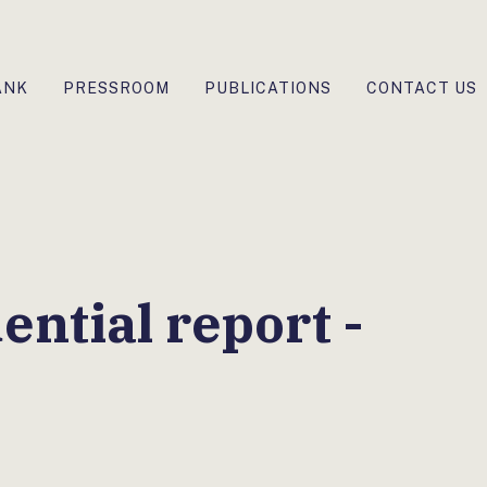
ANK
PRESSROOM
PUBLICATIONS
CONTACT US
ntial report -