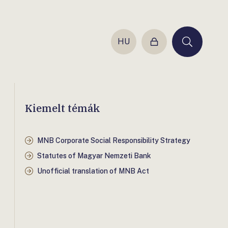
HU
Login
Keresés
Kiemelt témák
MNB Corporate Social Responsibility Strategy
Statutes of Magyar Nemzeti Bank
Unofficial translation of MNB Act