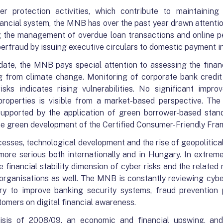
 protection activities, which contribute to maintaining f
nancial system, the MNB has over the past year drawn attenti
ng the management of overdue loan transactions and online pe
berfraud by issuing executive circulars to domestic payment in
date, the MNB pays special attention to assessing the financi
ing from climate change. Monitoring of corporate bank credi
risks indicates rising vulnerabilities. No significant impr
roperties is visible from a market-based perspective. The
 supported by the application of green borrower-based stand
 the green development of the Certified Consumer-Friendly Fr
cesses, technological development and the rise of geopolitical
re serious both internationally and in Hungary. In extreme
The financial stability dimension of cyber risks and the related
 organisations as well. The MNB is constantly reviewing cybe
ary to improve banking security systems, fraud prevention
tomers on digital financial awareness.
risis of 2008/09, an economic and financial upswing, and