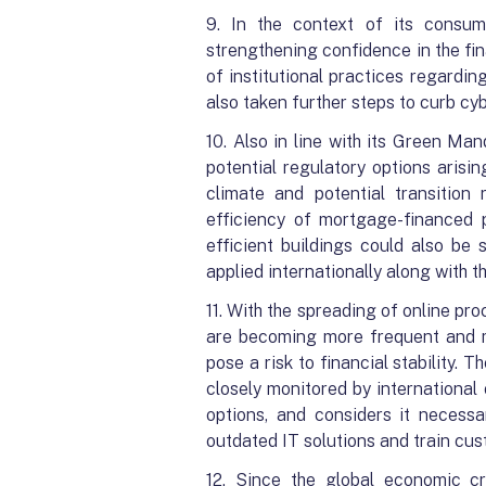
9. In the context of its consumer
strengthening confidence in the fi
of institutional practices regardi
also taken further steps to curb cy
10. Also in line with its Green Man
potential regulatory options aris
climate and potential transition 
efficiency of mortgage-financed p
efficient buildings could also be
applied internationally along with
11. With the spreading of online pro
are becoming more frequent and mo
pose a risk to financial stability. 
closely monitored by international
options, and considers it necess
outdated IT solutions and train cus
12. Since the global economic c