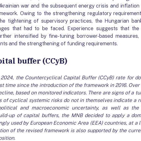
krainian war and the subsequent energy crisis and inflation
amework. Owing to the strengthening regulatory requirements
the tightening of supervisory practices, the Hungarian ba
nges that had to be faced. Experience suggests that the 
rther intensified by fine-tuning borrower-based measures, 
ents and the strengthening of funding requirements.
pital buffer (CCyB)
ly 2024, the Countercyclical Capital Buffer (CCyB) rate for 
rst time since the introduction of the framework in 2016. Over 
ecline, based on monitored indicators. There are signs of a t
 of cyclical systemic risks do not in themselves indicate a ri
political and macroeconomic uncertainty, as well as th
build-up of capital buffers, the MNB decided to apply a dom
gly used by European Economic Area (EEA) countries, at a le
tion of the revised framework is also supported by the current
sition.