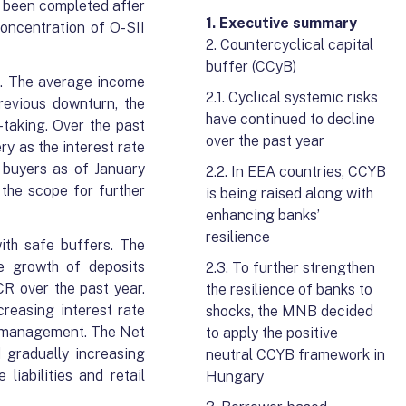
s been completed after
1. Executive summary
concentration of O-SII
2. Countercyclical capital
buffer (CCyB)
se. The average income
2.1. Cyclical systemic risks
revious downturn, the
have continued to decline
-taking. Over the past
over the past year
ry as the interest rate
e buyers as of January
2.2. In EEA countries, CCYB
 the scope for further
is being raised along with
enhancing banks’
resilience
ith safe buffers. The
he growth of deposits
2.3. To further strengthen
CR over the past year.
the resilience of banks to
reasing interest rate
shocks, the MNB decided
ty management. The Net
to apply the positive
 gradually increasing
neutral CCYB framework in
liabilities and retail
Hungary