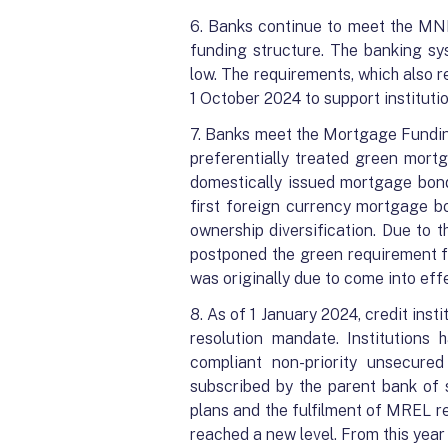
6. Banks continue to meet the MNB
funding structure. The banking sys
low. The requirements, which also 
1 October 2024 to support instituti
7. Banks meet the Mortgage Fundin
preferentially treated green mort
domestically issued mortgage bond
first foreign currency mortgage b
ownership diversification. Due to
postponed the green requirement fo
was originally due to come into eff
8. As of 1 January 2024, credit ins
resolution mandate. Institutions
compliant non-priority unsecur
subscribed by the parent bank of 
plans and the fulfilment of MREL re
reached a new level. From this year 