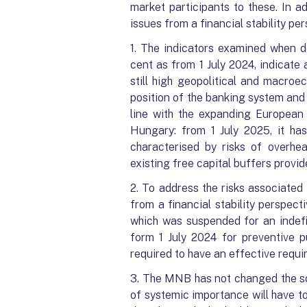
market participants to these. In a
issues from a financial stability p
1. The indicators examined when de
cent as from 1 July 2024, indicate
still high geopolitical and macroe
position of the banking system and t
line with the expanding European 
Hungary: from 1 July 2025, it ha
characterised by risks of overhea
existing free capital buffers provi
2. To address the risks associated
from a financial stability perspec
which was suspended for an indefi
form 1 July 2024 for preventive p
required to have an effective requi
3. The MNB has not changed the sco
of systemic importance will have to 