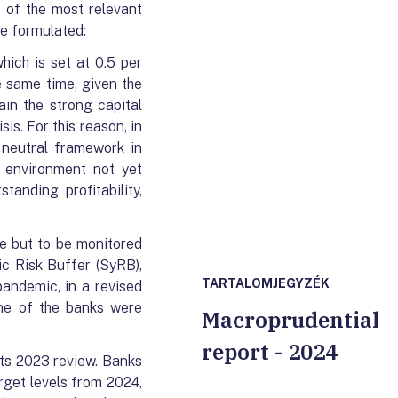
e of the most relevant
be formulated:
hich is set at 0.5 per
e same time, given the
ain the strong capital
is. For this reason, in
 neutral framework in
l environment not yet
anding profitability,
ve but to be monitored
ic Risk Buffer (SyRB),
TARTALOMJEGYZÉK
pandemic, in a revised
one of the banks were
Macroprudential
report - 2024
its 2023 review. Banks
arget levels from 2024,