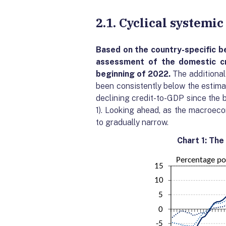
2.1. Cyclical systemi
Based on the country-specific
b
assessment of the domestic cr
beginning of 2022.
The additional
been consistently below the estimat
declining credit-to-GDP since the b
1). Looking ahead, as the macroec
to gradually narrow.
Chart 1: The