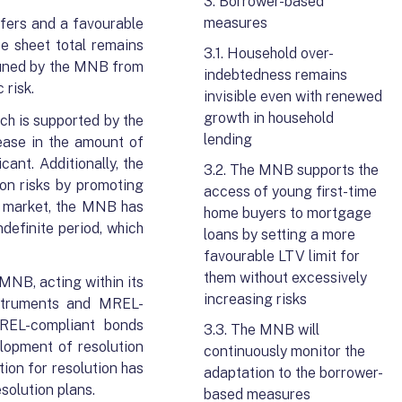
3. Borrower-based
measures
fers and a favourable
ce sheet total remains
3.1. Household over-
-tuned by the MNB from
indebtedness remains
 risk.
invisible even with renewed
growth in household
h is supported by the
lending
ease in the amount of
ant. Additionally, the
3.2. The MNB supports the
on risks by promoting
access of young first-time
d market, the MNB has
home buyers to mortgage
definite period, which
loans by setting a more
favourable LTV limit for
them without excessively
MNB, acting within its
increasing risks
nstruments and MREL-
MREL-compliant bonds
3.3. The MNB will
lopment of resolution
continuously monitor the
ion for resolution has
adaptation to the borrower-
esolution plans.
based measures