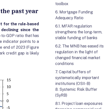
toolbox
 the past year
6. Mortgage Funding
Adequacy Ratio
t for the rule-based
6.1. MFAR regulation
 declining
since
the
strengthens the long-term,
-to-GDP ratio that has
stable funding of banks
 indicator points to a
6.2. The MNB has eased its
he end of 2023 (Figure
regulation in the light of
k credit gap is likely
changed financial market
conditions
7. Capital buffers of
systematically important
institutions (OSII-B)
8. Systemic Risk Buffer
(SyRB)
8.1. Project loan exposures