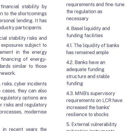
requirements and fine-tune
inancial stability by
the regulation as
on to the shortcomings
necessary
rsonal lending. It has
dustry participants.
4. Basel liquidity and
funding facilities
al stability risks and
t exposures subject to
4.1. The liquidity of banks
ovement in the energy
has remained ample
 financing of energy-
4.2. Banks have an
ards similar to those
adequate funding
amework.
structure and stable
funding
 risks, cyber incidents
 cases, they can also
4.3. MNB’s supervisory
 regulatory options are
requirements on LCR have
r risks and regulatory
increased the banks’
 processes, modernise
resilience to shocks
5. External vulnerability
 in recent years the