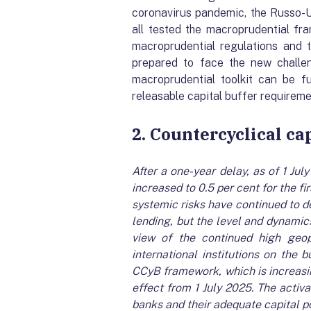
coronavirus pandemic, the Russo-U
all tested the macroprudential fr
macroprudential regulations and 
prepared to face the new challe
macroprudential toolkit can be fu
releasable capital buffer requirem
2. Countercyclical ca
After a one-year delay, as of 1 Ju
increased to 0.5 per cent for the fi
systemic risks have continued to d
lending, but the level and dynamics
view of the continued high geo
international institutions on the 
CCyB framework, which is increasin
effect from 1 July 2025. The activa
banks and their adequate capital po