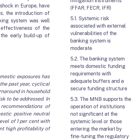
mitigation instruments
 shock in Europe, have
(FFAR, FECR, IFR)
, the introduction of
5.1. Systemic risk
nking system was well
associated with external
effectiveness of the
vulnerabilities of the
the early build-up of
banking system is
moderate
5.2. The banking system
meets domestic funding
requirements with
domestic exposures has
adequate buffers and a
the past year, cyclical
secure funding structure
urnaround in household
sk to be addressed. In
5.3. The MNB supports the
e recommendations of
operation of institutions
estic positive neutral
not significant at the
vel of 1 per cent with
systemic level or those
 high profitability of
entering the market by
fine-tuning the regulatory