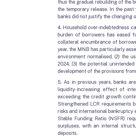
thus the gradual rebuilding of the 
the temporary release. In the pas
banks did not justify the changing o
4. Household over-indebtedness can
burden of borrowers has eased fol
collateral encumbrance of borrower
year, the MNB has particularly asses
environment normalised, (2) the us
2024, (3) the potential unintende
development of the provisions from
5. As in previous years, banks ar
liquidity-increasing effect of i
exceeding the credit growth contin
Strengthened LCR requirements by 
risks and international bankruptcy
Stable Funding Ratio (NSFR) requ
surpluses, with an internal struct
deposits.