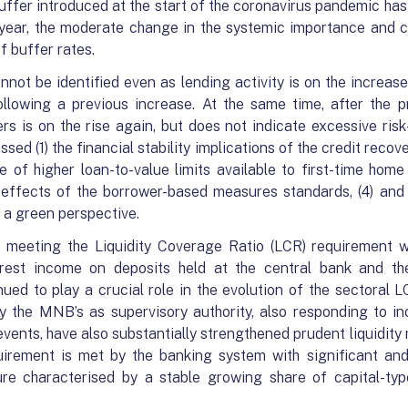
buffer introduced at the start of the coronavirus pandemic ha
t year, the moderate change in the systemic importance and 
f buffer rates.
not be identified even as lending activity is on the increa
lowing a previous increase. At the same time, after the p
s is on the rise again, but does not indicate excessive risk
sed (1) the financial stability implications of the credit recove
e of higher loan-to-value limits available to first-time hom
d effects of the borrower-based measures standards, (4) and
 a green perspective.
e meeting the Liquidity Coverage Ratio (LCR) requirement w
nterest income on deposits held at the central bank and t
ued to play a crucial role in the evolution of the sectoral L
the MNB’s as supervisory authority, also responding to inc
 events, have also substantially strengthened prudent liquidi
irement is met by the banking system with significant and
ure characterised by a stable growing share of capital-type 