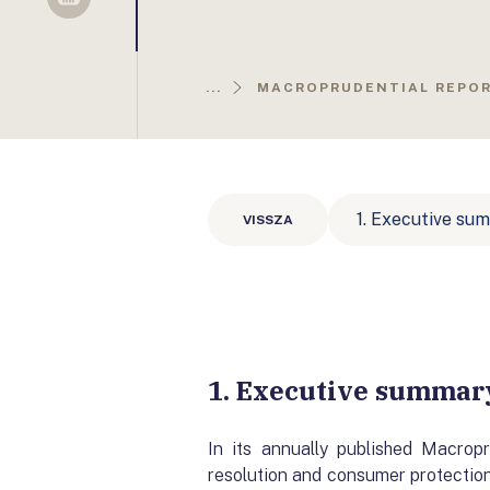
Sellsy
...
MACROPRUDENTIAL REPO
1. Executive su
VISSZA
1. Executive summar
In its annually published Macrop
resolution and consumer protection 