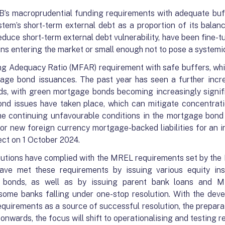
’s macroprudential funding requirements with adequate buf
tem’s short-term external debt as a proportion of its balan
reduce short-term external debt vulnerability, have been fine
ons entering the market or small enough not to pose a systemic
g Adequacy Ratio (MFAR) requirement with safe buffers, whic
gage bond issuances. The past year has seen a further incr
s, with green mortgage bonds becoming increasingly signific
ond issues have taken place, which can mitigate concentrati
 the continuing unfavourable conditions in the mortgage bon
r new foreign currency mortgage-backed liabilities for an in
ect on 1 October 2024.
titutions have complied with the MREL requirements set by the 
 have met these requirements by issuing various equity i
ed bonds, as well as by issuing parent bank loans and 
some banks falling under one-stop resolution. With the deve
quirements as a source of successful resolution, the preparat
onwards, the focus will shift to operationalising and testing r