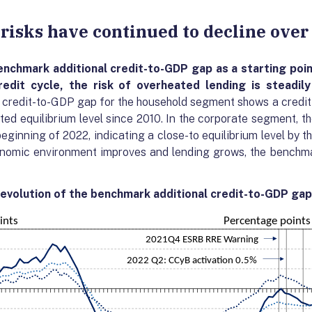
c risks have continued to decline over
enchmark additional
credit-to-GDP gap as a starting poin
edit cycle, the risk of
overheated lending
is steadily
 credit-to-GDP gap for the household segment shows a credit
ed equilibrium level since 2010. In the corporate segment, the
eginning of 2022, indicating a close-to equilibrium level by t
onomic environment improves and lending grows, the benchmar
 evolution of the benchmark additional credit-to-GDP gap