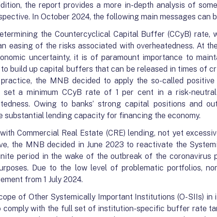
ddition, the report provides a more in-depth analysis of som
erspective. In October 2024, the following main messages can 
termining the Countercyclical Capital Buffer (CCyB) rate, w
 an easing of the risks associated with overheatedness. At th
conomic uncertainty, it is of paramount importance to maint
o build up capital buffers that can be released in times of cris
practice, the MNB decided to apply the so-called positive
s set a minimum CCyB rate of 1 per cent in a risk-neutra
tedness. Owing to banks’ strong capital positions and outst
de substantial lending capacity for financing the economy.
 with Commercial Real Estate (CRE) lending, not yet excessi
tive, the MNB decided in June 2023 to reactivate the System
nite period in the wake of the outbreak of the coronavirus 
urposes. Due to the low level of problematic portfolios, n
rement from 1 July 2024.
pe of Other Systemically Important Institutions (O-SIIs) in 
comply with the full set of institution-specific buffer rate t