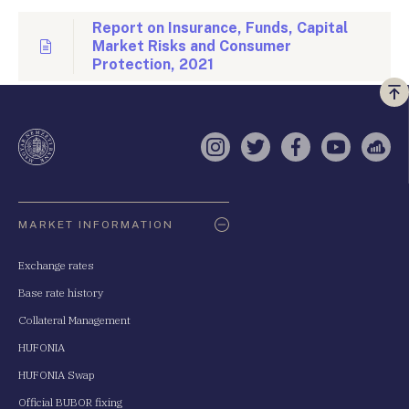
Report on Insurance, Funds, Capital
Market Risks and Consumer
Protection, 2021
Vi
a
te
Instagram
Twitter
Facebook
YouTube
Sell
Oldaltérkép
MARKET INFORMATION
Exchange rates
Base rate history
Collateral Management
HUFONIA
HUFONIA Swap
Official BUBOR fixing