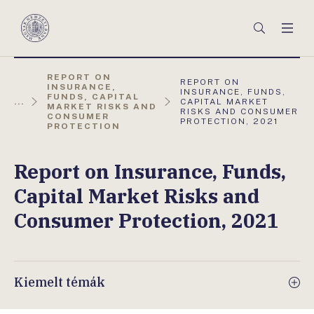
Főmenü
Keresés
Men
Magyar
Nemzeti
Bank
REPORT ON
AKTUÁLIS
REPORT ON
INSURANCE,
OLDAL:
INSURANCE, FUNDS,
FUNDS, CAPITAL
...
CAPITAL MARKET
MARKET RISKS AND
RISKS AND CONSUMER
CONSUMER
PROTECTION, 2021
PROTECTION
Report on Insurance, Funds,
Capital Market Risks and
Consumer Protection, 2021
Kiemelt témák