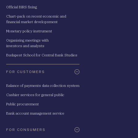
Official BIRS fixing
Chart-pack on recent economic and
financial market developsment
Monetary policy instrument
Organising meetings with
investors and analysts
Budapest School for Central Bank Studies
FOR CUSTOMERS
Balance of payments data collection system
Cashier services for general public
Public procurement
Bank account management service
FOR CONSUMERS