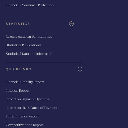
Financial Consumer Protection
STATISTICS
Release calendar for statistics
Statistical Publications
Statistical Data and Information
QUICKLINKS
Financial Stability Report
Inflation Report
Report on Payment Systems
Report on the Balance of Payments
Public Finance Report
Competitiveness Report