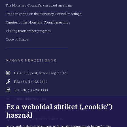
The Monetary Council's sheduled meetings
Press releases on the Monetary Council meetings
Minutes of the Monetary Council meetings
Visiting reasearcher program
Code of Ethics
MAGYAR NEMZETI BANK
Cím
1054 Budapest, Szabadság tér 8-9.
Telefonszám
Tel.: +36 (1) 428 2600
Fax
Fax: +36 (1) 429 8000
Email
E-mail: info@mnb.hu
cím
Ez a weboldal sütiket („cookie”)
Costumer service
használ
Cím
1122 Budapest, Krisztina krt. 6.
Ez a weboldal sütiket használ a kényelmesebb böngészés