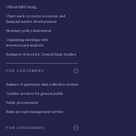
Official BIRS fixing
Chart-pack on recent economic and
financial market developsment
Monetary policy instrument
Organising meetings with
investors and analysts
Budapest School for Central Bank Studies
FOR CUSTOMERS
Balance of payments data collection system
Cashier services for general public
Public procurement
Bank account management service
FOR CONSUMERS