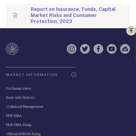
Report on Insurance, Funds, Capital
Market Risks and Consumer
Protection, 2023
Vi
a
te
Instagram
Twitter
Facebook
YouTube
Sell
Oldaltérkép
MARKET INFORMATION
Exchange rates
Base rate history
Collateral Management
HUFONIA
HUFONIA Swap
Official BUBOR fixing