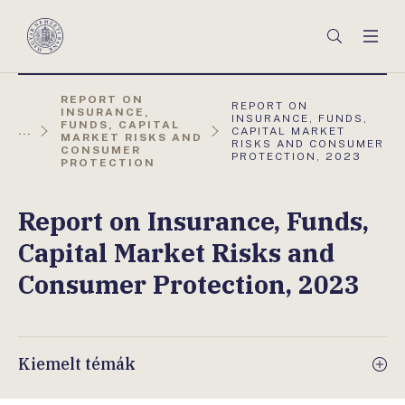
Főmenü
Keresés
Men
Magyar
Nemzeti
Bank
REPORT ON
AKTUÁLIS
REPORT ON
INSURANCE,
OLDAL:
INSURANCE, FUNDS,
FUNDS, CAPITAL
...
CAPITAL MARKET
MARKET RISKS AND
RISKS AND CONSUMER
CONSUMER
PROTECTION, 2023
PROTECTION
Report on Insurance, Funds,
Capital Market Risks and
Consumer Protection, 2023
Kiemelt témák