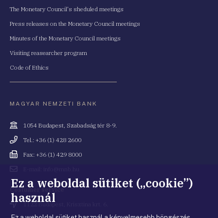
The Monetary Council's sheduled meetings
Press releases on the Monetary Council meetings
Minutes of the Monetary Council meetings
Visiting reasearcher program
Code of Ethics
MAGYAR NEMZETI BANK
Cím
1054 Budapest, Szabadság tér 8-9.
Telefonszám
Tel.: +36 (1) 428 2600
Fax
Fax: +36 (1) 429 8000
Email
E-mail: info@mnb.hu
cím
Ez a weboldal sütiket („cookie”)
Costumer service
használ
Cím
1122 Budapest, Krisztina krt. 6.
Ez a weboldal sütiket használ a kényelmesebb böngészés