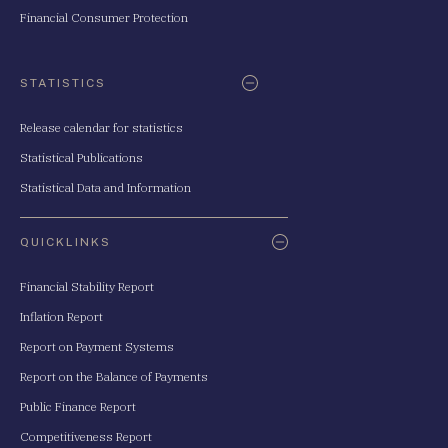
Financial Consumer Protection
STATISTICS
Release calendar for statistics
Statistical Publications
Statistical Data and Information
QUICKLINKS
Financial Stability Report
Inflation Report
Report on Payment Systems
Report on the Balance of Payments
Public Finance Report
Competitiveness Report