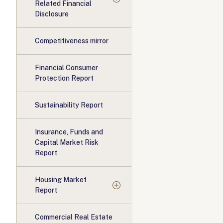
Related Financial
Disclosure
Competitiveness mirror
Financial Consumer
Protection Report
Sustainability Report
Insurance, Funds and
Capital Market Risk
Report
Housing Market
Report
Commercial Real Estate