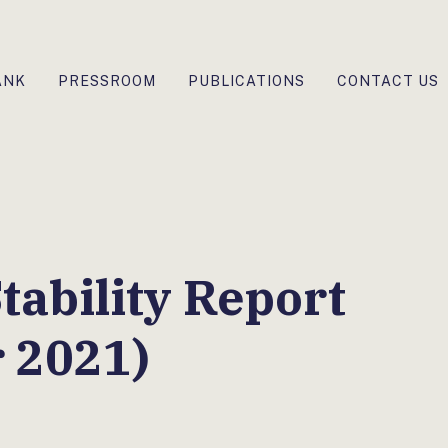
ANK
PRESSROOM
PUBLICATIONS
CONTACT US
tability Report
 2021)