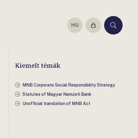
HU
Login
Keresés
Kiemelt témák
MNB Corporate Social Responsibility Strategy
Statutes of Magyar Nemzeti Bank
Unofficial translation of MNB Act