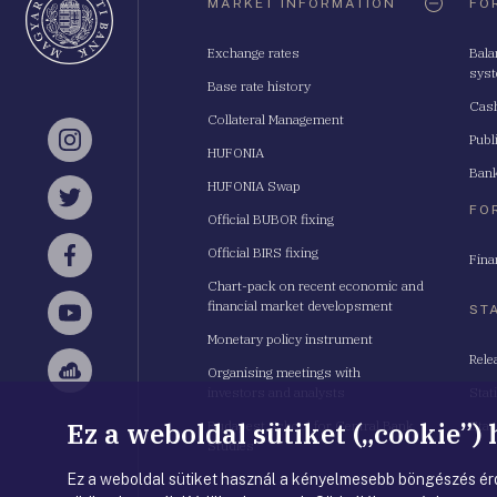
MARKET INFORMATION
FO
Exchange rates
Bala
sys
Base rate history
Cash
Collateral Management
Publ
Instagram
HUFONIA
Bank
HUFONIA Swap
Twitter
FO
Official BUBOR fixing
Official BIRS fixing
Fina
Facebook
Chart-pack on recent economic and
financial market developsment
ST
YouTube
Monetary policy instrument
Rele
Organising meetings with
Sellsy
investors and analysts
Stat
Ez a weboldal sütiket („cookie”)
Budapest School for Central Bank
Stat
Studies
Ez a weboldal sütiket használ a kényelmesebb böngészés érd