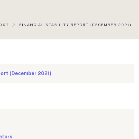
AKTUÁLIS
PORT
FINANCIAL STABILITY REPORT (DECEMBER 2021)
OLDAL:
eport (December 2021)
ators