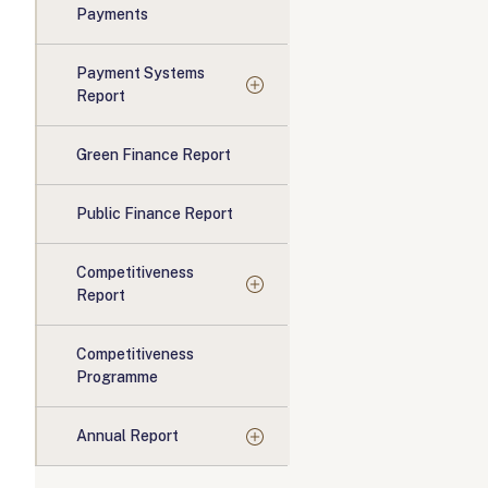
Payments
Payment Systems
Report
Green Finance Report
Public Finance Report
Competitiveness
Report
Competitiveness
Programme
Annual Report