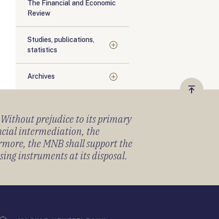
The Financial and Economic
Review
Studies, publications,
statistics
Archives
Vissza
a
) Without prejudice to its primary
tetejér
ancial intermediation, the
ermore, the MNB shall support the
sing instruments at its disposal.