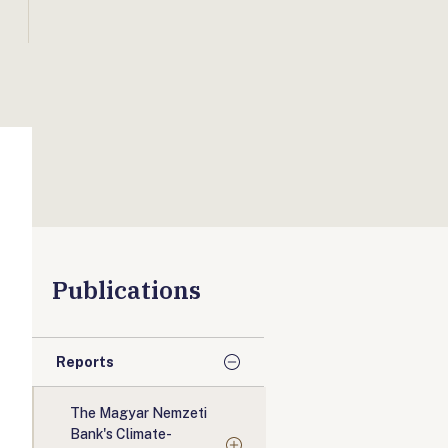
Publications
Reports
The Magyar Nemzeti
Bank's Climate-