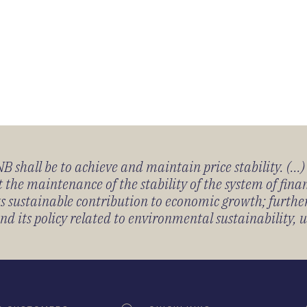
 shall be to achieve and maintain price stability. (...
 the maintenance of the stability of the system of fin
its sustainable contribution to economic growth; furth
 its policy related to environmental sustainability, u