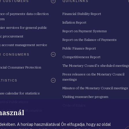
R CUSTOMERS
QUICKLINKS
nce of payments data collection
Financial Stability Report
tem
Inflation Report
ier services for general public
Report on Payment Systems
ic procurement
Report on the Balance of Payments
 account management service
Public Finance Report
R CONSUMERS
Competitiveness Report
The Monetary Council's sheduled meeting
ncial Consumer Protection
Press releases on the Monetary Council
meetings
ATISTICS
Minutes of the Monetary Council meetings
ase calendar for statistics
Visiting reasearcher program
istical Publications
Code of Ethics
 használ
istical Data and Information
ekében. A honlap használatával Ön elfogadja, hogy az oldal