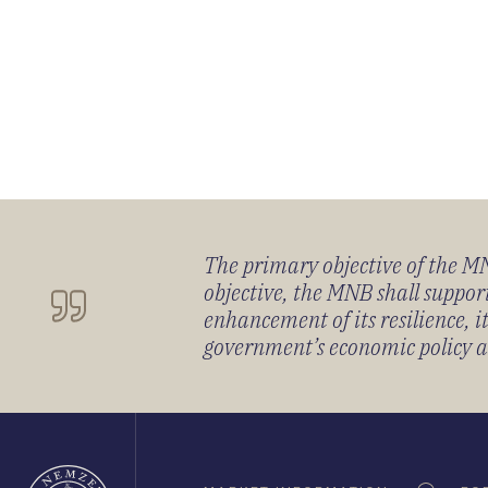
The primary objective of the MNB
objective, the MNB shall support
enhancement of its resilience, 
government’s economic policy and
Oldaltérkép