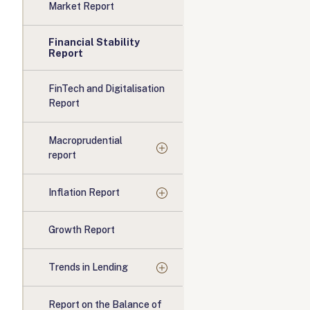
Market Report
Financial Stability
Report
FinTech and Digitalisation
Report
Macroprudential
report
Inflation Report
Growth Report
Trends in Lending
Report on the Balance of