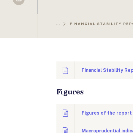
Sellsy
...
FINANCIAL STABILITY RE
Financial Stability R
Figures
Figures of the report
Macroprudential indic