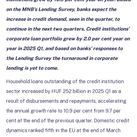
on the MNB’s Lending Survey, banks expect the
increase in credit demand, seen in the quarter, to
continue in the next two quarters. Credit institutions’
corporate loan portfolio grew by 2.0 per cent year on
year in 2025 Q1, and based on banks’ responses to
the Lending Survey the turnaround in corporate
lending is yet to come.
Household loans outstanding of the credit institution
sector increased by HUF 252 billion in 2025 Q1 as a
result of disbursements and repayments, accelerating
the annual growth rate to 10.9 per cent from 9.7 per
cent at the end of the previous quarter. Domestic credit
dynamics ranked fifth in the EU at the end of March