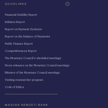
QUICKLINKS
Financial Stability Report
Inflation Report
Report on Payment Systems
Report on the Balance of Payments
Public Finance Report
Competitiveness Report
The Monetary Council's sheduled meetings
Press releases on the Monetary Council meetings
Minutes of the Monetary Council meetings
Visiting reasearcher program
Code of Ethics
MAGYAR NEMZETI BANK