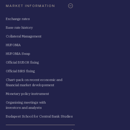
Oldaltérkép
MARKET INFORMATION
Exchange rates
Base rate history
Collateral Management
HUFONIA
HUFONIA Swap
Official BUBOR fixing
Official BIRS fixing
Chart-pack on recent economic and
financial market developsment
Monetary policy instrument
Organising meetings with
investors and analysts
Budapest School for Central Bank Studies