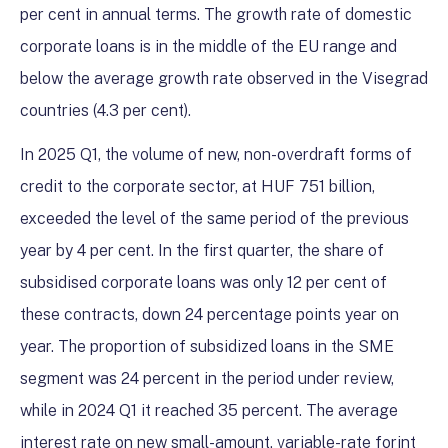
per cent in annual terms. The growth rate of domestic
corporate loans is in the middle of the EU range and
below the average growth rate observed in the Visegrad
countries (4.3 per cent).
In 2025 Q1, the volume of new, non-overdraft forms of
credit to the corporate sector, at HUF 751 billion,
exceeded the level of the same period of the previous
year by 4 per cent. In the first quarter, the share of
subsidised corporate loans was only 12 per cent of
these contracts, down 24 percentage points year on
year. The proportion of subsidized loans in the SME
segment was 24 percent in the period under review,
while in 2024 Q1 it reached 35 percent. The average
interest rate on new small-amount, variable-rate forint