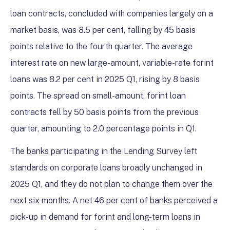
loan contracts, concluded with companies largely on a
market basis, was 8.5 per cent, falling by 45 basis
points relative to the fourth quarter. The average
interest rate on new large-amount, variable-rate forint
loans was 8.2 per cent in 2025 Q1, rising by 8 basis
points. The spread on small-amount, forint loan
contracts fell by 50 basis points from the previous
quarter, amounting to 2.0 percentage points in Q1.
The banks participating in the Lending Survey left
standards on corporate loans broadly unchanged in
2025 Q1, and they do not plan to change them over the
next six months. A net 46 per cent of banks perceived a
pick-up in demand for forint and long-term loans in