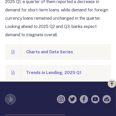
2025 Q1, a quarter of them reported a decrease in
demand for short-term loans, while demand for foreign
currency loans remained unchanged in the quarter.
Looking ahead to 2025 Q2 and Q3, banks expect
demand to stagnate overall.
Charts and Data Series
Trends in Lending, 2025 Q1
Vi
a
te
Instagram
Twitter
Facebook
YouTube
Sell