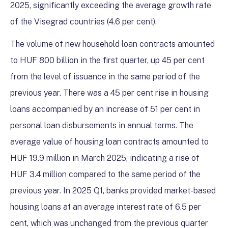
2025, significantly exceeding the average growth rate
of the Visegrad countries (4.6 per cent).
The volume of new household loan contracts amounted
to HUF 800 billion in the first quarter, up 45 per cent
from the level of issuance in the same period of the
previous year. There was a 45 per cent rise in housing
loans accompanied by an increase of 51 per cent in
personal loan disbursements in annual terms. The
average value of housing loan contracts amounted to
HUF 19.9 million in March 2025, indicating a rise of
HUF 3.4 million compared to the same period of the
previous year. In 2025 Q1, banks provided market-based
housing loans at an average interest rate of 6.5 per
cent, which was unchanged from the previous quarter