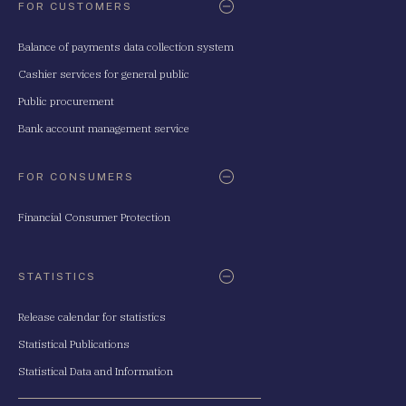
FOR CUSTOMERS
Balance of payments data collection system
Cashier services for general public
Public procurement
Bank account management service
FOR CONSUMERS
Financial Consumer Protection
STATISTICS
Release calendar for statistics
Statistical Publications
Statistical Data and Information