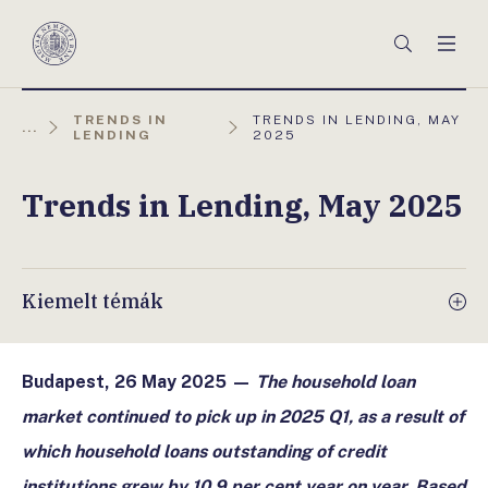
Főmenü
Keresés
Men
Magyar
Nemzeti
Bank
AKTUÁLIS
TRENDS IN
TRENDS IN LENDING, MAY
...
OLDAL:
LENDING
2025
Trends in Lending, May 2025
Kiemelt témák
Budapest, 26 May 2025 —
The household loan
market continued to pick up in 2025 Q1, as a result of
which household loans outstanding of credit
institutions grew by 10.9 per cent year on year. Based