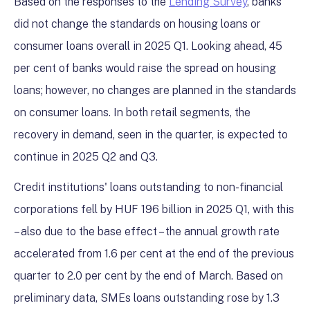
Based on the responses to the
Lending Survey
, banks
did not change the standards on housing loans or
consumer loans overall in 2025 Q1. Looking ahead, 45
per cent of banks would raise the spread on housing
loans; however, no changes are planned in the standards
on consumer loans. In both retail segments, the
recovery in demand, seen in the quarter, is expected to
continue in 2025 Q2 and Q3.
Credit institutions' loans outstanding to non-financial
corporations fell by HUF 196 billion in 2025 Q1, with this
– also due to the base effect – the annual growth rate
accelerated from 1.6 per cent at the end of the previous
quarter to 2.0 per cent by the end of March. Based on
preliminary data, SMEs loans outstanding rose by 1.3