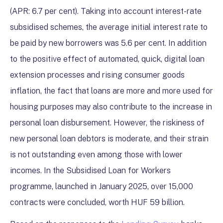
(APR: 6.7 per cent). Taking into account interest-rate
subsidised schemes, the average initial interest rate to
be paid by new borrowers was 5.6 per cent. In addition
to the positive effect of automated, quick, digital loan
extension processes and rising consumer goods
inflation, the fact that loans are more and more used for
housing purposes may also contribute to the increase in
personal loan disbursement. However, the riskiness of
new personal loan debtors is moderate, and their strain
is not outstanding even among those with lower
incomes. In the Subsidised Loan for Workers
programme, launched in January 2025, over 15,000
contracts were concluded, worth HUF 59 billion.