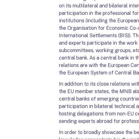
on its multilateral and bilateral inte
participation in the professional f
institutions (including the Europea
the Organisation for Economic Co-
International Settlements (BIS)). T
and experts participate in the work
subcommittees, working groups, etc.
central bank. As a central bank in 
relations are with the European Cen
the European System of Central Ba
In addition to its close relations w
the EU member states, the MNB also
central banks of emerging countrie
participation in bilateral technica
hosting delegations from non-EU ce
sending experts abroad for professi
In order to broadly showcase the be