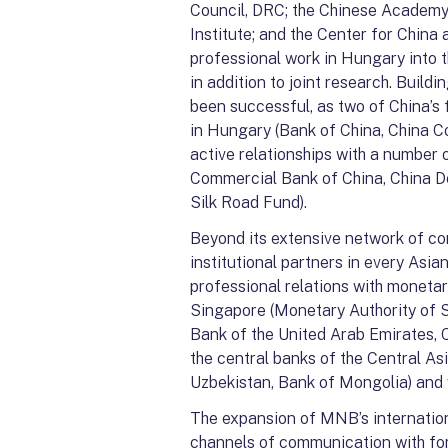
Council, DRC; the Chinese Academy
Institute; and the Center for China 
professional work in Hungary into t
in addition to joint research. Buildi
been successful, as two of China’s
in Hungary (Bank of China, China C
active relationships with a number o
Commercial Bank of China, China D
Silk Road Fund).
Beyond its extensive network of co
institutional partners in every Asi
professional relations with monetar
Singapore (Monetary Authority of S
Bank of the United Arab Emirates, C
the central banks of the Central As
Uzbekistan, Bank of Mongolia) and 
The expansion of MNB’s internationa
channels of communication with for