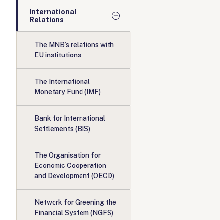
International
Relations
The MNB’s relations with
EU institutions
The International
Monetary Fund (IMF)
Bank for International
Settlements (BIS)
The Organisation for
Economic Cooperation
and Development (OECD)
Network for Greening the
Financial System (NGFS)