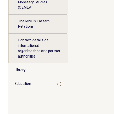
Monetary Studies
(CEMLA)
The MNB’s Eastern
Relations
Contact details of
international
organizations and partner
authorities
Library
Education