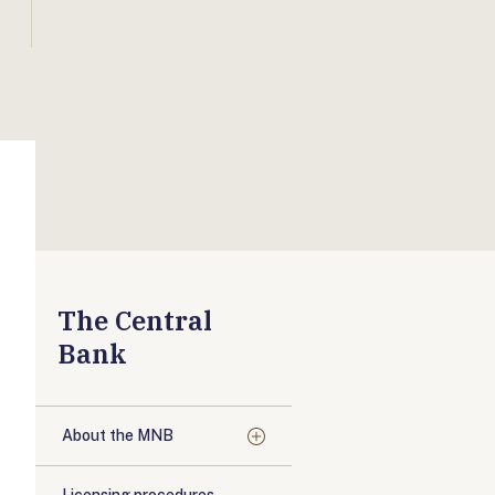
The Central
Bank
About the MNB