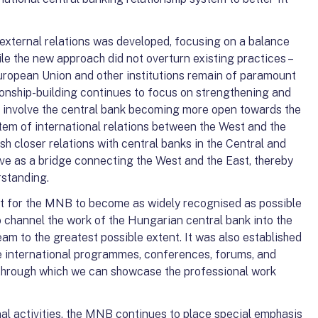
r external relations was developed, focusing on a balance
e the new approach did not overturn existing practices –
European Union and other institutions remain of paramount
ionship-building continues to focus on strengthening and
did involve the central bank becoming more open towards the
tem of international relations between the West and the
ish closer relations with central banks in the Central and
ve as a bridge connecting the West and the East, thereby
rstanding.
nt for the MNB to become as widely recognised as possible
to channel the work of the Hungarian central bank into the
eam to the greatest possible extent. It was also established
e international programmes, conferences, forums, and
, through which we can showcase the professional work
nal activities, the MNB continues to place special emphasis