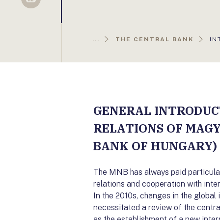
Sellsy
AK
...
THE CENTRAL BANK
IN
OL
GENERAL INTRODUC
RELATIONS OF MAG
BANK OF HUNGARY)
The MNB has always paid particular 
relations and cooperation with inte
In the 2010s, changes in the global 
necessitated a review of the central 
as the establishment of a new intern