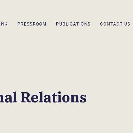
ANK
PRESSROOM
PUBLICATIONS
CONTACT US
nal Relations