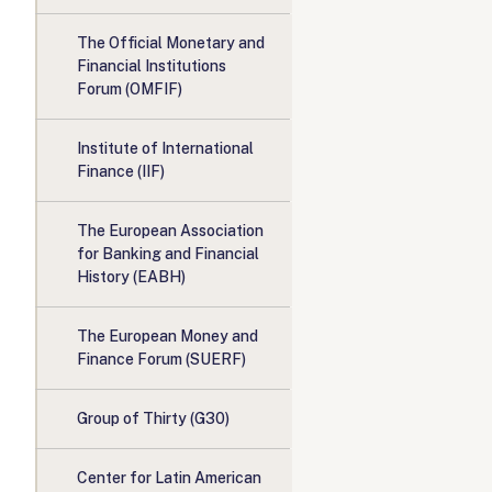
The Official Monetary and
Financial Institutions
Forum (OMFIF)
Institute of International
Finance (IIF)
The European Association
for Banking and Financial
History (EABH)
The European Money and
Finance Forum (SUERF)
Group of Thirty (G30)
Center for Latin American