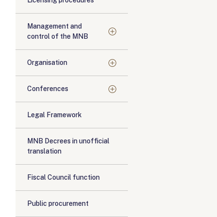
Licensing procedures
Management and
control of the MNB
Organisation
Conferences
Legal Framework
MNB Decrees in unofficial
translation
Fiscal Council function
Public procurement