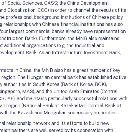
 of Social Sciences, CASS; the China Development
and Globalization, CCG) in order to channel the results of its
he professional background institutions of Chinese policy,
ng relationships with Chinese financial institutions has also
 four largest commercial banks already have representation
onstruction Bank). Furthermore, the MNB also maintains
f additional organisations (e.g. the Industrial and
evelopment Bank, Asian Infrastructure Investment Bank,
ntacts in China, the MNB also has a great number of key
an region. The Hungarian central bank has established active
y authorities in South Korea (Bank of Korea, BOK),
ingapore, MAS), and the United Arab Emirates (Central
BUAE), and maintains particularly successful relations with
ian region (National Bank of Kazakhstan, Central Bank of
with the Kazakh and Mongolian supervisory authorities.
l relationship network and its efforts to build new
eign partners are well served by its cooperation with