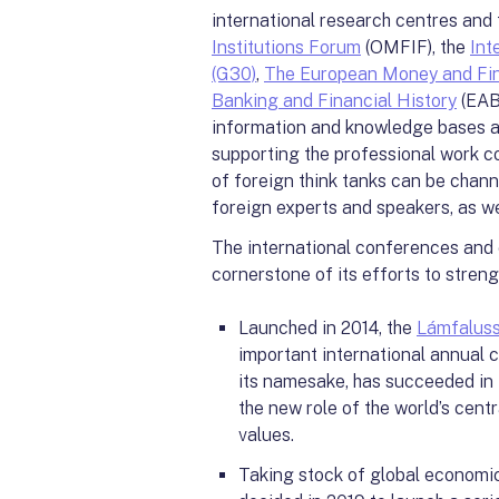
international research centres and 
Institutions Forum
(OMFIF), the
Int
(G30)
,
The European Money and Fi
Banking and Financial History
(EAB
information and knowledge bases ac
supporting the professional work co
of foreign think tanks can be chan
foreign experts and speakers, as wel
The international conferences and
cornerstone of its efforts to strengt
Launched in 2014, the
Lámfalus
important international annual co
its namesake, has succeeded in i
the new role of the world’s cent
values.
Taking stock of global economic