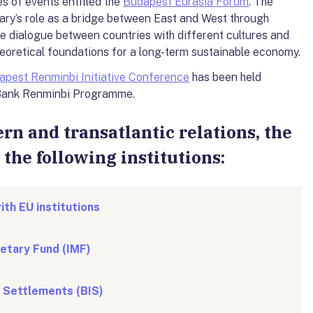
es of events entitled the
Budapest Eurasia Forum
. The
ry’s role as a bridge between East and West through
e dialogue between countries with different cultures and
theoretical foundations for a long-term sustainable economy.
apest Renminbi Initiative Conference
has been held
l Bank Renminbi Programme.
rn and transatlantic relations, the
the following institutions:
ith EU institutions
etary Fund (IMF)
l Settlements (BIS)