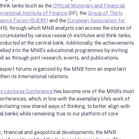
think tanks (such as the
Official Monetary and Financial
ernational Institute of Finance
(IIF), the
Group of Thirty
nance Forum (SUERF)
and the
European Association for
H)), through which MNB analysts can access the stores of
cumulated by various research institutes and think tanks,
nducted at the central bank. Additionally, the achievements
nelled into the MNB’s educational programmes by inviting
l as through joint research, events, and publications.
 expert forums organized by the MNB form an important
hen its international relations.
sy Lectures Conference
has become one of the MNB’s most
nferences, which, in line with the exemplary life’s work of
nitiating new shared ways of thinking, to better align with
ral banks while remaining true to our platform of core
, financial and geopolitical developments, the MNB