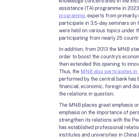
knowledge concentrated in the inst
assistance (TA) programme in 2023,
programme
, experts from primaril
participate in 3.5-day seminars on t
were held on various topics under th
participating from nearly 25 countr
In addition, from 2013 the MNB sta
order to boost the country’s econom
then extended this opening to innov
Thus, the
MNB also participates in 
performed by the central bank has 
financial, economic, foreign and do
the relations in question.
The MNB places great emphasis on 
emphasis on the importance of per
strengthen its relations with the P
has established professional relat
institutes and universities in Chin