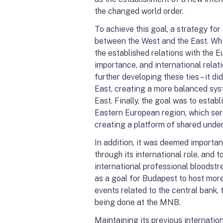
the changed world order.
To achieve this goal, a strategy fo
between the West and the East. Whil
the established relations with the 
importance, and international relat
further developing these ties – it 
East, creating a more balanced sys
East. Finally, the goal was to establ
Eastern European region, which ser
creating a platform of shared unde
In addition, it was deemed importa
through its international role, and 
international professional bloodstr
as a goal for Budapest to host mor
events related to the central bank
being done at the MNB.
Maintaining its previous internatio