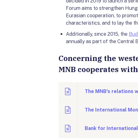
decided in 2019 to launch a seri
Forum aims to strengthen Hunga
Eurasian cooperation, to promot
characteristics, and to lay the 
Additionally, since 2015, the
Bud
annually as part of the Centra
Concerning the weste
MNB cooperates with 
The MNB’s relations w
The International Mon
Bank for Internationa