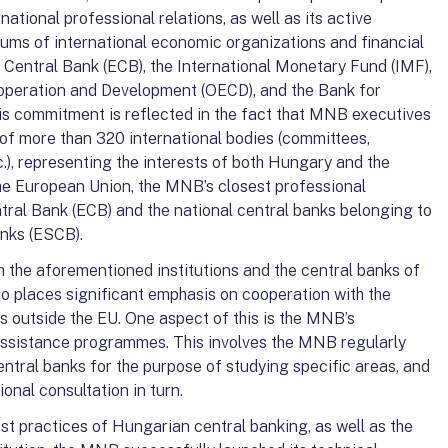
rnational professional relations, as well as its active
orums of international economic organizations and financial
n Central Bank (ECB), the International Monetary Fund (IMF),
operation and Development (OECD), and the Bank for
his commitment is reflected in the fact that MNB executives
 of more than 320 international bodies (committees,
), representing the interests of both Hungary and the
the European Union, the MNB’s closest professional
tral Bank (ECB) and the national central banks belonging to
nks (ESCB).
ith the aforementioned institutions and the central banks of
 places significant emphasis on cooperation with the
s outside the EU. One aspect of this is the MNB’s
l assistance programmes. This involves the MNB regularly
ntral banks for the purpose of studying specific areas, and
onal consultation in turn.
st practices of Hungarian central banking, as well as the