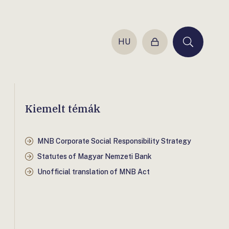
HU
Login
Keresés
Kiemelt témák
MNB Corporate Social Responsibility Strategy
Statutes of Magyar Nemzeti Bank
Unofficial translation of MNB Act