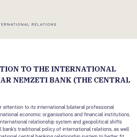
TUÁLIS
TERNATIONAL RELATIONS
DAL:
TION TO THE INTERNATIONAL
YAR NEMZETI BANK (THE CENTRAL
attention to its international bilateral professional
rnational economic organisations and financial institutions.
international relationship system and geopolitical shifts
bank’s traditional policy of international relations, as well
ational central banking relationship system to better fit