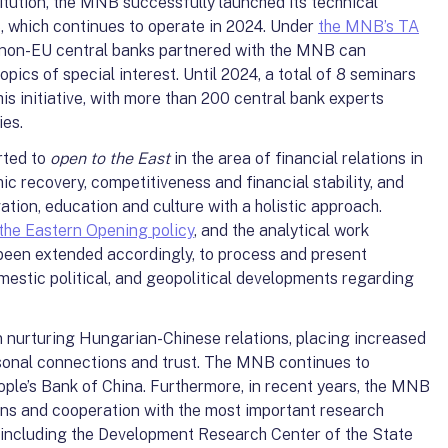
itution, the MNB successfully launched its technical
 which continues to operate in 2024. Under
the MNB’s TA
y non-EU central banks partnered with the MNB can
opics of special interest. Until 2024, a total of 8 seminars
is initiative, with more than 200 central bank experts
ies.
rted to
open to the East
in the area of financial relations in
ic recovery, competitiveness and financial stability, and
ation, education and culture with a holistic approach.
the Eastern Opening policy
, and the analytical work
been extended accordingly, to process and present
mestic political, and geopolitical developments regarding
nurturing Hungarian-Chinese relations, placing increased
sonal connections and trust. The MNB continues to
eople’s Bank of China. Furthermore, in recent years, the MNB
ions and cooperation with the most important research
a (including the Development Research Center of the State