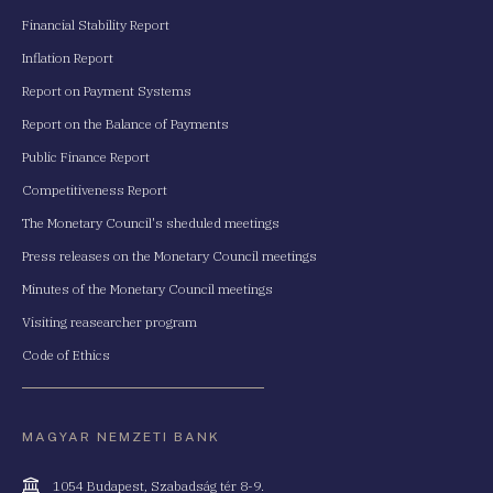
Financial Stability Report
Inflation Report
Report on Payment Systems
Report on the Balance of Payments
Public Finance Report
Competitiveness Report
The Monetary Council's sheduled meetings
Press releases on the Monetary Council meetings
Minutes of the Monetary Council meetings
Visiting reasearcher program
Code of Ethics
MAGYAR NEMZETI BANK
Cím
1054 Budapest, Szabadság tér 8-9.