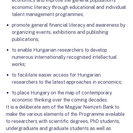
economics and improve the general population’s
economic literacy through educational and individual
talent management programmes;
promote general financial literacy and awareness by
organizing events, exhibitions and publishing
publications;
to enable Hungarian researchers to develop
numerous internationally recognised intellectual
works;
to facilitate easier access for Hungarian
researchers to the latest approaches in economics;
to place Hungary on the map of contemporary
economic thinking over the coming decades.
It is a deliberate aim of the Magyar Nemzeti Bank to
make the various elements of the Programme available
to researchers with scientific degrees, PhD students,
undergraduate and graduate students as well as