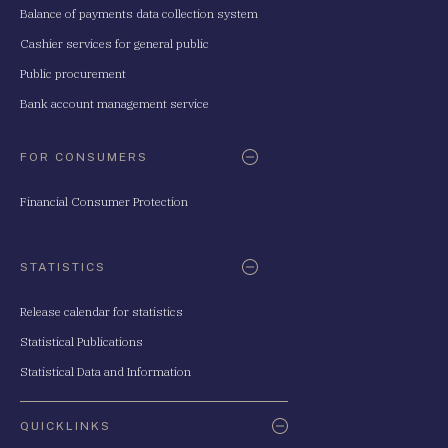
Balance of payments data collection system
Cashier services for general public
Public procurement
Bank account management service
FOR CONSUMERS
Financial Consumer Protection
STATISTICS
Release calendar for statistics
Statistical Publications
Statistical Data and Information
QUICKLINKS