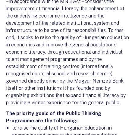
– in accordance with the MNB Act – considers the
improvement of financial literacy, the enhancement of
the underlying economic intelligence and the
development of the related institutional system and
infrastructure to be one of its responsibilities. To that
end, it seeks to raise the quality of Hungarian education
in economics and improve the general population’s
economic literacy, through educational and individual
talent management programmes and by the
establishment of training centres (internationally
recognised doctoral school and research centre)
governed directly either by the Magyar Nemzeti Bank
itself or other institutions it has founded and by
organizing exhibitions that expand financial literacy by
providing a visitor experience for the general public.
The priority goals of the Public Thinking
Programme are the following:
to raise the quality of Hungarian education in