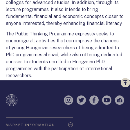
colleges for advanced studies. In addition, through its
lecture programmes, it also intends to bring
fundamental financial and economic concepts closer to
anyone interested, thereby enhancing financial literacy.
The Public Thinking Programme expressly seeks to
encourage all activities that can improve the chances
of young Hungarian researchers of being admitted to
PhD programmes abroad, while also offering dedicated
courses to students enrolled in Hungarian PhD
programmes with the participation of international
researchers.
Vi
a
te
Instagram
Twitter
Facebook
YouTube
Sell
Oldaltérkép
MARKET INFORMATION