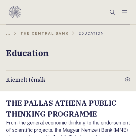
Főmenü
Keresés
Men
Magyar
Nemzeti
Bank
AKTUÁLIS
...
THE CENTRAL BANK
EDUCATION
OLDAL:
Education
Kiemelt témák
THE PALLAS ATHENA PUBLIC
THINKING PROGRAMME
From the general economic thinking to the endorsement
of scientific projects, the Magyar Nemzeti Bank (MNB)