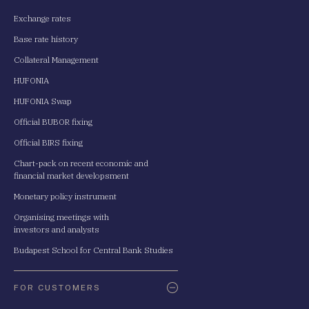
Exchange rates
Base rate history
Collateral Management
HUFONIA
HUFONIA Swap
Official BUBOR fixing
Official BIRS fixing
Chart-pack on recent economic and
financial market developsment
Monetary policy instrument
Organising meetings with
investors and analysts
Budapest School for Central Bank Studies
FOR CUSTOMERS