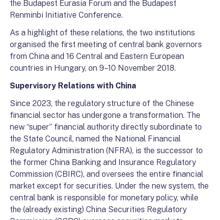
the Budapest Eurasia Forum and the Budapest
Renminbi Initiative Conference.
As a highlight of these relations, the two institutions
organised the first meeting of central bank governors
from China and 16 Central and Eastern European
countries in Hungary, on 9–10 November 2018.
Supervisory Relations with China
Since 2023, the regulatory structure of the Chinese
financial sector has undergone a transformation. The
new “super” financial authority directly subordinate to
the State Council, named the National Financial
Regulatory Administration (NFRA), is the successor to
the former China Banking and Insurance Regulatory
Commission (CBIRC), and oversees the entire financial
market except for securities. Under the new system, the
central bank is responsible for monetary policy, while
the (already existing) China Securities Regulatory