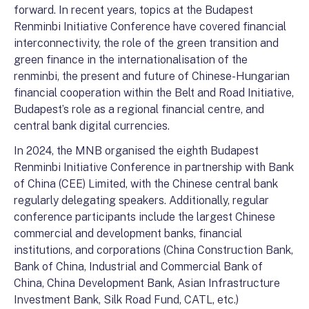
forward. In recent years, topics at the Budapest
Renminbi Initiative Conference have covered financial
interconnectivity, the role of the green transition and
green finance in the internationalisation of the
renminbi, the present and future of Chinese-Hungarian
financial cooperation within the Belt and Road Initiative,
Budapest’s role as a regional financial centre, and
central bank digital currencies.
In 2024, the MNB organised the eighth Budapest
Renminbi Initiative Conference in partnership with Bank
of China (CEE) Limited, with the Chinese central bank
regularly delegating speakers. Additionally, regular
conference participants include the largest Chinese
commercial and development banks, financial
institutions, and corporations (China Construction Bank,
Bank of China, Industrial and Commercial Bank of
China, China Development Bank, Asian Infrastructure
Investment Bank, Silk Road Fund, CATL, etc.)