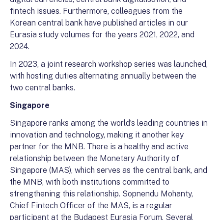
fintech issues. Furthermore, colleagues from the
Korean central bank have published articles in our
Eurasia study volumes for the years 2021, 2022, and
2024.
In 2023, a joint research workshop series was launched,
with hosting duties alternating annually between the
two central banks.
Singapore
Singapore ranks among the world’s leading countries in
innovation and technology, making it another key
partner for the MNB. There is a healthy and active
relationship between the Monetary Authority of
Singapore (MAS), which serves as the central bank, and
the MNB, with both institutions committed to
strengthening this relationship. Sopnendu Mohanty,
Chief Fintech Officer of the MAS, is a regular
participant at the Budapest Eurasia Forum. Several