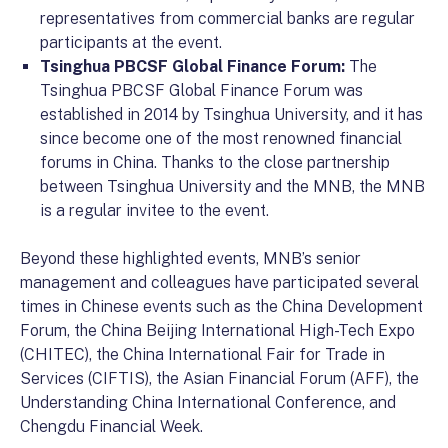
representatives from commercial banks are regular
participants at the event.
Tsinghua PBCSF Global Finance Forum:
The
Tsinghua PBCSF Global Finance Forum was
established in 2014 by Tsinghua University, and it has
since become one of the most renowned financial
forums in China. Thanks to the close partnership
between Tsinghua University and the MNB, the MNB
is a regular invitee to the event.
Beyond these highlighted events, MNB’s senior
management and colleagues have participated several
times in Chinese events such as the China Development
Forum, the China Beijing International High-Tech Expo
(CHITEC), the China International Fair for Trade in
Services (CIFTIS), the Asian Financial Forum (AFF), the
Understanding China International Conference, and
Chengdu Financial Week.