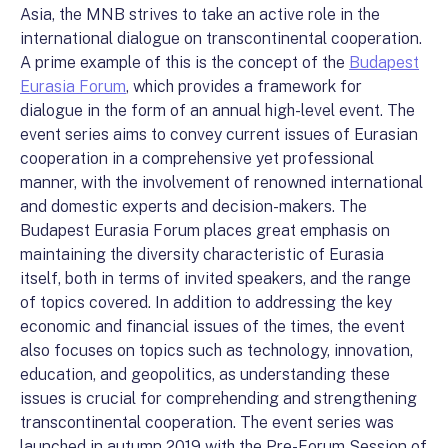
Asia, the MNB strives to take an active role in the
international dialogue on transcontinental cooperation.
A prime example of this is the concept of the
Budapest
Eurasia Forum
, which provides a framework for
dialogue in the form of an annual high-level event. The
event series aims to convey current issues of Eurasian
cooperation in a comprehensive yet professional
manner, with the involvement of renowned international
and domestic experts and decision-makers. The
Budapest Eurasia Forum places great emphasis on
maintaining the diversity characteristic of Eurasia
itself, both in terms of invited speakers, and the range
of topics covered. In addition to addressing the key
economic and financial issues of the times, the event
also focuses on topics such as technology, innovation,
education, and geopolitics, as understanding these
issues is crucial for comprehending and strengthening
transcontinental cooperation. The event series was
launched in autumn 2019 with the Pre-Forum Session of