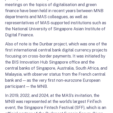
meetings on the topics of digitalisation and green
finance have been held in recent years between MNB
departments and MAS colleagues, as well as
representatives of MAS-supported institutions such as
the National University of Singapore Asian Institute of
Digital Finance.
Also of note is the Dunbar project, which was one of the
first international central bank digital currency projects
focusing on cross-border payments. It was initiated by
the BIS Innovation Hub Singapore office and the
central banks of Singapore, Australia, South Africa, and
Malaysia, with observer status from the French central
bank and — as the very first non-eurozone European
participant — the MNB.
In 2019, 2022, and 2024, at the MAS’s invitation, the
MNB was represented at the world’s largest FinTech
event, the Singapore Fintech Festival (SFF), which is an