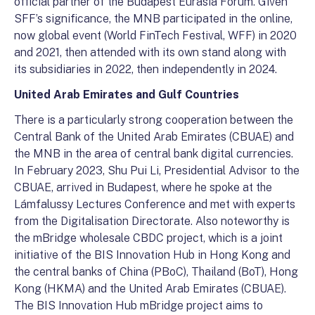
official partner of the Budapest Eurasia Forum. Given
SFF’s significance, the MNB participated in the online,
now global event (World FinTech Festival, WFF) in 2020
and 2021, then attended with its own stand along with
its subsidiaries in 2022, then independently in 2024.
United Arab Emirates and Gulf Countries
There is a particularly strong cooperation between the
Central Bank of the United Arab Emirates (CBUAE) and
the MNB in the area of central bank digital currencies.
In February 2023, Shu Pui Li, Presidential Advisor to the
CBUAE, arrived in Budapest, where he spoke at the
Lámfalussy Lectures Conference and met with experts
from the Digitalisation Directorate. Also noteworthy is
the mBridge wholesale CBDC project, which is a joint
initiative of the BIS Innovation Hub in Hong Kong and
the central banks of China (PBoC), Thailand (BoT), Hong
Kong (HKMA) and the United Arab Emirates (CBUAE).
The BIS Innovation Hub mBridge project aims to