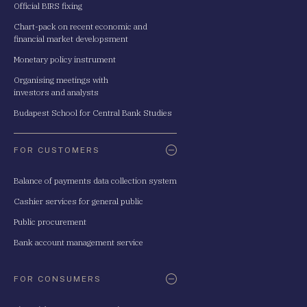
Official BIRS fixing
Chart-pack on recent economic and
financial market developsment
Monetary policy instrument
Organising meetings with
investors and analysts
Budapest School for Central Bank Studies
FOR CUSTOMERS
Balance of payments data collection system
Cashier services for general public
Public procurement
Bank account management service
FOR CONSUMERS