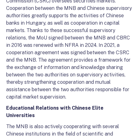
Commission (CSRC) oversees securities markets.
Cooperation between the MNB and Chinese supervisory
authorities greatly supports the activities of Chinese
banks in Hungary, as well as cooperation in capital
markets. Thanks to these successful supervisory
relations, the MoU signed between the MNB and CBRC
in 2016 was renewed with NFRA in 2024. In 2021, a
cooperation agreement was signed between the CSRC
and the MNB. The agreement provides a framework for
the exchange of information and knowledge sharing
between the two authorities on supervisory activities,
thereby strengthening cooperation and mutual
assistance between the two authorities responsible for
capital market supervision.
Educational Relations with Chinese Elite
Universities
The MNB is also actively cooperating with several
Chinese institutions in the field of scientific and