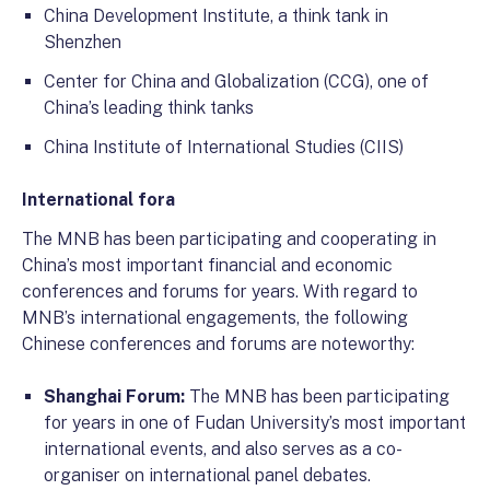
China Development Institute, a think tank in
Shenzhen
Center for China and Globalization (CCG), one of
China’s leading think tanks
China Institute of International Studies (CIIS)
International fora
The MNB has been participating and cooperating in
China’s most important financial and economic
conferences and forums for years. With regard to
MNB’s international engagements, the following
Chinese conferences and forums are noteworthy:
Shanghai Forum:
The MNB has been participating
for years in one of Fudan University’s most important
international events, and also serves as a co-
organiser on international panel debates.