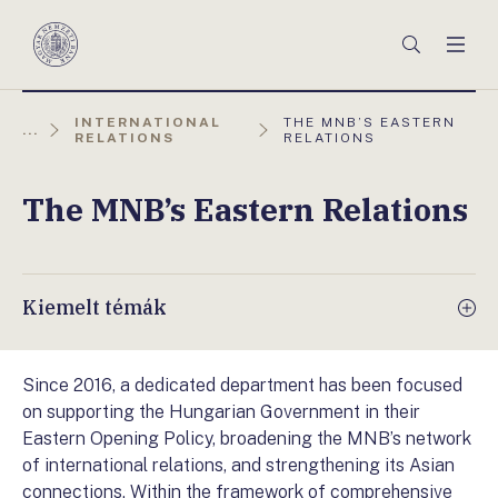
Főmenü
Keresés
Men
Magyar
Nemzeti
Bank
AKTUÁLIS
INTERNATIONAL
THE MNB’S EASTERN
...
OLDAL:
RELATIONS
RELATIONS
The MNB’s Eastern Relations
Kiemelt témák
Since 2016, a dedicated department has been focused
on supporting the Hungarian Government in their
Eastern Opening Policy, broadening the MNB’s network
of international relations, and strengthening its Asian
connections. Within the framework of comprehensive