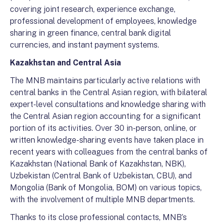
covering joint research, experience exchange,
professional development of employees, knowledge
sharing in green finance, central bank digital
currencies, and instant payment systems.
Kazakhstan and Central Asia
The MNB maintains particularly active relations with
central banks in the Central Asian region, with bilateral
expert-level consultations and knowledge sharing with
the Central Asian region accounting for a significant
portion of its activities. Over 30 in-person, online, or
written knowledge-sharing events have taken place in
recent years with colleagues from the central banks of
Kazakhstan (National Bank of Kazakhstan, NBK),
Uzbekistan (Central Bank of Uzbekistan, CBU), and
Mongolia (Bank of Mongolia, BOM) on various topics,
with the involvement of multiple MNB departments.
Thanks to its close professional contacts, MNB’s