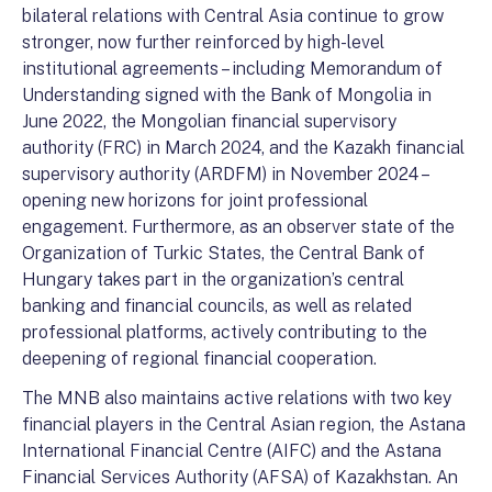
bilateral relations with Central Asia continue to grow
stronger, now further reinforced by high-level
institutional agreements – including Memorandum of
Understanding signed with the Bank of Mongolia in
June 2022, the Mongolian financial supervisory
authority (FRC) in March 2024, and the Kazakh financial
supervisory authority (ARDFM) in November 2024 –
opening new horizons for joint professional
engagement. Furthermore, as an observer state of the
Organization of Turkic States, the Central Bank of
Hungary takes part in the organization’s central
banking and financial councils, as well as related
professional platforms, actively contributing to the
deepening of regional financial cooperation.
The MNB also maintains active relations with two key
financial players in the Central Asian region, the Astana
International Financial Centre (AIFC) and the Astana
Financial Services Authority (AFSA) of Kazakhstan. An