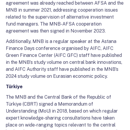
agreement was already reached between AFSA and the
MNB in summer 2021, addressing cooperation issues
related to the supervision of alternative investment
fund managers. The MNB-AFSA cooperation
agreement was then signed in November 2023.
Additionally, MNB is a regular speaker at the Astana
Finance Days conference organised by AIFC, AIFC
Green Finance Center (AIFC GFC) staff have published
in the MNB’s study volume on central bank innovations,
and AIFC Authority staff have published in the MNB’s
2024 study volume on Eurasian economic policy.
Türkiye
The MNB and the Central Bank of the Republic of
Türkiye (CBRT) signed a Memorandum of
Understanding (MoU) in 2018, based on which regular
expert knowledge-sharing consultations have taken
place on wide-ranging topics relevant to the central