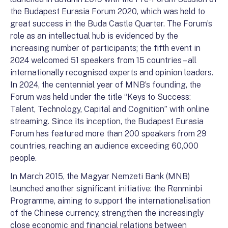
the Budapest Eurasia Forum 2020, which was held to
great success in the Buda Castle Quarter. The Forum’s
role as an intellectual hub is evidenced by the
increasing number of participants; the fifth event in
2024 welcomed 51 speakers from 15 countries – all
internationally recognised experts and opinion leaders.
In 2024, the centennial year of MNB’s founding, the
Forum was held under the title “Keys to Success:
Talent, Technology, Capital and Cognition” with online
streaming. Since its inception, the Budapest Eurasia
Forum has featured more than 200 speakers from 29
countries, reaching an audience exceeding 60,000
people.
In March 2015, the Magyar Nemzeti Bank (MNB)
launched another significant initiative: the Renminbi
Programme, aiming to support the internationalisation
of the Chinese currency, strengthen the increasingly
close economic and financial relations between