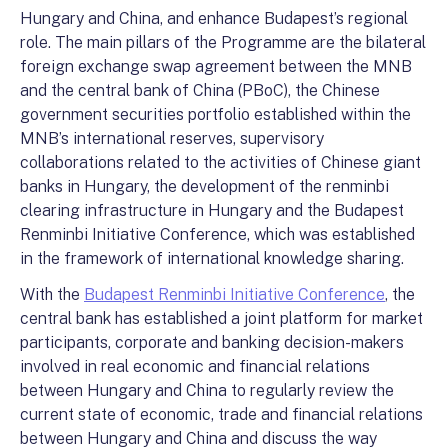
Hungary and China, and enhance Budapest’s regional
role. The main pillars of the Programme are the bilateral
foreign exchange swap agreement between the MNB
and the central bank of China (PBoC), the Chinese
government securities portfolio established within the
MNB’s international reserves, supervisory
collaborations related to the activities of Chinese giant
banks in Hungary, the development of the renminbi
clearing infrastructure in Hungary and the Budapest
Renminbi Initiative Conference, which was established
in the framework of international knowledge sharing.
With the
Budapest Renminbi Initiative Conference
, the
central bank has established a joint platform for market
participants, corporate and banking decision-makers
involved in real economic and financial relations
between Hungary and China to regularly review the
current state of economic, trade and financial relations
between Hungary and China and discuss the way