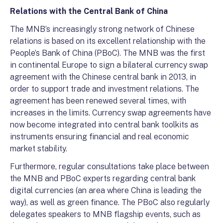
Relations with the Central Bank of China
The MNB’s increasingly strong network of Chinese
relations is based on its excellent relationship with the
People’s Bank of China (PBoC). The MNB was the first
in continental Europe to sign a bilateral currency swap
agreement with the Chinese central bank in 2013, in
order to support trade and investment relations. The
agreement has been renewed several times, with
increases in the limits. Currency swap agreements have
now become integrated into central bank toolkits as
instruments ensuring financial and real economic
market stability.
Furthermore, regular consultations take place between
the MNB and PBoC experts regarding central bank
digital currencies (an area where China is leading the
way), as well as green finance. The PBoC also regularly
delegates speakers to MNB flagship events, such as