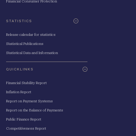
Financial Consumer Protection
STATISTICS
Release calendar for statistics
Statistical Publications
Statistical Data and Information
QUICKLINKS
Financial Stability Report
Inflation Report
Report on Payment Systems
Report on the Balance of Payments
Public Finance Report
Competitiveness Report