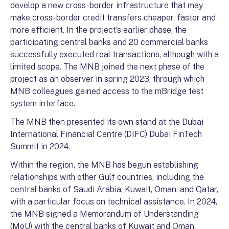
develop a new cross-border infrastructure that may
make cross-border credit transfers cheaper, faster and
more efficient. In the project’s earlier phase, the
participating central banks and 20 commercial banks
successfully executed real transactions, although with a
limited scope. The MNB joined the next phase of the
project as an observer in spring 2023, through which
MNB colleagues gained access to the mBridge test
system interface.
The MNB then presented its own stand at the Dubai
International Financial Centre (DIFC) Dubai FinTech
Summit in 2024.
Within the region, the MNB has begun establishing
relationships with other Gulf countries, including the
central banks of Saudi Arabia, Kuwait, Oman, and Qatar,
with a particular focus on technical assistance. In 2024,
the MNB signed a Memorandum of Understanding
(MoU) with the central banks of Kuwait and Oman,