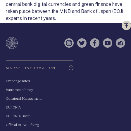
central bank digital currencies and green finance have
taken place between the MNB and Bank of Japan (BOJ)
experts in recent years.
Vi
a
te
Instagram
Twitter
Facebook
YouTube
Sell
Oldaltérkép
MARKET INFORMATION
Exchange rates
Base rate history
Collateral Management
HUFONIA
HUFONIA Swap
Official BUBOR fixing