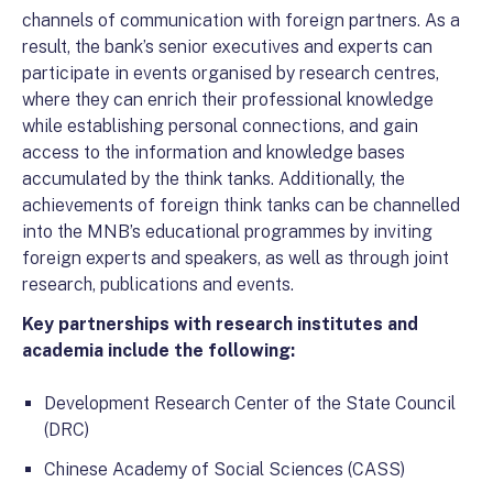
channels of communication with foreign partners. As a
result, the bank’s senior executives and experts can
participate in events organised by research centres,
where they can enrich their professional knowledge
while establishing personal connections, and gain
access to the information and knowledge bases
accumulated by the think tanks. Additionally, the
achievements of foreign think tanks can be channelled
into the MNB’s educational programmes by inviting
foreign experts and speakers, as well as through joint
research, publications and events.
Key partnerships with research institutes and
academia include the following:
Development Research Center of the State Council
(DRC)
Chinese Academy of Social Sciences (CASS)