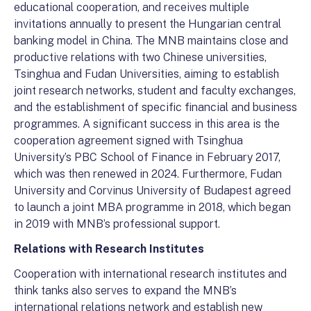
educational cooperation, and receives multiple
invitations annually to present the Hungarian central
banking model in China. The MNB maintains close and
productive relations with two Chinese universities,
Tsinghua and Fudan Universities, aiming to establish
joint research networks, student and faculty exchanges,
and the establishment of specific financial and business
programmes. A significant success in this area is the
cooperation agreement signed with Tsinghua
University’s PBC School of Finance in February 2017,
which was then renewed in 2024. Furthermore, Fudan
University and Corvinus University of Budapest agreed
to launch a joint MBA programme in 2018, which began
in 2019 with MNB’s professional support.
Relations with Research Institutes
Cooperation with international research institutes and
think tanks also serves to expand the MNB’s
international relations network and establish new