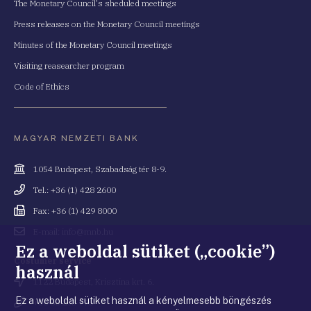
The Monetary Council's sheduled meetings
Press releases on the Monetary Council meetings
Minutes of the Monetary Council meetings
Visiting reasearcher program
Code of Ethics
MAGYAR NEMZETI BANK
Cím
1054 Budapest, Szabadság tér 8-9.
Telefonszám
Tel.: +36 (1) 428 2600
Fax
Fax: +36 (1) 429 8000
Email
E-mail: info@mnb.hu
cím
Ez a weboldal sütiket („cookie”)
Costumer service
használ
Cím
1122 Budapest, Krisztina krt. 6.
Ez a weboldal sütiket használ a kényelmesebb böngészés
Telefonszám
+36 80 203 776