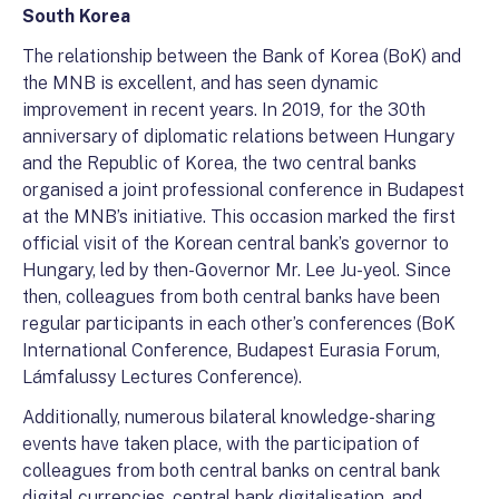
South Korea
The relationship between the Bank of Korea (BoK) and
the MNB is excellent, and has seen dynamic
improvement in recent years. In 2019, for the 30th
anniversary of diplomatic relations between Hungary
and the Republic of Korea, the two central banks
organised a joint professional conference in Budapest
at the MNB’s initiative. This occasion marked the first
official visit of the Korean central bank’s governor to
Hungary, led by then-Governor Mr. Lee Ju-yeol. Since
then, colleagues from both central banks have been
regular participants in each other’s conferences (BoK
International Conference, Budapest Eurasia Forum,
Lámfalussy Lectures Conference).
Additionally, numerous bilateral knowledge-sharing
events have taken place, with the participation of
colleagues from both central banks on central bank
digital currencies, central bank digitalisation, and