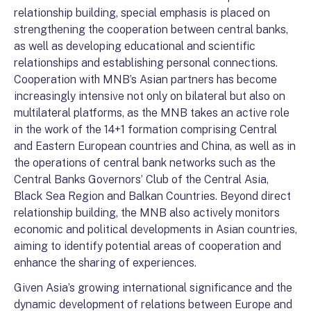
relationship building, special emphasis is placed on
strengthening the cooperation between central banks,
as well as developing educational and scientific
relationships and establishing personal connections.
Cooperation with MNB’s Asian partners has become
increasingly intensive not only on bilateral but also on
multilateral platforms, as the MNB takes an active role
in the work of the 14+1 formation comprising Central
and Eastern European countries and China, as well as in
the operations of central bank networks such as the
Central Banks Governors’ Club of the Central Asia,
Black Sea Region and Balkan Countries. Beyond direct
relationship building, the MNB also actively monitors
economic and political developments in Asian countries,
aiming to identify potential areas of cooperation and
enhance the sharing of experiences.
Given Asia’s growing international significance and the
dynamic development of relations between Europe and