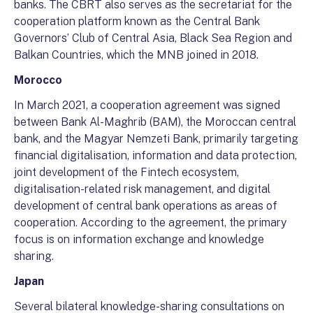
banks. The CBRT also serves as the secretariat for the
cooperation platform known as the Central Bank
Governors’ Club of Central Asia, Black Sea Region and
Balkan Countries, which the MNB joined in 2018.
Morocco
In March 2021, a cooperation agreement was signed
between Bank Al-Maghrib (BAM), the Moroccan central
bank, and the Magyar Nemzeti Bank, primarily targeting
financial digitalisation, information and data protection,
joint development of the Fintech ecosystem,
digitalisation-related risk management, and digital
development of central bank operations as areas of
cooperation. According to the agreement, the primary
focus is on information exchange and knowledge
sharing.
Japan
Several bilateral knowledge-sharing consultations on