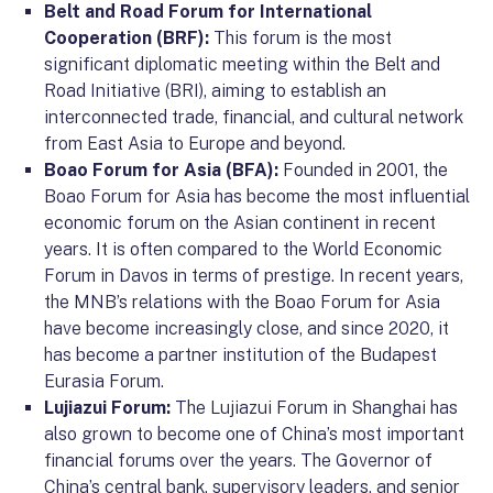
Belt and Road Forum for International
Cooperation (BRF):
This forum is the most
significant diplomatic meeting within the Belt and
Road Initiative (BRI), aiming to establish an
interconnected trade, financial, and cultural network
from East Asia to Europe and beyond.
Boao Forum for Asia (BFA):
Founded in 2001, the
Boao Forum for Asia has become the most influential
economic forum on the Asian continent in recent
years. It is often compared to the World Economic
Forum in Davos in terms of prestige. In recent years,
the MNB’s relations with the Boao Forum for Asia
have become increasingly close, and since 2020, it
has become a partner institution of the Budapest
Eurasia Forum.
Lujiazui Forum:
The Lujiazui Forum in Shanghai has
also grown to become one of China’s most important
financial forums over the years. The Governor of
China’s central bank, supervisory leaders, and senior