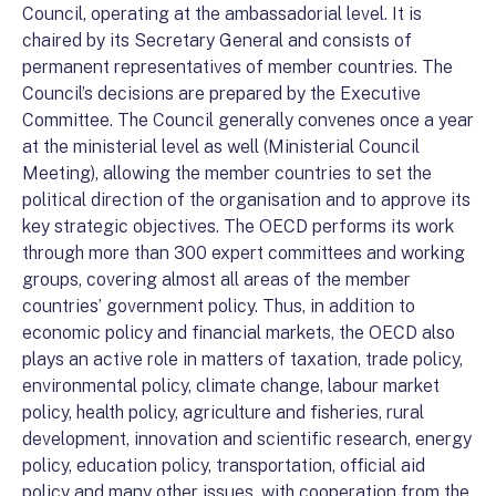
Council, operating at the ambassadorial level. It is
chaired by its Secretary General and consists of
permanent representatives of member countries. The
Council’s decisions are prepared by the Executive
Committee. The Council generally convenes once a year
at the ministerial level as well (Ministerial Council
Meeting), allowing the member countries to set the
political direction of the organisation and to approve its
key strategic objectives. The OECD performs its work
through more than 300 expert committees and working
groups, covering almost all areas of the member
countries’ government policy. Thus, in addition to
economic policy and financial markets, the OECD also
plays an active role in matters of taxation, trade policy,
environmental policy, climate change, labour market
policy, health policy, agriculture and fisheries, rural
development, innovation and scientific research, energy
policy, education policy, transportation, official aid
policy and many other issues, with cooperation from the