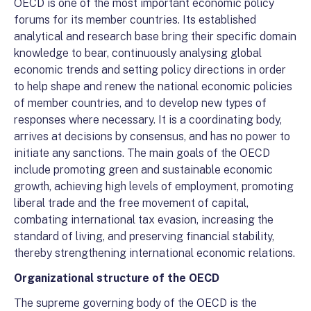
OECD is one of the most important economic policy
forums for its member countries. Its established
analytical and research base bring their specific domain
knowledge to bear, continuously analysing global
economic trends and setting policy directions in order
to help shape and renew the national economic policies
of member countries, and to develop new types of
responses where necessary. It is a coordinating body,
arrives at decisions by consensus, and has no power to
initiate any sanctions. The main goals of the OECD
include promoting green and sustainable economic
growth, achieving high levels of employment, promoting
liberal trade and the free movement of capital,
combating international tax evasion, increasing the
standard of living, and preserving financial stability,
thereby strengthening international economic relations.
Organizational structure of the OECD
The supreme governing body of the OECD is the