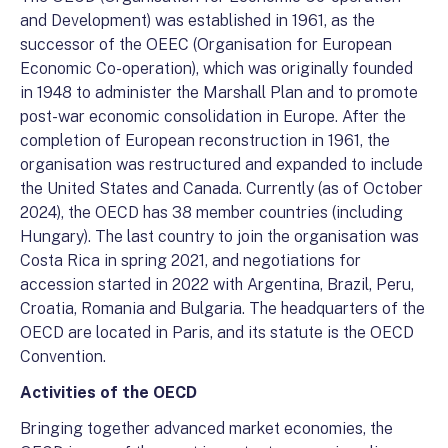
and Development) was established in 1961, as the
successor of the OEEC (Organisation for European
Economic Co-operation), which was originally founded
in 1948 to administer the Marshall Plan and to promote
post-war economic consolidation in Europe. After the
completion of European reconstruction in 1961, the
organisation was restructured and expanded to include
the United States and Canada. Currently (as of October
2024), the OECD has 38 member countries (including
Hungary). The last country to join the organisation was
Costa Rica in spring 2021, and negotiations for
accession started in 2022 with Argentina, Brazil, Peru,
Croatia, Romania and Bulgaria. The headquarters of the
OECD are located in Paris, and its statute is the OECD
Convention.
Activities of the OECD
Bringing together advanced market economies, the