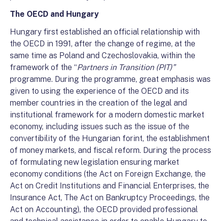
The OECD and Hungary
Hungary first established an official relationship with
the OECD in 1991, after the change of regime, at the
same time as Poland and Czechoslovakia, within the
framework of the “
Partners in Transition (PIT)”
programme. During the programme, great emphasis was
given to using the experience of the OECD and its
member countries in the creation of the legal and
institutional framework for a modern domestic market
economy, including issues such as the issue of the
convertibility of the Hungarian forint, the establishment
of money markets, and fiscal reform. During the process
of formulating new legislation ensuring market
economy conditions (the Act on Foreign Exchange, the
Act on Credit Institutions and Financial Enterprises, the
Insurance Act, The Act on Bankruptcy Proceedings, the
Act on Accounting), the OECD provided professional