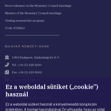
Press releases on the Monetary Council meetings
Minutes of the Monetary Council meetings
Visiting reasearcher program
Code of Ethics
MAGYAR NEMZETI BANK
Cím
1054 Budapest, Szabadság tér 8-9.
Telefonszám
Tel.: +36 (1) 428 2600
Fax
Fax: +36 (1) 429 8000
Email
E-mail: info@mnb.hu
cím
Ez a weboldal sütiket („cookie”)
Costumer service
használ
Cím
1122 Budapest, Krisztina krt. 6.
Ez a weboldal sütiket használ a kényelmesebb böngészés
Telefonszám
+36 80 203 776
érdekében. A honlap használatával Ön elfogadja, hogy az oldal