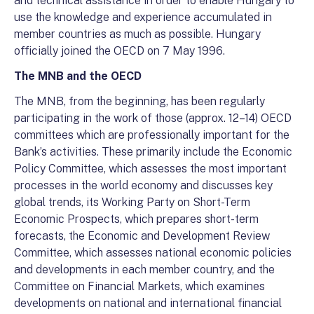
and technical assistance in order to enable Hungary to
use the knowledge and experience accumulated in
member countries as much as possible. Hungary
officially joined the OECD on 7 May 1996.
The MNB and the OECD
The MNB, from the beginning, has been regularly
participating in the work of those (approx. 12–14) OECD
committees which are professionally important for the
Bank’s activities. These primarily include the Economic
Policy Committee, which assesses the most important
processes in the world economy and discusses key
global trends, its Working Party on Short-Term
Economic Prospects, which prepares short-term
forecasts, the Economic and Development Review
Committee, which assesses national economic policies
and developments in each member country, and the
Committee on Financial Markets, which examines
developments on national and international financial