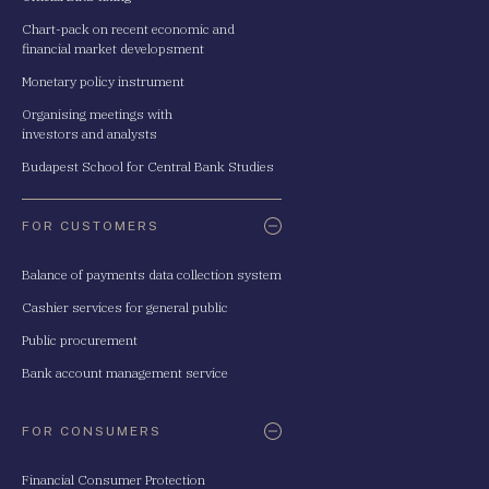
Chart-pack on recent economic and
financial market developsment
Monetary policy instrument
Organising meetings with
investors and analysts
Budapest School for Central Bank Studies
FOR CUSTOMERS
Balance of payments data collection system
Cashier services for general public
Public procurement
Bank account management service
FOR CONSUMERS
Financial Consumer Protection