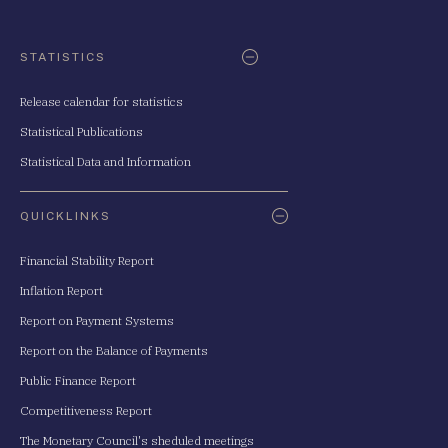
STATISTICS
Release calendar for statistics
Statistical Publications
Statistical Data and Information
QUICKLINKS
Financial Stability Report
Inflation Report
Report on Payment Systems
Report on the Balance of Payments
Public Finance Report
Competitiveness Report
The Monetary Council's sheduled meetings