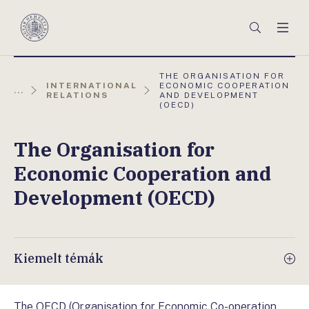
Főmenü
Keresés
Men
Magyar
Nemzeti
Bank
AKTUÁLIS
THE ORGANISATION FOR
OLDAL:
INTERNATIONAL
ECONOMIC COOPERATION
...
RELATIONS
AND DEVELOPMENT
(OECD)
The Organisation for
Economic Cooperation and
Development (OECD)
Kiemelt témák
The OECD (Organisation for Economic Co-operation