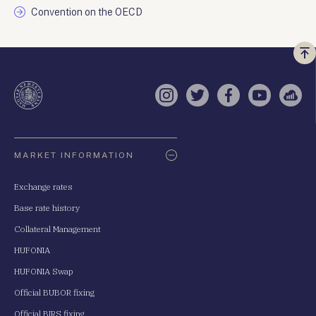
Convention on the OECD
Vi
a
te
Instagram
Twitter
Facebook
YouTube
Sell
Oldaltérkép
MARKET INFORMATION
Exchange rates
Base rate history
Collateral Management
HUFONIA
HUFONIA Swap
Official BUBOR fixing
Official BIRS fixing