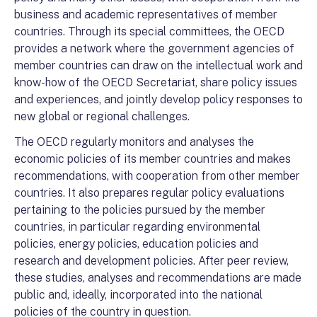
business and academic representatives of member
countries. Through its special committees, the OECD
provides a network where the government agencies of
member countries can draw on the intellectual work and
know-how of the OECD Secretariat, share policy issues
and experiences, and jointly develop policy responses to
new global or regional challenges.
The OECD regularly monitors and analyses the
economic policies of its member countries and makes
recommendations, with cooperation from other member
countries. It also prepares regular policy evaluations
pertaining to the policies pursued by the member
countries, in particular regarding environmental
policies, energy policies, education policies and
research and development policies. After peer review,
these studies, analyses and recommendations are made
public and, ideally, incorporated into the national
policies of the country in question.