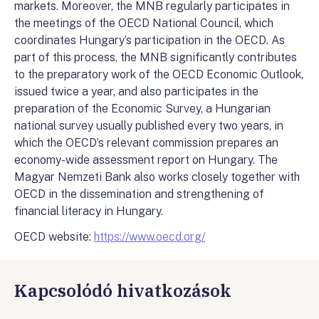
markets. Moreover, the MNB regularly participates in
the meetings of the OECD National Council, which
coordinates Hungary’s participation in the OECD. As
part of this process, the MNB significantly contributes
to the preparatory work of the OECD Economic Outlook,
issued twice a year, and also participates in the
preparation of the Economic Survey, a Hungarian
national survey usually published every two years, in
which the OECD’s relevant commission prepares an
economy-wide assessment report on Hungary. The
Magyar Nemzeti Bank also works closely together with
OECD in the dissemination and strengthening of
financial literacy in Hungary.
OECD website:
https://www.oecd.org/
Kapcsolódó hivatkozások