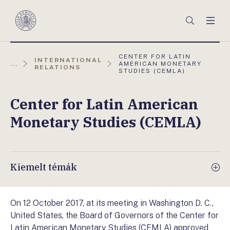
Főmenü
Keresés
Men
Magyar
Nemzeti
Bank
AKTUÁLIS
CENTER FOR LATIN
INTERNATIONAL
OLDAL:
...
AMERICAN MONETARY
RELATIONS
STUDIES (CEMLA)
Center for Latin American
Monetary Studies (CEMLA)
Kiemelt témák
On 12 October 2017, at its meeting in Washington D. C.,
United States, the Board of Governors of the Center for
Latin American Monetary Studies (CEMLA) approved