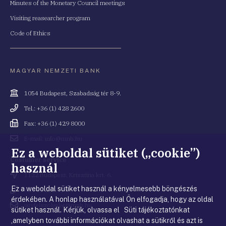
Minutes of the Monetary Council meetings
Visiting reasearcher program
Code of Ethics
MAGYAR NEMZETI BANK
Cím
1054 Budapest, Szabadság tér 8-9.
Telefonszám
Tel.: +36 (1) 428 2600
Fax
Fax: +36 (1) 429 8000
Email
E-mail: info@mnb.hu
cím
Ez a weboldal sütiket („cookie”)
Costumer service
használ
Cím
1122 Budapest, Krisztina krt. 6.
Ez a weboldal sütiket használ a kényelmesebb böngészés
Telefonszám
+36 80 203 776
érdekében. A honlap használatával Ön elfogadja, hogy az oldal
Email
ugyfelszolgalat@mnb.hu
sütiket használ. Kérjük, olvassa el Süti tájékoztatónkat
cím
,amelyben további információkat olvashat a sütikről és azt is