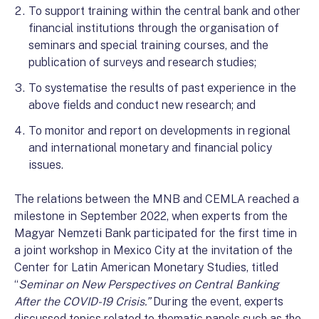
To support training within the central bank and other
financial institutions through the organisation of
seminars and special training courses, and the
publication of surveys and research studies;
To systematise the results of past experience in the
above fields and conduct new research; and
To monitor and report on developments in regional
and international monetary and financial policy
issues.
The relations between the MNB and CEMLA reached a
milestone in September 2022, when experts from the
Magyar Nemzeti Bank participated for the first time in
a joint workshop in Mexico City at the invitation of the
Center for Latin American Monetary Studies, titled
“
Seminar on New Perspectives on Central Banking
After the COVID-19 Crisis.”
During the event, experts
discussed topics related to thematic panels such as the