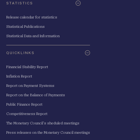
STATISTICS
Release calendar for statistics
Statistical Publications
Statistical Data and Information
QUICKLINKS
Financial Stability Report
Inflation Report
Report on Payment Systems
Report on the Balance of Payments
Public Finance Report
Competitiveness Report
The Monetary Council's sheduled meetings
Press releases on the Monetary Council meetings