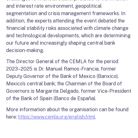
and interest rate environment, geopolitical
segmentation and crisis management frameworks. In
addition, the experts attending the event debated the
financial stability risks associated with climate change
and technological developments, which are determining
our future and increasingly shaping central bank
decision-making.
The Director General of the CEMLA for the period
2023–2025 is Dr. Manuel Ramos-Francia, former
Deputy Governor of the Bank of Mexico (Banxico),
Mexico’s central bank; the Chairman of the Board of
Governors is Margarita Delgado, former Vice-President
of the Bank of Spain (Banco de España).
More information about the organisation can be found
here:
https://www.cemla.org/english.html
.