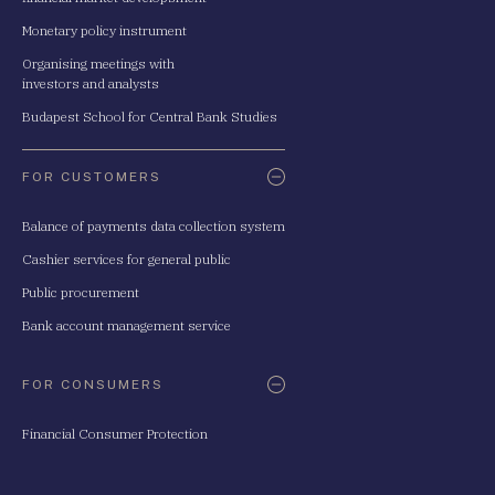
Monetary policy instrument
Organising meetings with
investors and analysts
Budapest School for Central Bank Studies
FOR CUSTOMERS
Balance of payments data collection system
Cashier services for general public
Public procurement
Bank account management service
FOR CONSUMERS
Financial Consumer Protection