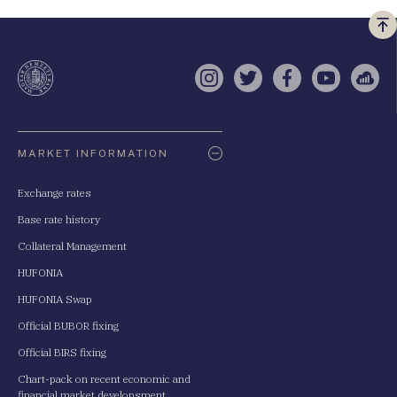
Vi
a
te
Instagram
Twitter
Facebook
YouTube
Sell
Oldaltérkép
MARKET INFORMATION
Exchange rates
Base rate history
Collateral Management
HUFONIA
HUFONIA Swap
Official BUBOR fixing
Official BIRS fixing
Chart-pack on recent economic and
financial market developsment