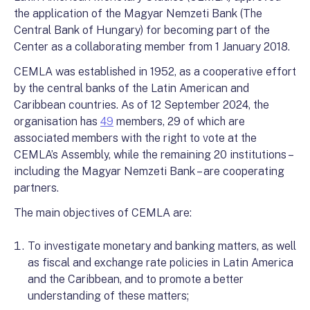
the application of the Magyar Nemzeti Bank (The
Central Bank of Hungary) for becoming part of the
Center as a collaborating member from 1 January 2018.
CEMLA was established in 1952, as a cooperative effort
by the central banks of the Latin American and
Caribbean countries. As of 12 September 2024, the
organisation has
49
members, 29 of which are
associated members with the right to vote at the
CEMLA’s Assembly, while the remaining 20 institutions –
including the Magyar Nemzeti Bank – are cooperating
partners.
The main objectives of CEMLA are:
To investigate monetary and banking matters, as well
as fiscal and exchange rate policies in Latin America
and the Caribbean, and to promote a better
understanding of these matters;