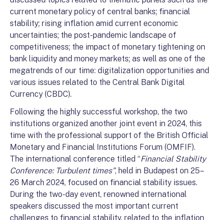
current monetary policy of central banks; financial
stability; rising inflation amid current economic
uncertainties; the post-pandemic landscape of
competitiveness; the impact of monetary tightening on
bank liquidity and money markets; as well as one of the
megatrends of our time: digitalization opportunities and
various issues related to the Central Bank Digital
Currency (CBDC).
Following the highly successful workshop, the two
institutions organized another joint event in 2024, this
time with the professional support of the British Official
Monetary and Financial Institutions Forum (OMFIF).
The international conference titled “
Financial Stability
Conference: Turbulent times”
, held in Budapest on 25–
26 March 2024, focused on financial stability issues.
During the two-day event, renowned international
speakers discussed the most important current
challenges to financial stability, related to the inflation