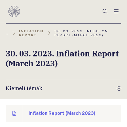
Főmenü
Keresés
Men
Magyar
Nemzeti
Bank
AKTUÁLIS
INFLATION
30. 03. 2023. INFLATION
...
OLDAL:
REPORT
REPORT (MARCH 2023)
30. 03. 2023. Inflation Report
(March 2023)
Kiemelt témák
Inflation Report (March 2023)