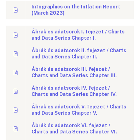
Infographics on the Inflation Report
(March 2023)
Ábrák és adatsorok I. fejezet / Charts
and Data Series Chapter I.
Ábrák és adatsorok II. fejezet / Charts
and Data Series Chapter II.
Ábrák és adatsorok III. fejezet /
Charts and Data Series Chapter III.
Ábrák és adatsorok IV. fejezet /
Charts and Data Series Chapter IV.
Ábrák és adatsorok V. fejezet / Charts
and Data Series Chapter V.
Ábrák és adatsorok VI. fejezet /
Charts and Data Series Chapter VI.