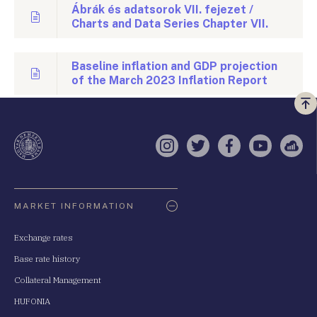
Ábrák és adatsorok VII. fejezet /
Charts and Data Series Chapter VII.
Baseline inflation and GDP projection
of the March 2023 Inflation Report
Vi
a
te
Instagram
Twitter
Facebook
YouTube
Sell
Oldaltérkép
MARKET INFORMATION
Exchange rates
Base rate history
Collateral Management
HUFONIA