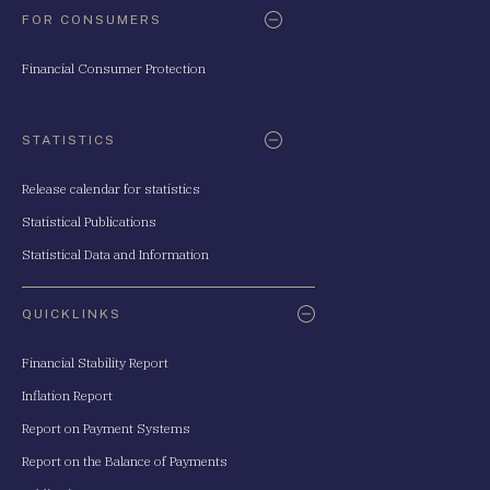
FOR CONSUMERS
Financial Consumer Protection
STATISTICS
Release calendar for statistics
Statistical Publications
Statistical Data and Information
QUICKLINKS
Financial Stability Report
Inflation Report
Report on Payment Systems
Report on the Balance of Payments