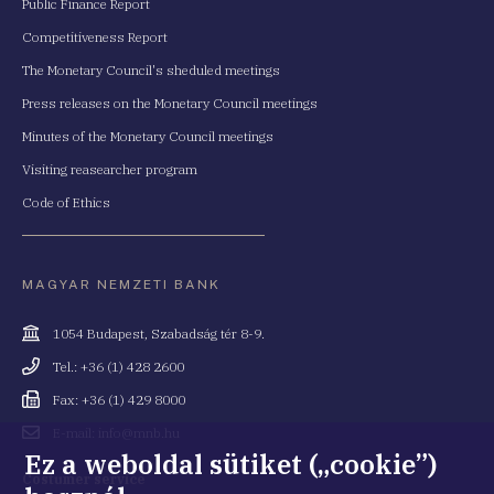
Public Finance Report
Competitiveness Report
The Monetary Council's sheduled meetings
Press releases on the Monetary Council meetings
Minutes of the Monetary Council meetings
Visiting reasearcher program
Code of Ethics
MAGYAR NEMZETI BANK
Cím
1054 Budapest, Szabadság tér 8-9.
Telefonszám
Tel.: +36 (1) 428 2600
Fax
Fax: +36 (1) 429 8000
Email
E-mail: info@mnb.hu
cím
Ez a weboldal sütiket („cookie”)
Costumer service