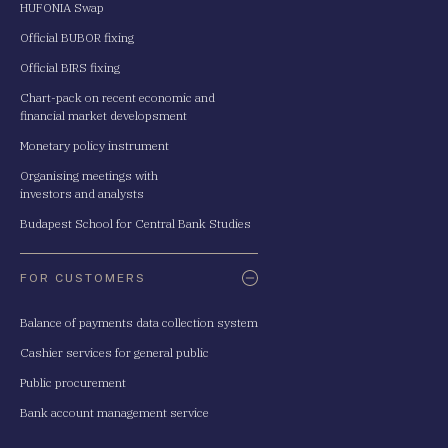
HUFONIA Swap
Official BUBOR fixing
Official BIRS fixing
Chart-pack on recent economic and
financial market developsment
Monetary policy instrument
Organising meetings with
investors and analysts
Budapest School for Central Bank Studies
FOR CUSTOMERS
Balance of payments data collection system
Cashier services for general public
Public procurement
Bank account management service