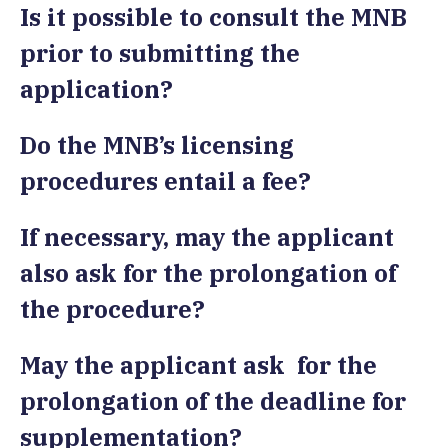
Is it possible to consult the MNB
prior to submitting the
application?
Do the MNB’s licensing
procedures entail a fee?
If necessary, may the applicant
also ask for the prolongation of
the procedure?
May the applicant ask for the
prolongation of the deadline for
supplementation?