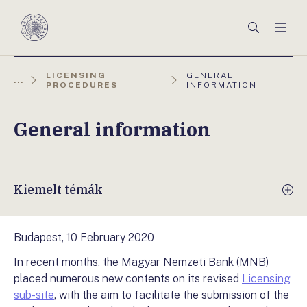
Főmenü
Keresés
Men
Magyar
Nemzeti
Bank
AKTUÁLIS
LICENSING
GENERAL
...
OLDAL:
PROCEDURES
INFORMATION
General information
Kiemelt témák
Budapest, 10 February 2020
In recent months, the Magyar Nemzeti Bank (MNB)
placed numerous new contents on its revised
Licensing
sub-site
, with the aim to facilitate the submission of the