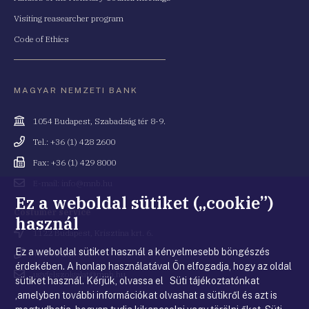
Visiting reasearcher program
Code of Ethics
MAGYAR NEMZETI BANK
Cím
1054 Budapest, Szabadság tér 8-9.
Telefonszám
Tel.: +36 (1) 428 2600
Fax
Fax: +36 (1) 429 8000
Email
E-mail: info@mnb.hu
cím
Ez a weboldal sütiket („cookie”)
Costumer service
használ
Cím
1122 Budapest, Krisztina krt. 6.
Ez a weboldal sütiket használ a kényelmesebb böngészés
Telefonszám
+36 80 203 776
érdekében. A honlap használatával Ön elfogadja, hogy az oldal
Email
ugyfelszolgalat@mnb.hu
sütiket használ. Kérjük, olvassa el Süti tájékoztatónkat
cím
,amelyben további információkat olvashat a sütikről és azt is