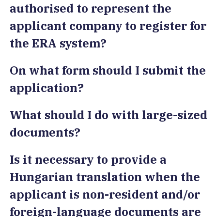
authorised to represent the
applicant company to register for
the ERA system?
On what form should I submit the
application?
What should I do with large-sized
documents?
Is it necessary to provide a
Hungarian translation when the
applicant is non-resident and/or
foreign-language documents are