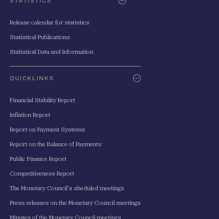
STATISTICS
Release calendar for statistics
Statistical Publications
Statistical Data and Information
QUICKLINKS
Financial Stability Report
Inflation Report
Report on Payment Systems
Report on the Balance of Payments
Public Finance Report
Competitiveness Report
The Monetary Council's sheduled meetings
Press releases on the Monetary Council meetings
Minutes of the Monetary Council meetings