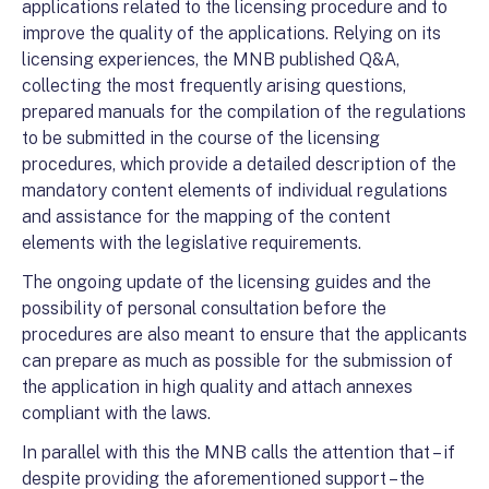
applications related to the licensing procedure and to
improve the quality of the applications. Relying on its
licensing experiences, the MNB published Q&A,
collecting the most frequently arising questions,
prepared manuals for the compilation of the regulations
to be submitted in the course of the licensing
procedures, which provide a detailed description of the
mandatory content elements of individual regulations
and assistance for the mapping of the content
elements with the legislative requirements.
The ongoing update of the licensing guides and the
possibility of personal consultation before the
procedures are also meant to ensure that the applicants
can prepare as much as possible for the submission of
the application in high quality and attach annexes
compliant with the laws.
In parallel with this the MNB calls the attention that – if
despite providing the aforementioned support – the