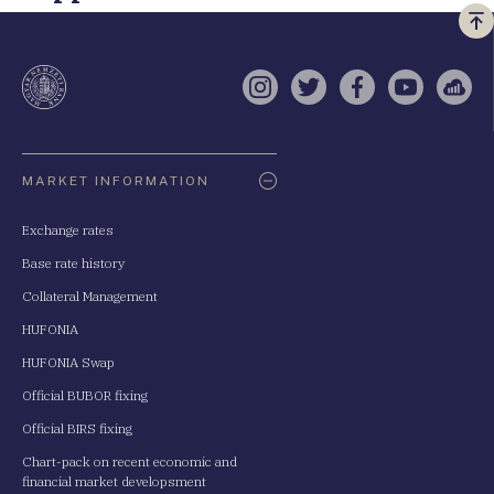
Vi
a
te
Instagram
Twitter
Facebook
YouTube
Sell
Oldaltérkép
MARKET INFORMATION
Exchange rates
Base rate history
Collateral Management
HUFONIA
HUFONIA Swap
Official BUBOR fixing
Official BIRS fixing
Chart-pack on recent economic and
financial market developsment