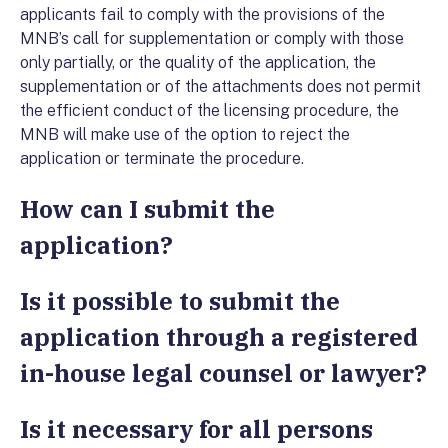
applicants fail to comply with the provisions of the
MNB’s call for supplementation or comply with those
only partially, or the quality of the application, the
supplementation or of the attachments does not permit
the efficient conduct of the licensing procedure, the
MNB will make use of the option to reject the
application or terminate the procedure.
How can I submit the
application?
Is it possible to submit the
application through a registered
in-house legal counsel or lawyer?
Is it necessary for all persons