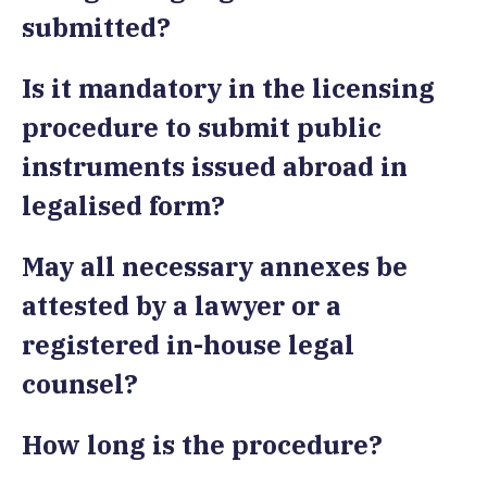
submitted?
Is it mandatory in the licensing
procedure to submit public
instruments issued abroad in
legalised form?
May all necessary annexes be
attested by a lawyer or a
registered in-house legal
counsel?
How long is the procedure?