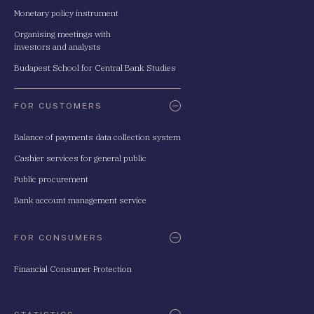
Monetary policy instrument
Organising meetings with
investors and analysts
Budapest School for Central Bank Studies
FOR CUSTOMERS
Balance of payments data collection system
Cashier services for general public
Public procurement
Bank account management service
FOR CONSUMERS
Financial Consumer Protection