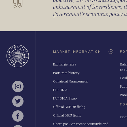
enhancement of its resilience, 
government’s economic policy and
Oldaltérkép
MARKET INFORMATION
FO
Exchange rates
Bala
sys
Base rate history
Cash
Collateral Management
Publ
Instagram
HUFONIA
Bank
HUFONIA Swap
Twitter
FO
Official BUBOR fixing
Official BIRS fixing
Fina
Facebook
Chart-pack on recent economic and