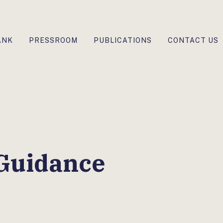
ANK
PRESSROOM
PUBLICATIONS
CONTACT US
 Guidance