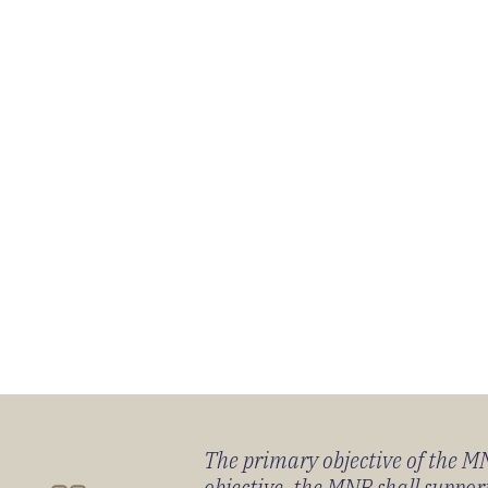
The primary objective of the MNB
objective, the MNB shall support