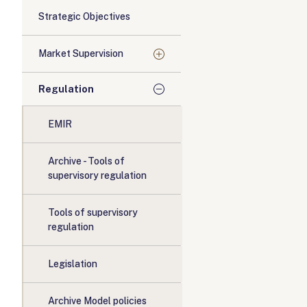
Strategic Objectives
Market Supervision
Regulation
EMIR
Archive - Tools of
supervisory regulation
Tools of supervisory
regulation
Legislation
Archive Model policies