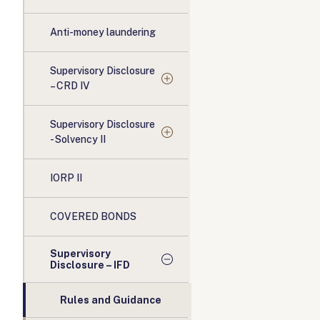
Anti-money laundering
Supervisory Disclosure
– CRD IV
Supervisory Disclosure
- Solvency II
IORP II
COVERED BONDS
Supervisory
Disclosure – IFD
Rules and Guidance