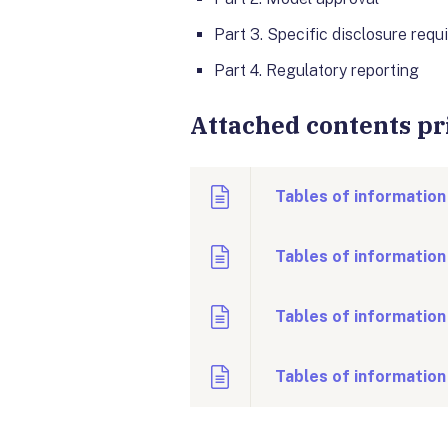
Part 3
. Specific disclosure req
Part 4
. Regulatory reporting
Attached contents pri
Tables of information
Tables of information
Tables of information
Tables of information