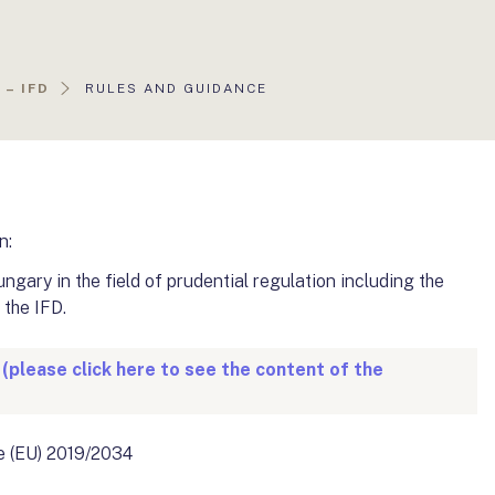
AKTUÁLIS
– IFD
RULES AND GUIDANCE
OLDAL:
n:
gary in the field of prudential regulation including the
 the IFD.
 (please click here to see the content of the
ve (EU) 2019/2034