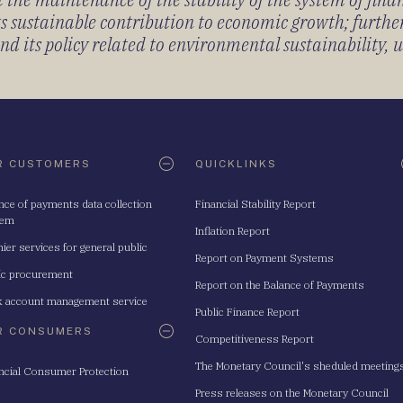
its sustainable contribution to economic growth; furth
 its policy related to environmental sustainability, u
R CUSTOMERS
QUICKLINKS
nce of payments data collection
Financial Stability Report
tem
Inflation Report
ier services for general public
Report on Payment Systems
ic procurement
Report on the Balance of Payments
 account management service
Public Finance Report
R CONSUMERS
Competitiveness Report
The Monetary Council's sheduled meeting
ncial Consumer Protection
Press releases on the Monetary Council