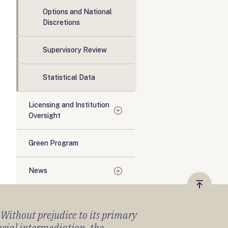
Options and National
Discretions
Supervisory Review
Statistical Data
Licensing and Institution
Oversight
Green Program
News
Vissza
a
) Without prejudice to its primary
tetejér
ancial intermediation, the