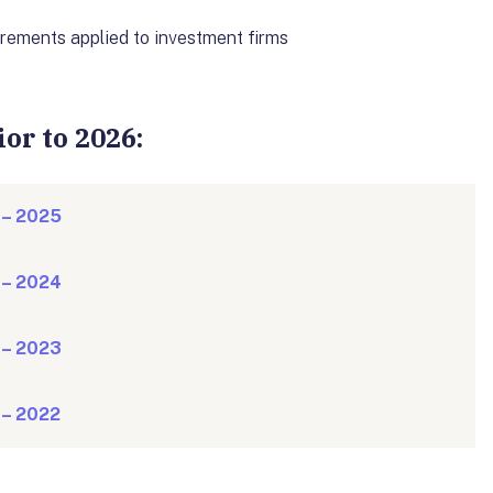
uirements applied to investment firms
or to 2026:
 – 2025
 – 2024
 – 2023
 – 2022