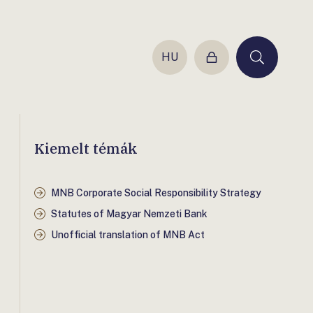
HU
Login
Keresés
Kiemelt témák
MNB Corporate Social Responsibility Strategy
Statutes of Magyar Nemzeti Bank
Unofficial translation of MNB Act