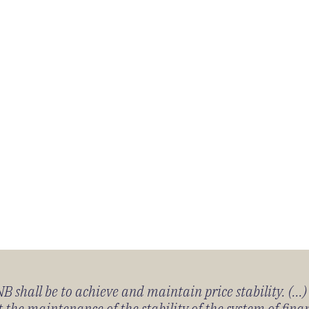
 shall be to achieve and maintain price stability. (...
 the maintenance of the stability of the system of fin