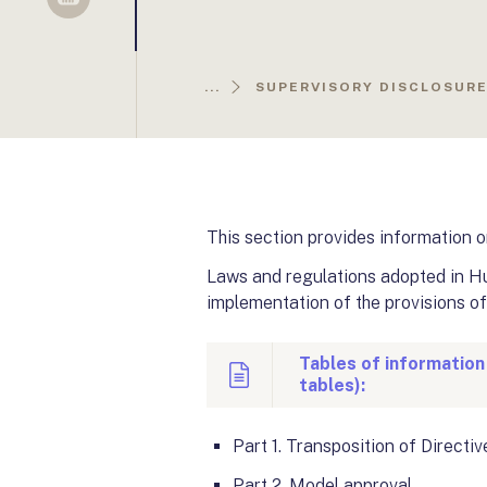
Sellsy
...
SUPERVISORY DISCLOSURE 
This section provides information o
Laws and regulations adopted in Hun
implementation of the provisions of
Tables of information
tables):
Part 1
. Transposition of Directi
Part 2
. Model approval