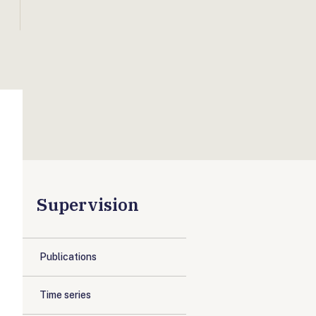
Supervision
Publications
Time series