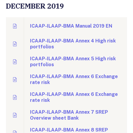
DECEMBER 2019
ICAAP-ILAAP-BMA Manual 2019 EN
ICAAP-ILAAP-BMA Annex 4 High risk
portfolios
ICAAP-ILAAP-BMA Annex 5 High risk
portfolios
ICAAP-ILAAP-BMA Annex 6 Exchange
rate risk
ICAAP-ILAAP-BMA Annex 6 Exchange
rate risk
ICAAP-ILAAP-BMA Annex 7 SREP
Overview sheet Bank
ICAAP-ILAAP-BMA Annex 8 SREP