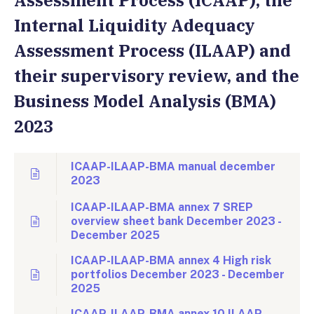
Assessment Process (ICAAP), the
Internal Liquidity Adequacy
Assessment Process (ILAAP) and
their supervisory review, and the
Business Model Analysis (BMA)
2023
ICAAP-ILAAP-BMA manual december
2023
ICAAP-ILAAP-BMA annex 7 SREP
overview sheet bank December 2023 -
December 2025
ICAAP-ILAAP-BMA annex 4 High risk
portfolios December 2023 - December
2025
ICAAP-ILAAP-BMA annex 10 ILAAP