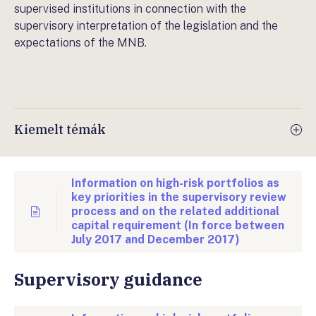
supervised institutions in connection with the
supervisory interpretation of the legislation and the
expectations of the MNB.
Kiemelt témák
Information on high-risk portfolios as
key priorities in the supervisory review
process and on the related additional
capital requirement (In force between
July 2017 and December 2017)
Supervisory guidance