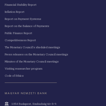
Financial Stability Report
Inflation Report
Report on Payment Systems
Report on the Balance of Payments
Public Finance Report
Competitiveness Report
The Monetary Council's sheduled meetings
Press releases on the Monetary Council meetings
Minutes of the Monetary Council meetings
Visiting reasearcher program
Code of Ethics
MAGYAR NEMZETI BANK
Cím
1054 Budapest, Szabadság tér 8-9.