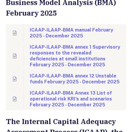
Business Model Analysis (BMA)
February 2025
ICAAP-ILAAP-BMA manual February
2025 - December 2025
ICAAP-ILAAP-BMA annex 1 Supervisory
responses to the revealed
deficiencies at small institutions
February 2025 - December 2025
ICAAP-ILAAP-BMA annex 12 Unstable
funds February 2025 - December 2025
ICAAP-ILAAP-BMA Annex 13 List of
operational risk KRI’s and scenarios
February 2025 - December 2025
The Internal Capital Adequacy