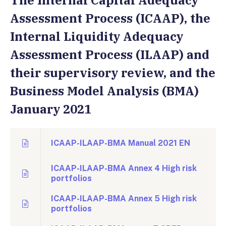
The Internal Capital Adequacy
Assessment Process (ICAAP), the
Internal Liquidity Adequacy
Assessment Process (ILAAP) and
their supervisory review, and the
Business Model Analysis (BMA)
January 2021
ICAAP-ILAAP-BMA Manual 2021 EN
ICAAP-ILAAP-BMA Annex 4 High risk
portfolios
ICAAP-ILAAP-BMA Annex 5 High risk
portfolios