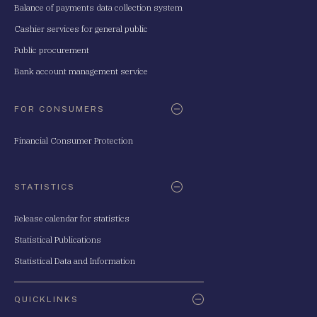
Balance of payments data collection system
Cashier services for general public
Public procurement
Bank account management service
FOR CONSUMERS
Financial Consumer Protection
STATISTICS
Release calendar for statistics
Statistical Publications
Statistical Data and Information
QUICKLINKS