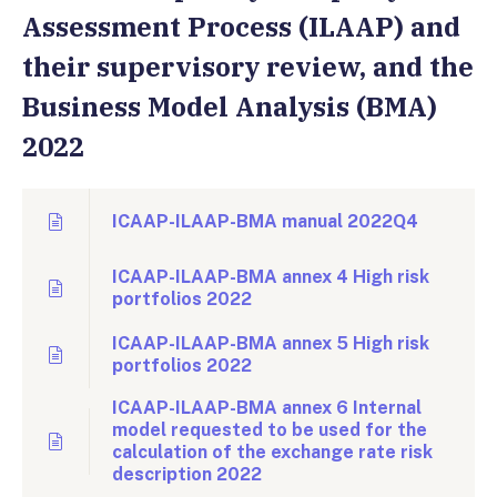
Assessment Process (ILAAP) and
their supervisory review, and the
Business Model Analysis (BMA)
2022
ICAAP-ILAAP-BMA manual 2022Q4
ICAAP-ILAAP-BMA annex 4 High risk
portfolios 2022
ICAAP-ILAAP-BMA annex 5 High risk
portfolios 2022
ICAAP-ILAAP-BMA annex 6 Internal
model requested to be used for the
calculation of the exchange rate risk
description 2022