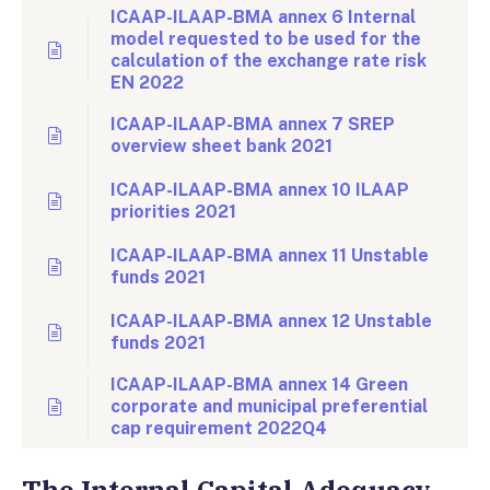
ICAAP-ILAAP-BMA annex 6 Internal
model requested to be used for the
calculation of the exchange rate risk
EN 2022
ICAAP-ILAAP-BMA annex 7 SREP
overview sheet bank 2021
ICAAP-ILAAP-BMA annex 10 ILAAP
priorities 2021
ICAAP-ILAAP-BMA annex 11 Unstable
funds 2021
ICAAP-ILAAP-BMA annex 12 Unstable
funds 2021
ICAAP-ILAAP-BMA annex 14 Green
corporate and municipal preferential
cap requirement 2022Q4