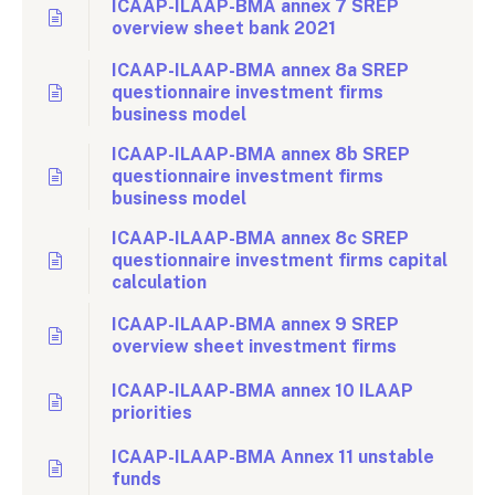
ICAAP-ILAAP-BMA annex 7 SREP
overview sheet bank 2021
ICAAP-ILAAP-BMA annex 8a SREP
questionnaire investment firms
business model
ICAAP-ILAAP-BMA annex 8b SREP
questionnaire investment firms
business model
ICAAP-ILAAP-BMA annex 8c SREP
questionnaire investment firms capital
calculation
ICAAP-ILAAP-BMA annex 9 SREP
overview sheet investment firms
ICAAP-ILAAP-BMA annex 10 ILAAP
priorities
ICAAP-ILAAP-BMA Annex 11 unstable
funds