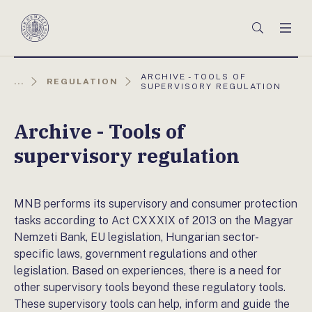
Főmenü
Keresés
Men
Magyar
Nemzeti
Bank
AKTUÁLIS
ARCHIVE - TOOLS OF
...
REGULATION
OLDAL:
SUPERVISORY REGULATION
Archive - Tools of
supervisory regulation
MNB performs its supervisory and consumer protection
tasks according to Act CXXXIX of 2013 on the Magyar
Nemzeti Bank, EU legislation, Hungarian sector-
specific laws, government regulations and other
legislation. Based on experiences, there is a need for
other supervisory tools beyond these regulatory tools.
These supervisory tools can help, inform and guide the