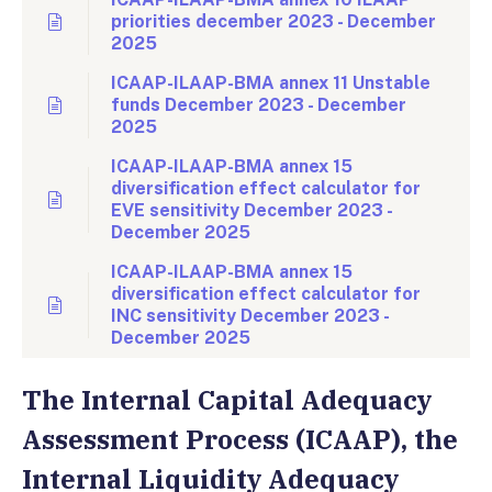
priorities december 2023 - December
2025
ICAAP-ILAAP-BMA annex 11 Unstable
funds December 2023 - December
2025
ICAAP-ILAAP-BMA annex 15
diversification effect calculator for
EVE sensitivity December 2023 -
December 2025
ICAAP-ILAAP-BMA annex 15
diversification effect calculator for
INC sensitivity December 2023 -
December 2025
The Internal Capital Adequacy
Assessment Process (ICAAP), the
Internal Liquidity Adequacy