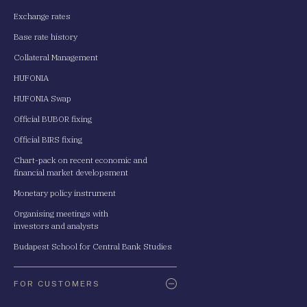
Exchange rates
Base rate history
Collateral Management
HUFONIA
HUFONIA Swap
Official BUBOR fixing
Official BIRS fixing
Chart-pack on recent economic and
financial market developsment
Monetary policy instrument
Organising meetings with
investors and analysts
Budapest School for Central Bank Studies
FOR CUSTOMERS