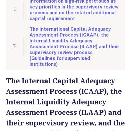
Information on high-risk portfolios as
key priorities in the supervisory review
process and on the related additional
capital requirement
The International Capital Adequacy
Assessment Process (ICAAP), the
Internal Liquidity Adequacy
Assessment Process (ILAAP) and their
supervisory review process
(Guidelines for supervised
institutions)
The Internal Capital Adequacy
Assessment Process (ICAAP), the
Internal Liquidity Adequacy
Assessment Process (ILAAP) and
their supervisory review, and the