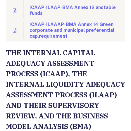
ICAAP-ILAAP-BMA Annex 12 unstable
funds
ICAAP-ILAAAP-BMA Annex 14 Green
corporate and municipal preferential
cap.requirement
THE INTERNAL CAPITAL
ADEQUACY ASSESSMENT
PROCESS (ICAAP), THE
INTERNAL LIQUIDITY ADEQUACY
ASSESSMENT PROCESS (ILAAP)
AND THEIR SUPERVISORY
REVIEW, AND THE BUSINESS
MODEL ANALYSIS (BMA)