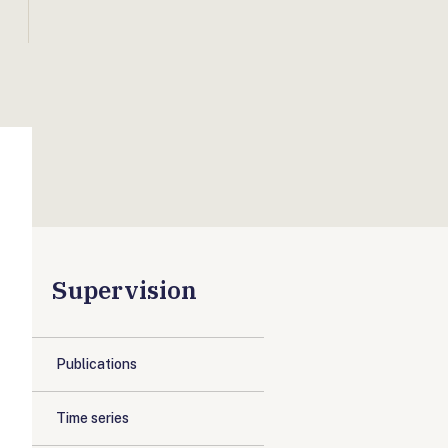
Supervision
Publications
Time series