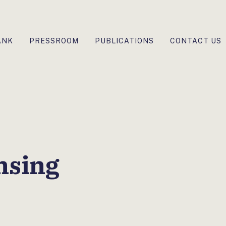
ANK
PRESSROOM
PUBLICATIONS
CONTACT US
nsing