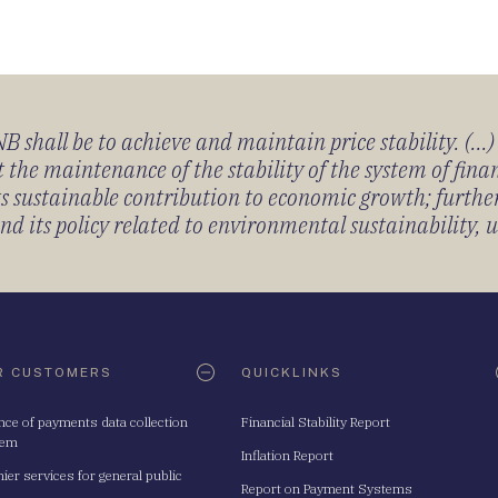
 shall be to achieve and maintain price stability. (...
 the maintenance of the stability of the system of fin
its sustainable contribution to economic growth; furth
 its policy related to environmental sustainability, u
R CUSTOMERS
QUICKLINKS
nce of payments data collection
Financial Stability Report
tem
Inflation Report
ier services for general public
Report on Payment Systems