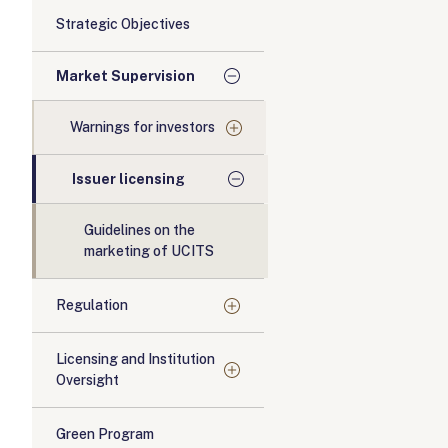
Strategic Objectives
Market Supervision
Warnings for investors
Issuer licensing
Guidelines on the
marketing of UCITS
Regulation
Licensing and Institution
Oversight
Green Program