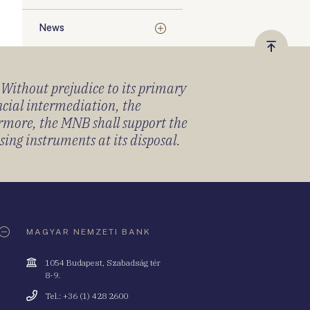
News
Vissza
a
) Without prejudice to its primary
tetejér
ancial intermediation, the
ermore, the MNB shall support the
sing instruments at its disposal.
MAGYAR NEMZETI BANK
Cím
1054 Budapest, Szabadság tér
8-9.
Telefonszám
Tel.: +36 (1) 428 2600