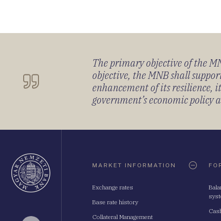
The primary objective of the MNB
objective, the MNB shall support
enhancement of its resilience, 
government’s economic policy and
Oldaltérkép
MARKET INFORMATION
FO
Exchange rates
Bala
sys
Base rate history
Cash
Collateral Management