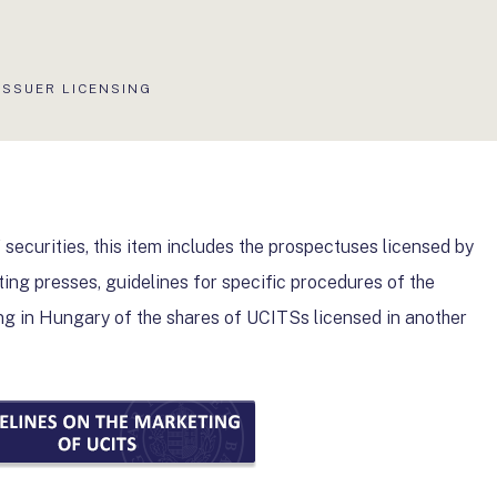
AKTUÁLIS
ISSUER LICENSING
OLDAL:
 securities, this item includes the prospectuses licensed by
ting presses, guidelines for specific procedures of the
g in Hungary of the shares of UCITSs licensed in another