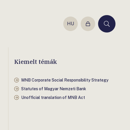
HU
Login
Keresés
Kiemelt témák
MNB Corporate Social Responsibility Strategy
Statutes of Magyar Nemzeti Bank
Unofficial translation of MNB Act