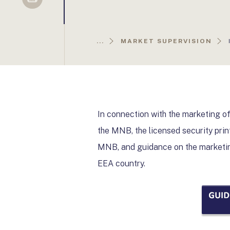
Sellsy
...
MARKET SUPERVISION
In connection with the marketing of
the MNB, the licensed security prin
MNB, and guidance on the marketin
EEA country.