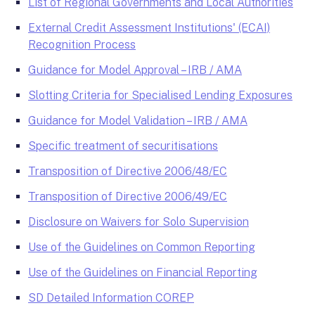
List of Regional Governments and Local Authorities
External Credit Assessment Institutions' (ECAI)
Recognition Process
Guidance for Model Approval – IRB / AMA
Slotting Criteria for Specialised Lending Exposures
Guidance for Model Validation – IRB / AMA
Specific treatment of securitisations
Transposition of Directive 2006/48/EC
Transposition of Directive 2006/49/EC
Disclosure on Waivers for Solo Supervision
Use of the Guidelines on Common Reporting
Use of the Guidelines on Financial Reporting
SD Detailed Information COREP