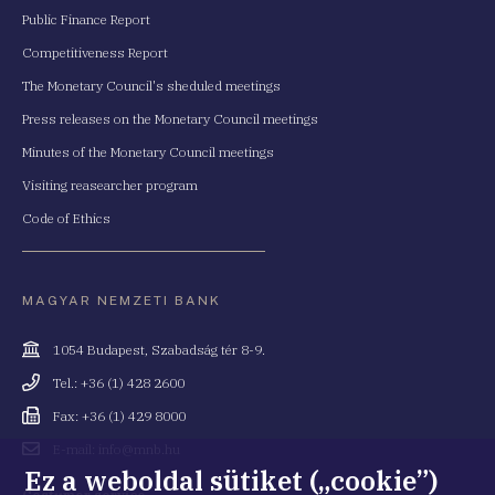
Public Finance Report
Competitiveness Report
The Monetary Council's sheduled meetings
Press releases on the Monetary Council meetings
Minutes of the Monetary Council meetings
Visiting reasearcher program
Code of Ethics
MAGYAR NEMZETI BANK
Cím
1054 Budapest, Szabadság tér 8-9.
Telefonszám
Tel.: +36 (1) 428 2600
Fax
Fax: +36 (1) 429 8000
Email
E-mail: info@mnb.hu
cím
Ez a weboldal sütiket („cookie”)