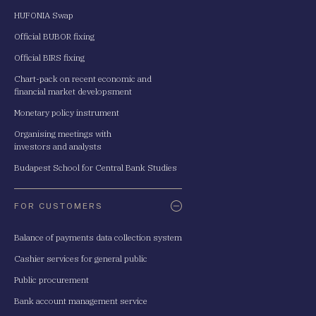
HUFONIA Swap
Official BUBOR fixing
Official BIRS fixing
Chart-pack on recent economic and
financial market developsment
Monetary policy instrument
Organising meetings with
investors and analysts
Budapest School for Central Bank Studies
FOR CUSTOMERS
Balance of payments data collection system
Cashier services for general public
Public procurement
Bank account management service