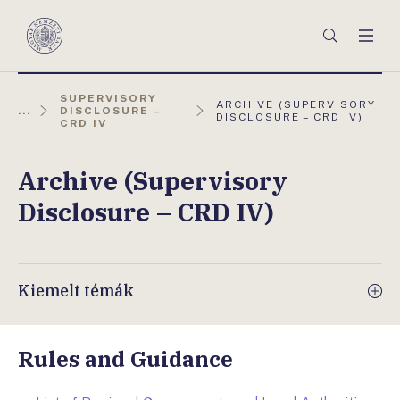
Főmenü
Keresés
Men
Magyar
Nemzeti
Bank
SUPERVISORY
AKTUÁLIS
ARCHIVE (SUPERVISORY
...
DISCLOSURE –
OLDAL:
DISCLOSURE – CRD IV)
CRD IV
Archive (Supervisory
Disclosure – CRD IV)
Kiemelt témák
Rules and Guidance