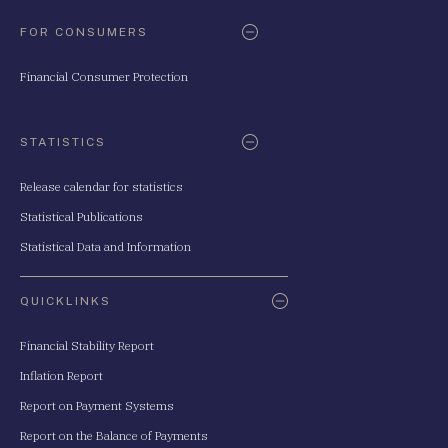
FOR CONSUMERS
Financial Consumer Protection
STATISTICS
Release calendar for statistics
Statistical Publications
Statistical Data and Information
QUICKLINKS
Financial Stability Report
Inflation Report
Report on Payment Systems
Report on the Balance of Payments