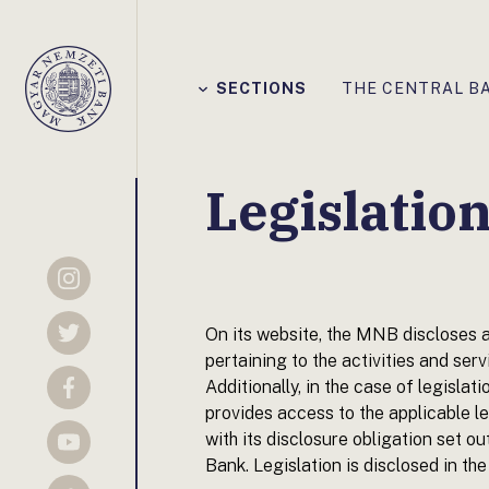
Főmenü
SECTIONS
THE CENTRAL B
Magyar
Nemzeti
Bank
Legislatio
Instagram
On its website, the MNB discloses a
Twitter
pertaining to the activities and serv
Additionally, in the case of legislati
Facebook
provides access to the applicable le
with its disclosure obligation set
YouTube
Bank. Legislation is disclosed in the