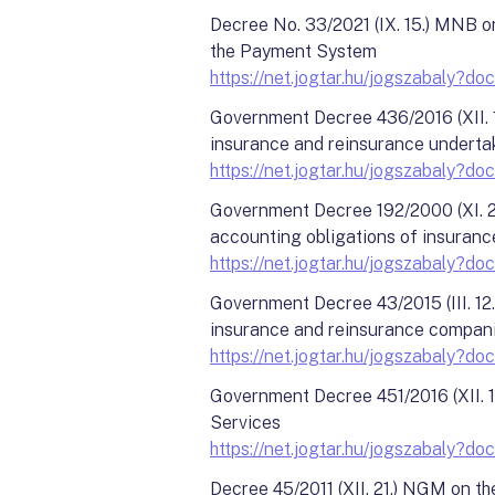
Decree No. 33/2021 (IX. 15.) MNB on
the Payment System
https://net.jogtar.hu/jogszabal
Government Decree 436/2016 (XII. 16
insurance and reinsurance underta
https://net.jogtar.hu/jogszabaly
Government Decree 192/2000 (XI. 24)
accounting obligations of insuranc
https://net.jogtar.hu/jogszabaly
Government Decree 43/2015 (III. 12.
insurance and reinsurance compan
https://net.jogtar.hu/jogszabaly
Government Decree 451/2016 (XII. 19
Services
https://net.jogtar.hu/jogszabaly
Decree 45/2011 (XII. 21.) NGM on th