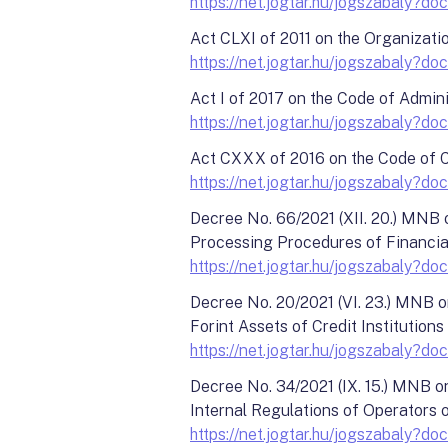
https://net.jogtar.hu/jogszabaly?
Act CLXI of 2011 on the Organizati
https://net.jogtar.hu/jogszabaly?
Act I of 2017 on the Code of Admini
https://net.jogtar.hu/jogszabaly
Act CXXX of 2016 on the Code of C
https://net.jogtar.hu/jogszabaly
Decree No. 66/2021 (XII. 20.) MNB
Processing Procedures of Financia
https://net.jogtar.hu/jogszabal
Decree No. 20/2021 (VI. 23.) MNB o
Forint Assets of Credit Institutions
https://net.jogtar.hu/jogszabaly
Decree No. 34/2021 (IX. 15.) MNB 
Internal Regulations of Operators
https://net.jogtar.hu/jogszabaly