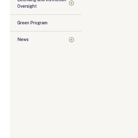
Oversight
Green Program
News