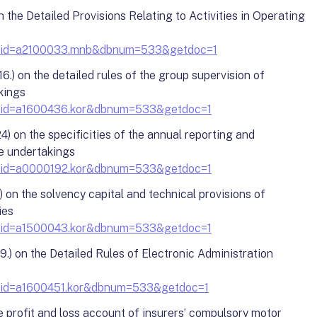
 the Detailed Provisions Relating to Activities in Operating
y?docid=a2100033.mnb&dbnum=533&getdoc=1
.) on the detailed rules of the group supervision of
kings
?docid=a1600436.kor&dbnum=533&getdoc=1
 on the specificities of the annual reporting and
e undertakings
?docid=a0000192.kor&dbnum=533&getdoc=1
) on the solvency capital and technical provisions of
ies
?docid=a1500043.kor&dbnum=533&getdoc=1
.) on the Detailed Rules of Electronic Administration
?docid=a1600451.kor&dbnum=533&getdoc=1
e profit and loss account of insurers’ compulsory motor