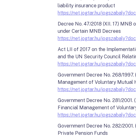
liability insurance product
https://net.jogtar.hu/jogszabaly
Decree No. 47/2018 (XII. 17.) MNB 
under Certain MNB Decrees
https://net.jogtar.hu/jogszabal
Act LII of 2017 on the Implementat
and the UN Security Council Relatin
https://net.jogtar.hu/jogszabal
Government Decree No. 268/1997. (X
Management of Voluntary Mutual H
https://net.jogtar.hu/jogszabal
Government Decree No. 281/2001. (X
Financial Management of Voluntar
https://net.jogtar.hu/jogszabal
Government Decree No. 282/2001. (X
Private Pension Funds