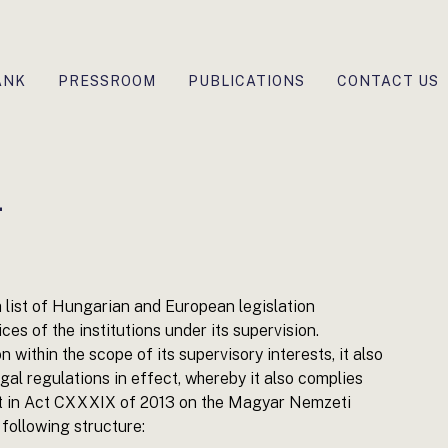
ANK
PRESSROOM
PUBLICATIONS
CONTACT US
n
 list of Hungarian and European legislation
ices of the institutions under its supervision.
on within the scope of its supervisory interests, it also
gal regulations in effect, whereby it also complies
 out in Act CXXXIX of 2013 on the Magyar Nemzeti
 following structure: