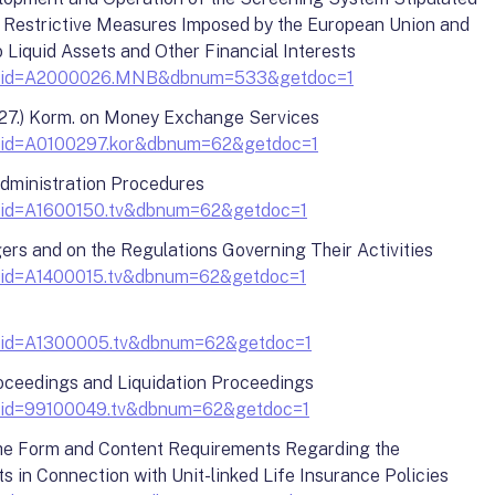
of Restrictive Measures Imposed by the European Union and
 Liquid Assets and Other Financial Interests
y?docid=A2000026.MNB&dbnum=533&getdoc=1
27.) Korm. on Money Exchange Services
?docid=A0100297.kor&dbnum=62&getdoc=1
Administration Procedures
?docid=A1600150.tv&dbnum=62&getdoc=1
rs and on the Regulations Governing Their Activities
?docid=A1400015.tv&dbnum=62&getdoc=1
?docid=A1300005.tv&dbnum=62&getdoc=1
oceedings and Liquidation Proceedings
?docid=99100049.tv&dbnum=62&getdoc=1
 the Form and Content Requirements Regarding the
ts in Connection with Unit-linked Life Insurance Policies