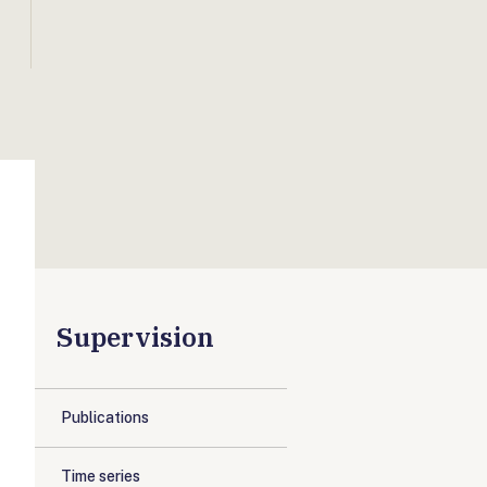
Supervision
Publications
Time series