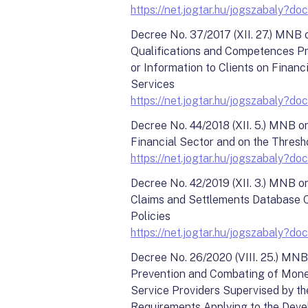
https://net.jogtar.hu/jogszabal
Decree No. 37/2017 (XII. 27.) MNB 
Qualifications and Competences Pr
or Information to Clients on Financi
Services
https://net.jogtar.hu/jogszabal
Decree No. 44/2018 (XII. 5.) MNB o
Financial Sector and on the Thresho
https://net.jogtar.hu/jogszabal
Decree No. 42/2019 (XII. 3.) MNB o
Claims and Settlements Database C
Policies
https://net.jogtar.hu/jogszabal
Decree No. 26/2020 (VIII. 25.) MNB
Prevention and Combating of Money
Service Providers Supervised by t
Requirements Applying to the Deve