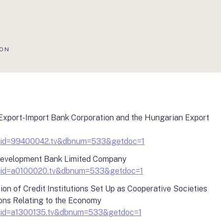
ION
 Export-Import Bank Corporation and the Hungarian Export
?docid=99400042.tv&dbnum=533&getdoc=1
Development Bank Limited Company
?docid=a0100020.tv&dbnum=533&getdoc=1
on of Credit Institutions Set Up as Cooperative Societies
ons Relating to the Economy
?docid=a1300135.tv&dbnum=533&getdoc=1