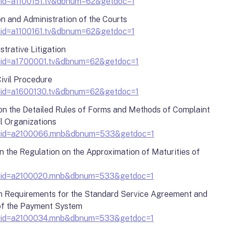
docid=a1100151.tv&dbnum=62&getdoc=1
on and Administration of the Courts
docid=a1100161.tv&dbnum=62&getdoc=1
strative Litigation
?docid=a1700001.tv&dbnum=62&getdoc=1
ivil Procedure
?docid=a1600130.tv&dbnum=62&getdoc=1
 on the Detailed Rules of Forms and Methods of Complaint
l Organizations
y?docid=a2100066.mnb&dbnum=533&getdoc=1
n the Regulation on the Approximation of Maturities of
?docid=a2100020.mnb&dbnum=533&getdoc=1
on Requirements for the Standard Service Agreement and
 of the Payment System
?docid=a2100034.mnb&dbnum=533&getdoc=1