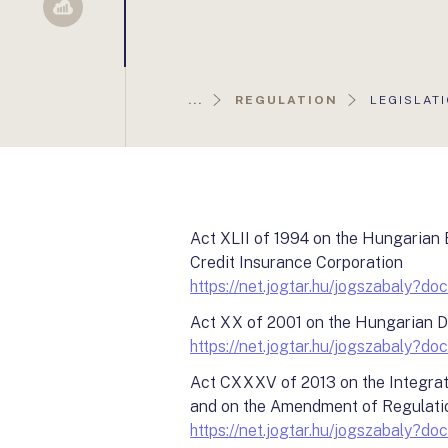
Sellsy
AKTUÁLIS
...
REGULATION
LEGISLAT
OLDAL:
Act XLII of 1994 on the Hungarian
Credit Insurance Corporation
https://net.jogtar.hu/jogszabaly
Act XX of 2001 on the Hungarian 
https://net.jogtar.hu/jogszabaly
Act CXXXV of 2013 on the Integrati
and on the Amendment of Regulati
https://net.jogtar.hu/jogszabaly