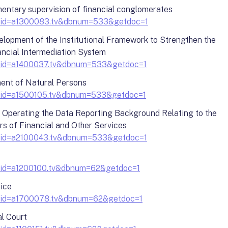
entary supervision of financial conglomerates
?docid=a1300083.tv&dbnum=533&getdoc=1
lopment of the Institutional Framework to Strengthen the
nancial Intermediation System
?docid=a1400037.tv&dbnum=533&getdoc=1
ment of Natural Persons
?docid=a1500105.tv&dbnum=533&getdoc=1
d Operating the Data Reporting Background Relating to the
ers of Financial and Other Services
?docid=a2100043.tv&dbnum=533&getdoc=1
?docid=a1200100.tv&dbnum=62&getdoc=1
tice
?docid=a1700078.tv&dbnum=62&getdoc=1
al Court