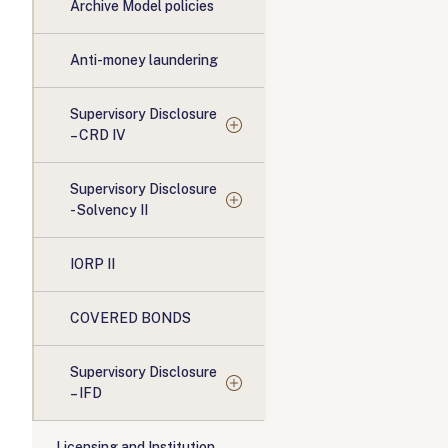
Archive Model policies
Anti-money laundering
Supervisory Disclosure
– CRD IV
Supervisory Disclosure
- Solvency II
IORP II
COVERED BONDS
Supervisory Disclosure
– IFD
Licensing and Institution