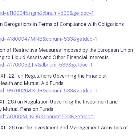
?docid=a1100045.ngm&dbnum=533&getdoc=1
on Derogations in Terms of Compliance with Obligations
y?docid=A1800047.MNB&dbnum=533&getdoc=1
ion of Restrictive Measures Imposed by the European Union
g to Liquid Assets and Other Financial Interests
y?docid=A1700052.TV&dbnum=533&getdoc=1
II. 22.) on Regulations Governing the Financial
ealth and Mutual Aid Funds
y?docid=99700268.KOR&dbnum=533&getdoc=1
II. 26.) on Regulation Governing the Investment and
y Mutual Pension Funds
y?docid=A0100281.KOR&dbnum=533&getdoc=1
II. 26.) on the Investment and Management Activities of