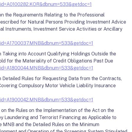
y?docid=A0100282.KOR&dbnum=533&getdoc=1
on the Requirements Relating to the Professional
escribed for Natural Persons Providing Investment Advice
al Instruments, Investment Service Activities or Ancillary
y?docid=A1700037.MNB&dbnum=533&getdoc=1
n Taking into Account Qualifying Holdings Outside the
ld for the Materiality of Credit Obligations Past Due
y?docid=A1800044.MNB&dbnum=533&getdoc=1
n Detailed Rules for Requesting Data from the Contracts,
overing Compulsory Motor Vehicle Liability Insurance
y?docid=A1900042.MNB&dbnum=533&getdoc=1
 on the Rules on the Implementation of the Act on the
 Laundering and Terrorist Financing as Applicable to
he MNB and the Detailed Rules on the Minimum
lopment and Operation of the Screening System Stipulated