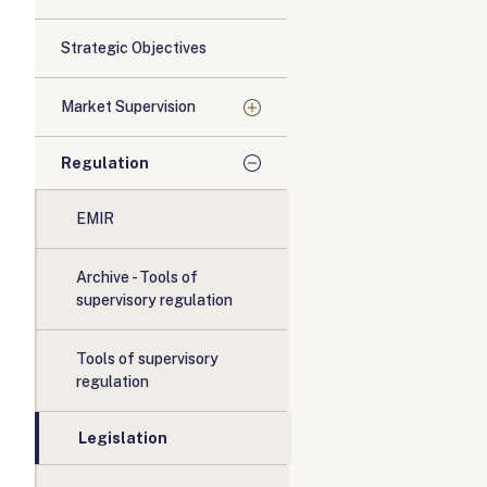
Strategic Objectives
Market Supervision
Regulation
EMIR
Archive - Tools of
supervisory regulation
Tools of supervisory
regulation
Legislation