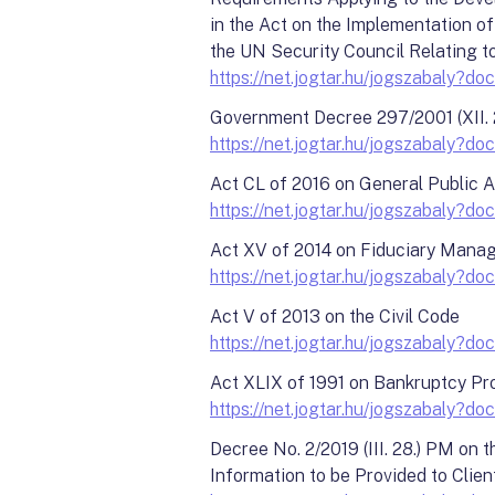
in the Act on the Implementation 
the UN Security Council Relating to
https://net.jogtar.hu/jogszabal
Government Decree 297/2001 (XII. 
https://net.jogtar.hu/jogszabaly
Act CL of 2016 on General Public 
https://net.jogtar.hu/jogszabaly
Act XV of 2014 on Fiduciary Manage
https://net.jogtar.hu/jogszabaly
Act V of 2013 on the Civil Code
https://net.jogtar.hu/jogszabaly
Act XLIX of 1991 on Bankruptcy Pr
https://net.jogtar.hu/jogszabaly
Decree No. 2/2019 (III. 28.) PM on
Information to be Provided to Clien