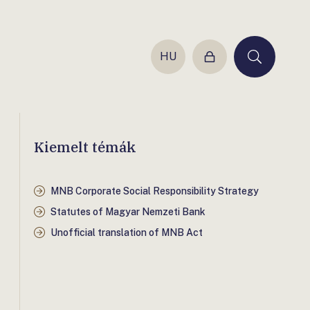
HU
Login
Keresés
Kiemelt témák
MNB Corporate Social Responsibility Strategy
Statutes of Magyar Nemzeti Bank
Unofficial translation of MNB Act