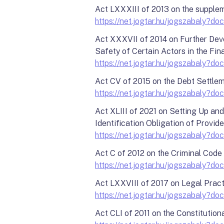
Act LXXXIII of 2013 on the supplem
https://net.jogtar.hu/jogszabaly
Act XXXVII of 2014 on Further Deve
Safety of Certain Actors in the Fi
https://net.jogtar.hu/jogszabaly
Act CV of 2015 on the Debt Settle
https://net.jogtar.hu/jogszabaly
Act XLIII of 2021 on Setting Up an
Identification Obligation of Provid
https://net.jogtar.hu/jogszabaly
Act C of 2012 on the Criminal Code
https://net.jogtar.hu/jogszabaly
Act LXXVIII of 2017 on Legal Prac
https://net.jogtar.hu/jogszabaly
Act CLI of 2011 on the Constitution