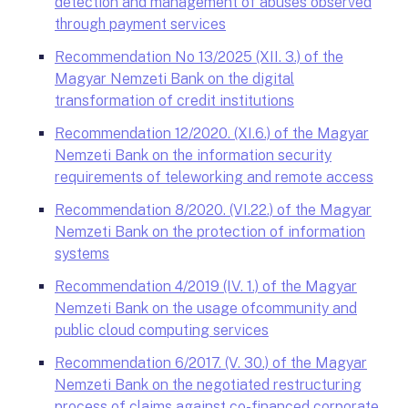
detection and management of abuses observed
through payment services
Recommendation No 13/2025 (XII. 3.) of the
Magyar Nemzeti Bank on the digital
transformation of credit institutions
Recommendation 12/2020. (XI.6.) of the Magyar
Nemzeti Bank on the information security
requirements of teleworking and remote access
Recommendation 8/2020. (VI.22.) of the Magyar
Nemzeti Bank on the protection of information
systems
Recommendation 4/2019 (IV. 1.) of the Magyar
Nemzeti Bank on the usage ofcommunity and
public cloud computing services
Recommendation 6/2017. (V. 30.) of the Magyar
Nemzeti Bank on the negotiated restructuring
process of claims against co-financed corporate