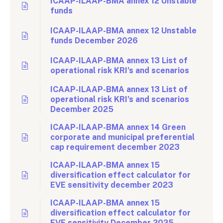
ICAAP-ILAAP-BMA annex 12 Unstable
funds
ICAAP-ILAAP-BMA annex 12 Unstable
funds December 2026
ICAAP-ILAAP-BMA annex 13 List of
operational risk KRI’s and scenarios
ICAAP-ILAAP-BMA annex 13 List of
operational risk KRI’s and scenarios
December 2025
ICAAP-ILAAP-BMA annex 14 Green
corporate and municipal preferential
cap requirement december 2023
ICAAP-ILAAP-BMA annex 15
diversification effect calculator for
EVE sensitivity december 2023
ICAAP-ILAAP-BMA annex 15
diversification effect calculator for
EVE sensitivity December 2025