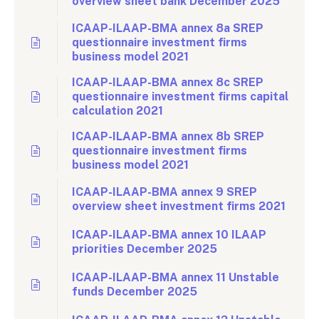
overview sheet bank December 2025
ICAAP-ILAAP-BMA annex 8a SREP
questionnaire investment firms
business model 2021
ICAAP-ILAAP-BMA annex 8c SREP
questionnaire investment firms capital
calculation 2021
ICAAP-ILAAP-BMA annex 8b SREP
questionnaire investment firms
business model 2021
ICAAP-ILAAP-BMA annex 9 SREP
overview sheet investment firms 2021
ICAAP-ILAAP-BMA annex 10 ILAAP
priorities December 2025
ICAAP-ILAAP-BMA annex 11 Unstable
funds December 2025