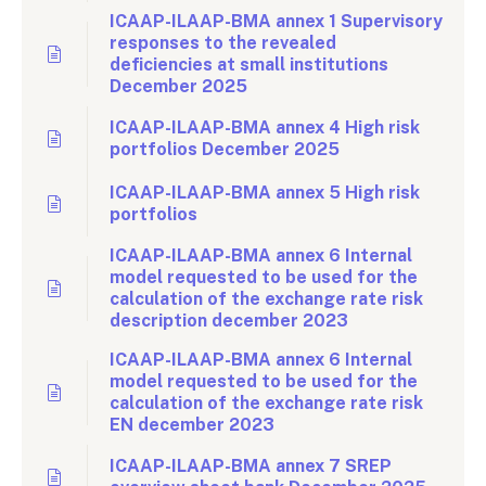
ICAAP-ILAAP-BMA annex 1 Supervisory
responses to the revealed
deficiencies at small institutions
December 2025
ICAAP-ILAAP-BMA annex 4 High risk
portfolios December 2025
ICAAP-ILAAP-BMA annex 5 High risk
portfolios
ICAAP-ILAAP-BMA annex 6 Internal
model requested to be used for the
calculation of the exchange rate risk
description december 2023
ICAAP-ILAAP-BMA annex 6 Internal
model requested to be used for the
calculation of the exchange rate risk
EN december 2023
ICAAP-ILAAP-BMA annex 7 SREP