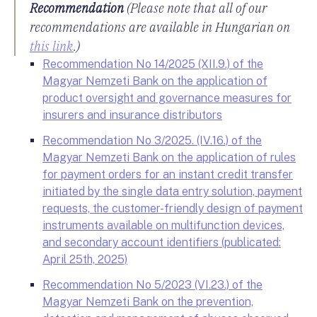
Recommendation
(Please note that all of our
recommendations are available in Hungarian on
this link
.)
Recommendation No 14/2025 (XII.9.) of the
Magyar Nemzeti Bank on the application of
product oversight and governance measures for
insurers and insurance distributors
Recommendation No 3/2025. (IV.16.) of the
Magyar Nemzeti Bank on the application of rules
for payment orders for an instant credit transfer
initiated by the single data entry solution, payment
requests, the customer-friendly design of payment
instruments available on multifunction devices,
and secondary account identifiers (publicated:
April 25th, 2025)
Recommendation No 5/2023 (VI.23.) of the
Magyar Nemzeti Bank on the prevention,