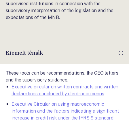
supervised institutions in connection with the
supervisory interpretation of the legislation and the
expectations of the MNB.
Kiemelt témák
These tools can be recommendations, the CEO letters
and the supervisory guidance.
Executive circular on written contracts and written
declarations concluded by electronic means
Executive Circular on using macroeconomic
information and the factors indicating a significant
increase in credit risk under the IFRS 9 standard