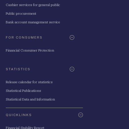
Cashier services for general public
Public procurement
Bank account management service
FOR CONSUMERS
Financial Consumer Protection
STATISTICS
Release calendar for statistics
Statistical Publications
Statistical Data and Information
QUICKLINKS
Financial Stability Report