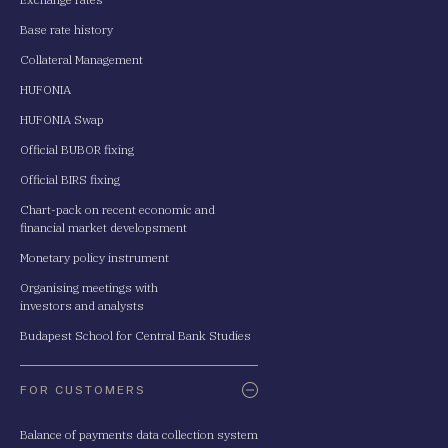
Base rate history
Collateral Management
HUFONIA
HUFONIA Swap
Official BUBOR fixing
Official BIRS fixing
Chart-pack on recent economic and
financial market developsment
Monetary policy instrument
Organising meetings with
investors and analysts
Budapest School for Central Bank Studies
FOR CUSTOMERS
Balance of payments data collection system