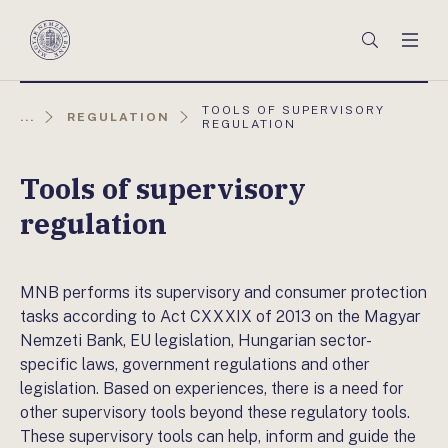
Főmenü
Keresés
Men
Magyar
Nemzeti
Bank
AKTUÁLIS
TOOLS OF SUPERVISORY
...
REGULATION
OLDAL:
REGULATION
Tools of supervisory
regulation
MNB performs its supervisory and consumer protection
tasks according to Act CXXXIX of 2013 on the Magyar
Nemzeti Bank, EU legislation, Hungarian sector-
specific laws, government regulations and other
legislation. Based on experiences, there is a need for
other supervisory tools beyond these regulatory tools.
These supervisory tools can help, inform and guide the