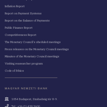
Inflation Report
Report on Payment Systems
Report on the Balance of Payments
Public Finance Report
Competitiveness Report
The Monetary Council's sheduled meetings
Press releases on the Monetary Council meetings
Minutes of the Monetary Council meetings
Visiting reasearcher program
Code of Ethics
MAGYAR NEMZETI BANK
Cím
1054 Budapest, Szabadság tér 8-9.
Telefonszám
Tel.: +36 (1) 428 2600