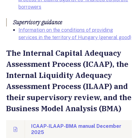
borrowers
Supervisory guidance
Information on the conditions of providing
services in the territory of Hungary (general good)
The Internal Capital Adequacy
Assessment Process (ICAAP), the
Internal Liquidity Adequacy
Assessment Process (ILAAP) and
their supervisory review, and the
Business Model Analysis (BMA)
ICAAP-ILAAP-BMA manual December
2025