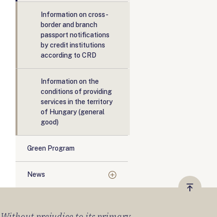
Information on cross-
border and branch
passport notifications
by credit institutions
according to CRD
Information on the
conditions of providing
services in the territory
of Hungary (general
good)
Green Program
News
Vissza
a
) Without prejudice to its primary
tetejér