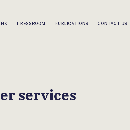
ANK
PRESSROOM
PUBLICATIONS
CONTACT US
er services