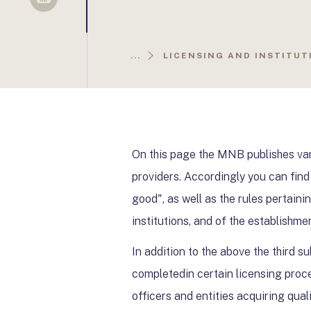
Sellsy
...
LICENSING AND INSTITUT
On this page the MNB publishes var
providers. Accordingly you can find
good", as well as the rules pertaini
institutions, and of the establishme
In addition to the above the third s
completedin certain licensing proce
officers and entities acquiring qual