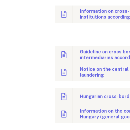
Information on cross-
institutions accordin
Guideline on cross bo
intermediaries accor
Notice on the central
laundering
Hungarian cross-borde
Information on the con
Hungary (general goo