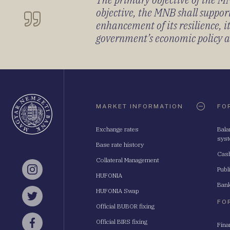
objective, the MNB shall support
enhancement of its resilience, 
government’s economic policy and
Oldaltérkép
MARKET INFORMATION
FO
Exchange rates
Bala
sys
Base rate history
Cash
Collateral Management
Publ
Instagram
HUFONIA
Bank
HUFONIA Swap
Twitter
FO
Official BUBOR fixing
Official BIRS fixing
Fina
Facebook