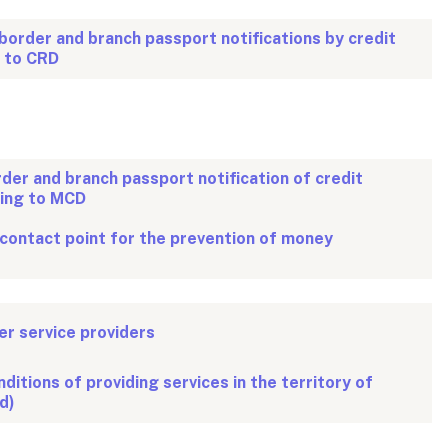
border and branch passport notifications by credit
g to CRD
rder and branch passport notification of credit
ding to MCD
 contact point for the prevention of money
r service providers
ditions of providing services in the territory of
d)