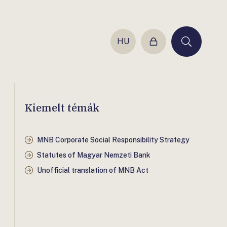
HU
Login
Keresés
Kiemelt témák
MNB Corporate Social Responsibility Strategy
Statutes of Magyar Nemzeti Bank
Unofficial translation of MNB Act