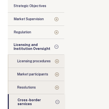
Strategic Objectives
Market Supervision
Regulation
Licensing and
Institution Oversight
Licensing procedures
Market participants
Resolutions
Cross-border
services