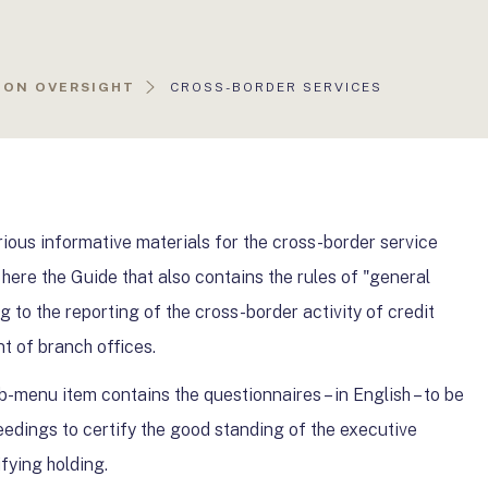
AKTUÁLIS
ION OVERSIGHT
CROSS-BORDER SERVICES
OLDAL:
ious informative materials for the cross-border service
 here the Guide that also contains the rules of "general
ng to the reporting of the cross-border activity of credit
nt of branch offices.
ub-menu item contains the questionnaires – in English – to be
edings to certify the good standing of the executive
ifying holding.