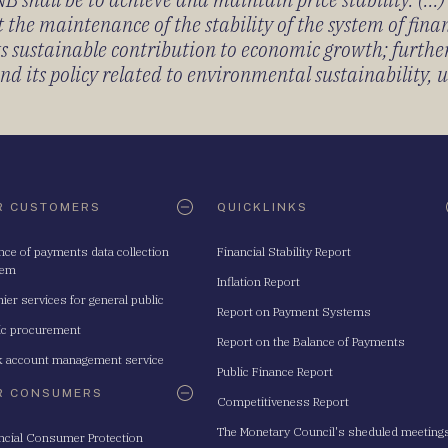
 the maintenance of the stability of the system of fin
its sustainable contribution to economic growth; furth
 its policy related to environmental sustainability, u
R CUSTOMERS
QUICKLINKS
nce of payments data collection
Financial Stability Report
tem
Inflation Report
ier services for general public
Report on Payment Systems
ic procurement
Report on the Balance of Payments
 account management service
Public Finance Report
R CONSUMERS
Competitiveness Report
The Monetary Council's sheduled meeting
ncial Consumer Protection