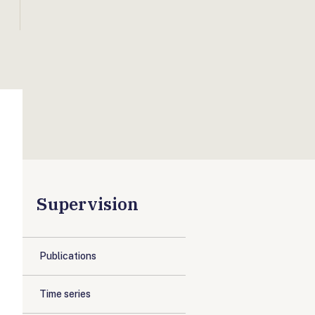
Supervision
Publications
Time series