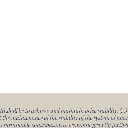
 shall be to achieve and maintain price stability. (...
 the maintenance of the stability of the system of fin
its sustainable contribution to economic growth; furth