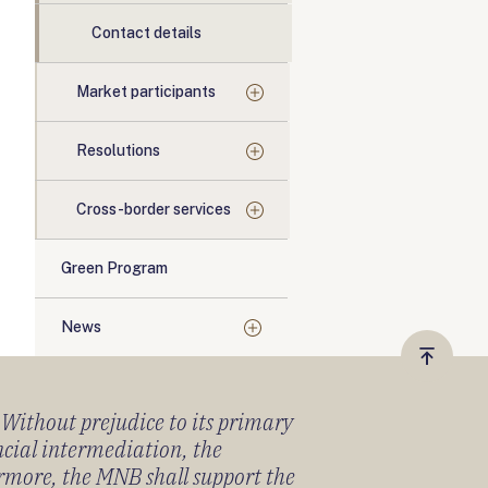
Contact details
Market participants
Resolutions
Cross-border services
Green Program
News
Vissza
a
) Without prejudice to its primary
tetejér
ancial intermediation, the
ermore, the MNB shall support the