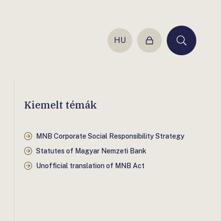
HU
Login
Keresés
Kiemelt témák
MNB Corporate Social Responsibility Strategy
Statutes of Magyar Nemzeti Bank
Unofficial translation of MNB Act