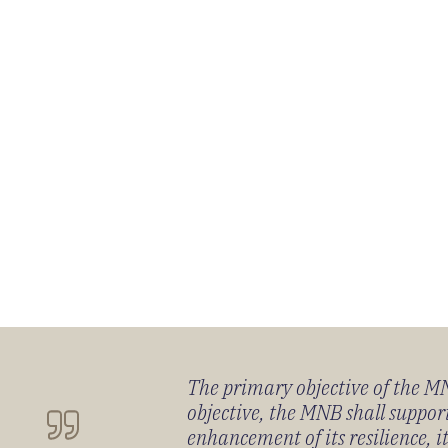
The primary objective of the MNB
objective, the MNB shall support
enhancement of its resilience, 