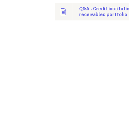
Q&A - Credit instituti
receivables portfolio