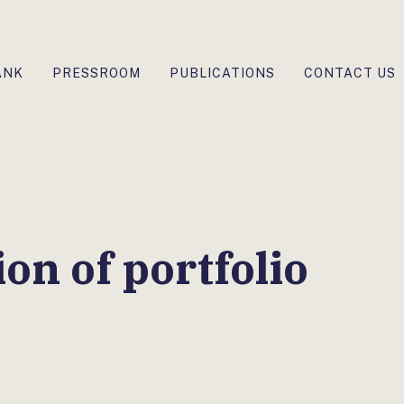
ANK
PRESSROOM
PUBLICATIONS
CONTACT US
on of portfolio