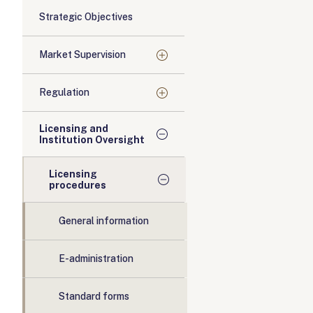
Strategic Objectives
Market Supervision
Regulation
Licensing and
Institution Oversight
Licensing
procedures
General information
E-administration
Standard forms