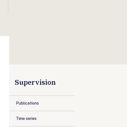
Supervision
Publications
Time series