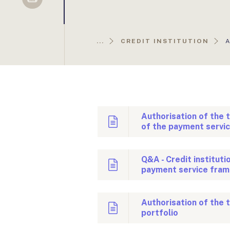
Sellsy
A
...
CREDIT INSTITUTION
O
Authorisation of the 
of the payment servi
Q&A - Credit instituti
payment service fram
Authorisation of the 
portfolio