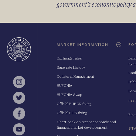
government’s economic policy and
Oldaltérkép
MARKET INFORMATION
FO
Exchange rates
Bala
sys
Base rate history
Cash
Collateral Management
Publ
Instagram
HUFONIA
Bank
HUFONIA Swap
Twitter
FO
Official BUBOR fixing
Official BIRS fixing
Fina
Facebook
Chart-pack on recent economic and
financial market developsment
ST
YouTube