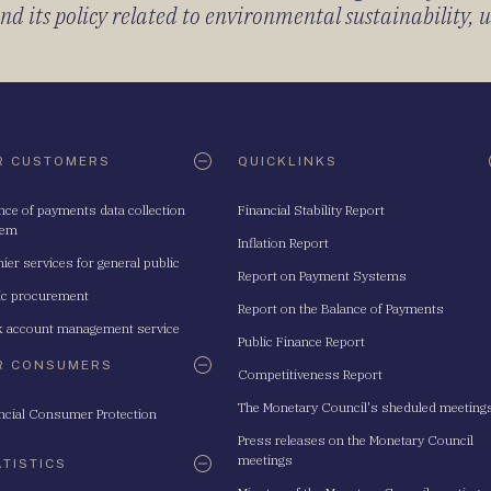
 its policy related to environmental sustainability, u
R CUSTOMERS
QUICKLINKS
nce of payments data collection
Financial Stability Report
tem
Inflation Report
ier services for general public
Report on Payment Systems
ic procurement
Report on the Balance of Payments
 account management service
Public Finance Report
R CONSUMERS
Competitiveness Report
The Monetary Council's sheduled meeting
ncial Consumer Protection
Press releases on the Monetary Council
meetings
ATISTICS