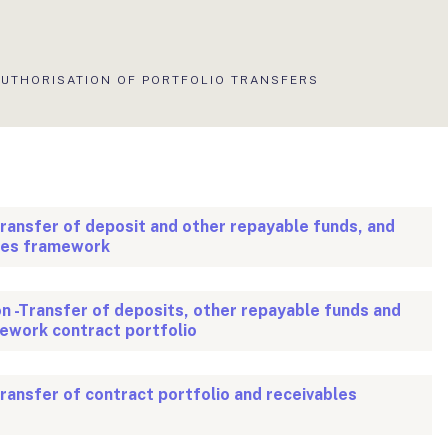
KTUÁLIS
AUTHORISATION OF PORTFOLIO TRANSFERS
LDAL:
transfer of deposit and other repayable funds, and
ces framework
on -Transfer of deposits, other repayable funds and
ework contract portfolio
transfer of contract portfolio and receivables