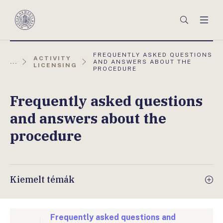
Főmenü
Keresés
Men
Magyar
Nemzeti
Bank
AKTUÁLIS
FREQUENTLY ASKED QUESTIONS
ACTIVITY
OLDAL:
...
AND ANSWERS ABOUT THE
LICENSING
PROCEDURE
Frequently asked questions
and answers about the
procedure
Kiemelt témák
Frequently asked questions and