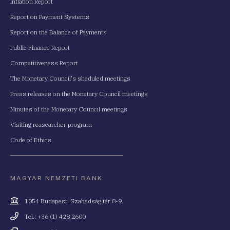
Inflation Report
Report on Payment Systems
Report on the Balance of Payments
Public Finance Report
Competitiveness Report
The Monetary Council's sheduled meetings
Press releases on the Monetary Council meetings
Minutes of the Monetary Council meetings
Visiting reasearcher program
Code of Ethics
MAGYAR NEMZETI BANK
Cím
1054 Budapest, Szabadság tér 8-9.
Telefonszám
Tel.: +36 (1) 428 2600