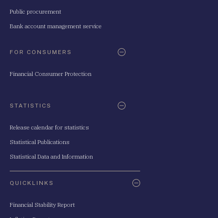
Public procurement
Bank account management service
FOR CONSUMERS
Financial Consumer Protection
STATISTICS
Release calendar for statistics
Statistical Publications
Statistical Data and Information
QUICKLINKS
Financial Stability Report