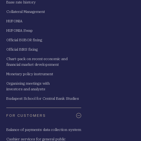
Base rate history
Collateral Management
HUFONIA
HUFONIA Swap
Official BUBOR fixing
Official BIRS fixing
Chart-pack on recent economic and
financial market developsment
Monetary policy instrument
Organising meetings with
investors and analysts
Budapest School for Central Bank Studies
FOR CUSTOMERS
Balance of payments data collection system
Cashier services for general public