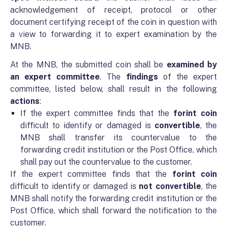
acknowledgement of receipt, protocol or other
document certifying receipt of the coin in question with
a view to forwarding it to expert examination by the
MNB.
At the MNB, the submitted coin shall be
examined by
an expert committee
. The
findings
of the expert
committee, listed below, shall result in the following
actions
:
If the expert committee finds that the
forint coin
difficult to identify or damaged is
convertible
, the
MNB shall transfer its countervalue to the
forwarding credit institution or the Post Office, which
shall pay out the countervalue to the customer.
If the expert committee finds that the
forint coin
difficult to identify or damaged is
not convertible
, the
MNB shall notify the forwarding credit institution or the
Post Office, which shall forward the notification to the
customer.