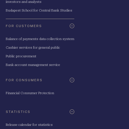
investors and analysts
Budapest School for Central Bank Studies
FOR CUSTOMERS
Balance of payments data collection system
Cashier services for general public
Public procurement
Bank account management service
FOR CONSUMERS
Financial Consumer Protection
STATISTICS
Release calendar for statistics