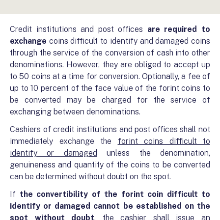
Credit institutions and post offices
are required to
exchange
coins difficult to identify and damaged coins
through the service of the conversion of cash into other
denominations. However, they are obliged to accept up
to 50 coins at a time for conversion. Optionally, a fee of
up to 10 percent of the face value of the forint coins to
be converted may be charged for the service of
exchanging between denominations.
Cashiers of credit institutions and post offices shall not
immediately exchange the
forint coins difficult to
identify or damaged
unless the denomination,
genuineness and quantity of the coins to be converted
can be determined without doubt on the spot.
If
the convertibility of the forint coin difficult to
identify or damaged cannot be established on the
spot without doubt
, the cashier shall issue an