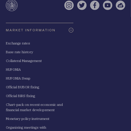
Instagram
Twitter
Facebook
YouTube
Sell
Oldaltérkép
MARKET INFORMATION
Exchange rates
Base rate history
Collateral Management
HUFONIA
HUFONIA Swap
Official BUBOR fixing
Official BIRS fixing
Chart-pack on recent economic and
financial market developsment
Monetary policy instrument
Organising meetings with