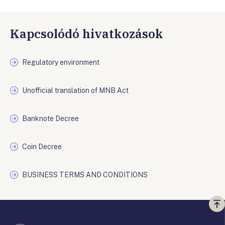
Kapcsolódó hivatkozások
Regulatory environment
Unofficial translation of MNB Act
Banknote Decree
Coin Decree
BUSINESS TERMS AND CONDITIONS
Vi
a
te