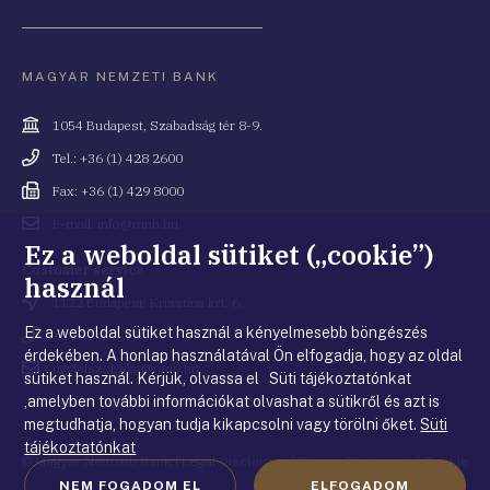
MAGYAR NEMZETI BANK
Cím
1054 Budapest, Szabadság tér 8-9.
Telefonszám
Tel.: +36 (1) 428 2600
Fax
Fax: +36 (1) 429 8000
Email
E-mail: info@mnb.hu
cím
Ez a weboldal sütiket („cookie”)
Costumer service
használ
Cím
1122 Budapest, Krisztina krt. 6.
Ez a weboldal sütiket használ a kényelmesebb böngészés
Telefonszám
+36 80 203 776
érdekében. A honlap használatával Ön elfogadja, hogy az oldal
Email
ugyfelszolgalat@mnb.hu
sütiket használ. Kérjük, olvassa el Süti tájékoztatónkat
cím
,amelyben további információkat olvashat a sütikről és azt is
megtudhatja, hogyan tudja kikapcsolni vagy törölni őket.
Süti
tájékoztatónkat
© Magyar Nemzeti Bank
|
Legal Disclaimer
|
Privacy Statement
|
Cookie
NEM FOGADOM EL
ELFOGADOM