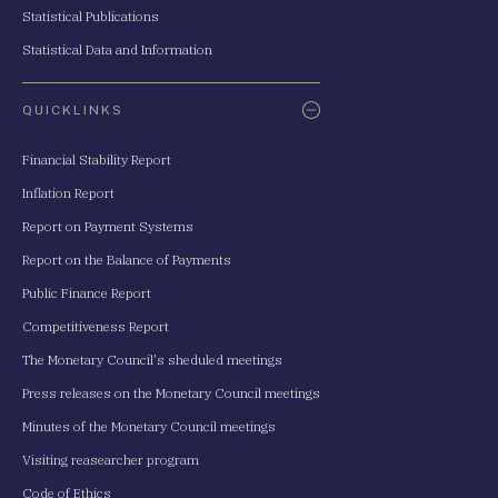
Statistical Publications
Statistical Data and Information
QUICKLINKS
Financial Stability Report
Inflation Report
Report on Payment Systems
Report on the Balance of Payments
Public Finance Report
Competitiveness Report
The Monetary Council's sheduled meetings
Press releases on the Monetary Council meetings
Minutes of the Monetary Council meetings
Visiting reasearcher program
Code of Ethics