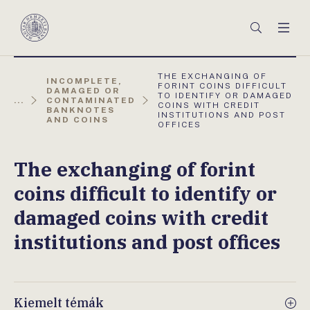
Főmenü
Keresés
Men
Magyar
Nemzeti
Bank
AKTUÁLIS
THE EXCHANGING OF
INCOMPLETE,
OLDAL:
FORINT COINS DIFFICULT
DAMAGED OR
TO IDENTIFY OR DAMAGED
...
CONTAMINATED
COINS WITH CREDIT
BANKNOTES
INSTITUTIONS AND POST
AND COINS
OFFICES
The exchanging of forint
coins difficult to identify or
damaged coins with credit
institutions and post offices
Kiemelt témák