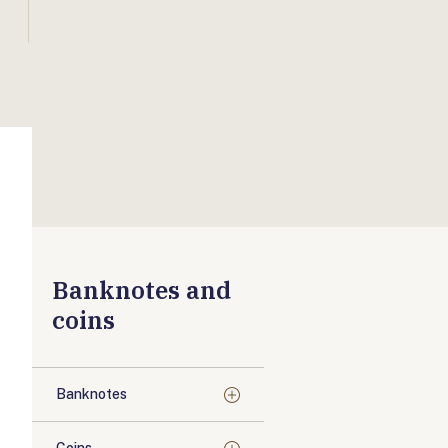
Banknotes and
coins
Banknotes