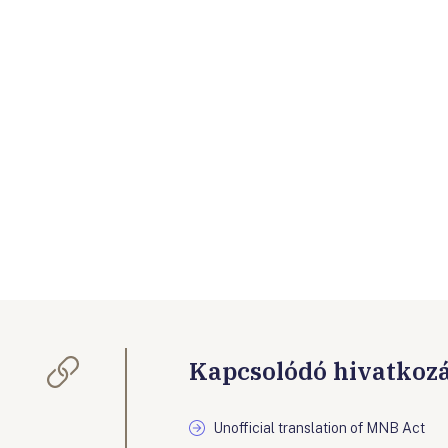
Kapcsolódó hivatkoz
Unofficial translation of MNB Act