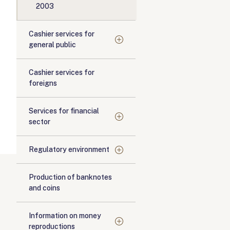
2003
Cashier services for
general public
Cashier services for
foreigns
Services for financial
sector
Regulatory environment
Production of banknotes
and coins
Information on money
reproductions