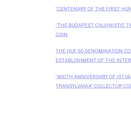
“CENTENARY OF THE FIRST HU
“THE BUDAPEST CALVINISTIC T
COIN
THE HUF 50 DENOMINATION CO
ESTABLISHMENT OF THE INTER
“400TH ANNIVERSARY OF ISTVÁ
TRANSYLVANIA” COLLECTOR CO