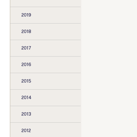
2019
2018
2017
2016
2015
2014
2013
2012