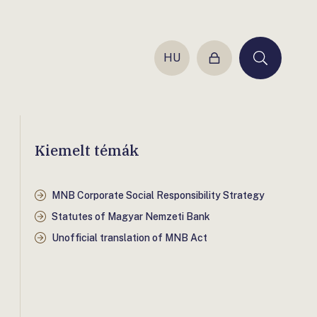
HU
Login
Keresés
Kiemelt témák
MNB Corporate Social Responsibility Strategy
Statutes of Magyar Nemzeti Bank
Unofficial translation of MNB Act