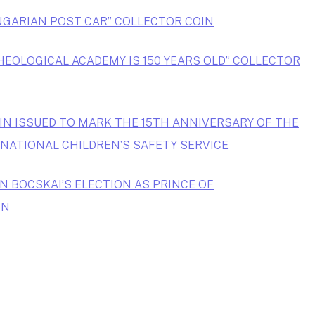
NGARIAN POST CAR” COLLECTOR COIN
HEOLOGICAL ACADEMY IS 150 YEARS OLD” COLLECTOR
IN ISSUED TO MARK THE 15TH ANNIVERSARY OF THE
NATIONAL CHILDREN’S SAFETY SERVICE
N BOCSKAI’S ELECTION AS PRINCE OF
IN