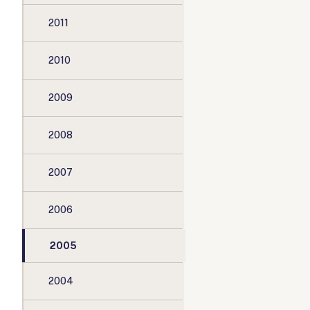
2011
2010
2009
2008
2007
2006
2005
2004