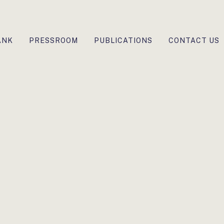
ANK
PRESSROOM
PUBLICATIONS
CONTACT US