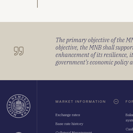
The primary objective of the MNB
objective, the MNB shall support
enhancement of its resilience, 
government’s economic policy and
Oldaltérkép
MARKET INFORMATION
FO
Exchange rates
Bala
sys
Base rate history
Cash
Collateral Management