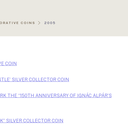
AKTUÁLIS
ORATIVE COINS
2005
OLDAL:
E COIN
STLE’ SILVER COLLECTOR COIN
RK THE “150TH ANNIVERSARY OF IGNÁC ALPÁR’S
K” SILVER COLLECTOR COIN