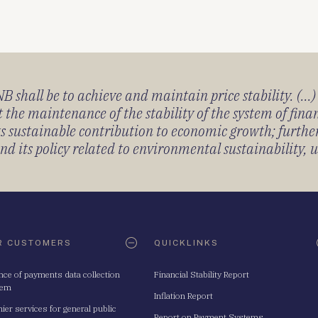
 shall be to achieve and maintain price stability. (...
 the maintenance of the stability of the system of fin
its sustainable contribution to economic growth; furth
 its policy related to environmental sustainability, u
R CUSTOMERS
QUICKLINKS
nce of payments data collection
Financial Stability Report
tem
Inflation Report
ier services for general public
Report on Payment Systems