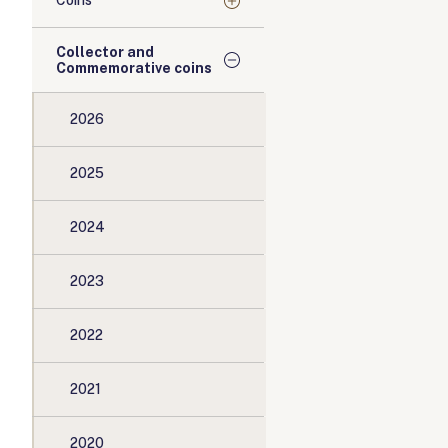
Coins
Collector and
Commemorative coins
2026
2025
2024
2023
2022
2021
2020