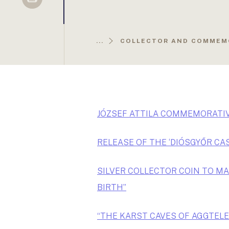
Sellsy
...
COLLECTOR AND COMMEM
JÓZSEF ATTILA COMMEMORATIV
RELEASE OF THE ‘DIÓSGYŐR CA
SILVER COLLECTOR COIN TO MA
BIRTH”
“THE KARST CAVES OF AGGTELE