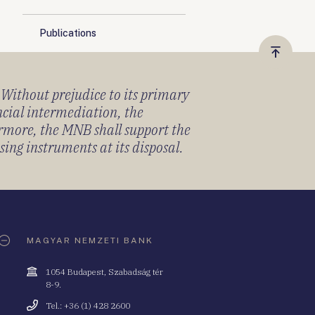
Publications
Vissza
a
) Without prejudice to its primary
tetejér
ancial intermediation, the
ermore, the MNB shall support the
sing instruments at its disposal.
MAGYAR NEMZETI BANK
Cím
1054 Budapest, Szabadság tér
8-9.
Telefonszám
Tel.: +36 (1) 428 2600