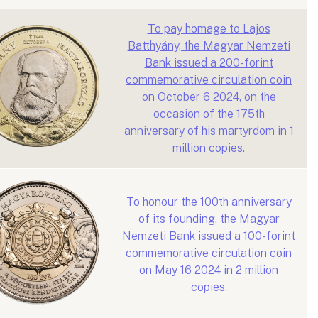
To pay homage to Lajos
Batthyány, the Magyar Nemzeti
Bank issued a 200-forint
commemorative circulation coin
on October 6 2024, on the
occasion of the 175th
anniversary of his martyrdom in 1
million copies.
To honour the 100th anniversary
of its founding, the Magyar
Nemzeti Bank issued a 100-forint
commemorative circulation coin
on May 16 2024 in 2 million
copies.