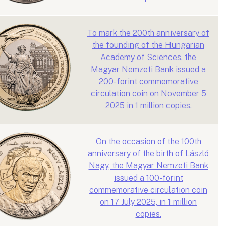
To mark the 200th anniversary of
the founding of the Hungarian
Academy of Sciences, the
Magyar Nemzeti Bank issued a
200-forint commemorative
circulation coin on November 5
2025 in 1 million copies.
On the occasion of the 100th
anniversary of the birth of László
Nagy, the Magyar Nemzeti Bank
issued a 100-forint
commemorative circulation coin
on 17 July 2025, in 1 million
copies.