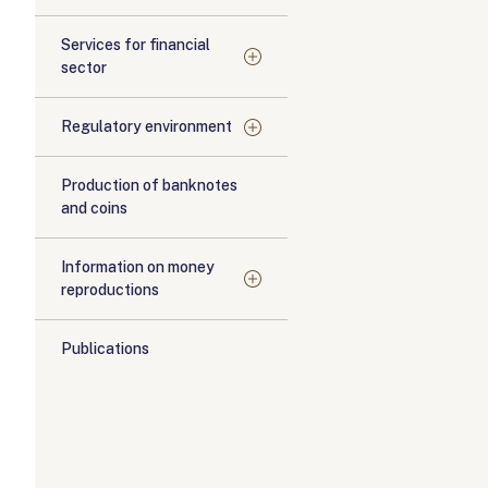
Services for financial
sector
Regulatory environment
Production of banknotes
and coins
Information on money
reproductions
Publications