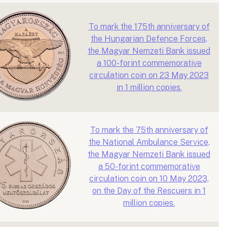
To mark the 175th anniversary of
the Hungarian Defence Forces,
the Magyar Nemzeti Bank issued
a 100-forint commemorative
circulation coin on 23 May 2023
in 1 million copies.
To mark the 75th anniversary of
the National Ambulance Service,
the Magyar Nemzeti Bank issued
a 50-forint commemorative
circulation coin on 10 May 2023,
on the Day of the Rescuers in 1
million copies.