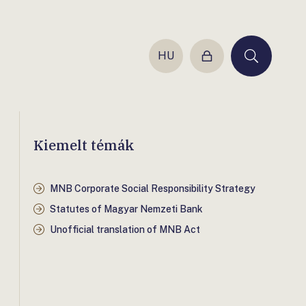
HU
Login
Keresés
Kiemelt témák
MNB Corporate Social Responsibility Strategy
Statutes of Magyar Nemzeti Bank
Unofficial translation of MNB Act