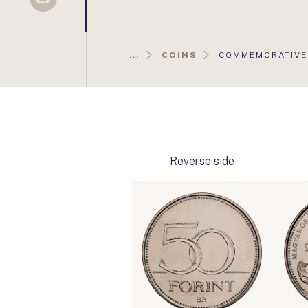
Sellsy
AKTUÁLIS
...
COINS
COMMEMORATIVE 
OLDAL:
Reverse side