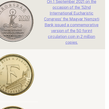
On 1 September 2021 on the
occasion of the ‘52nd
International Eucharistic
Congress’ the Magyar Nemzeti
Bank issued a commemorative
version of the 50 forint
circulation coin in 2 million
copies.