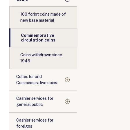
100 forint coins made of
new base material
Commemorative
circulation coins
Coins withdrawn since
1946
Collector and
Commemorative coins
Cashier services for
general public
Cashier services for
foreigns