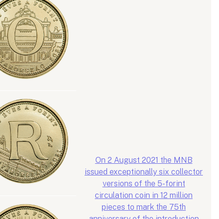
On 2 August 2021 the MNB
issued exceptionally six collector
versions of the 5-forint
circulation coin in 12 million
pieces to mark the 75th
anniversary of the introduction