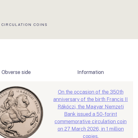
CIRCULATION COINS
Obverse side
Information
On the occasion of the 350th
anniversary of the birth Francis II
Rákóczi, the Magyar Nemzeti
Bank issued a 50-forint
commemorative circulation coin
on 27 March 2026, in 1 million
copies.