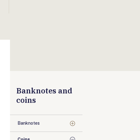
Banknotes and
coins
Banknotes
Coins