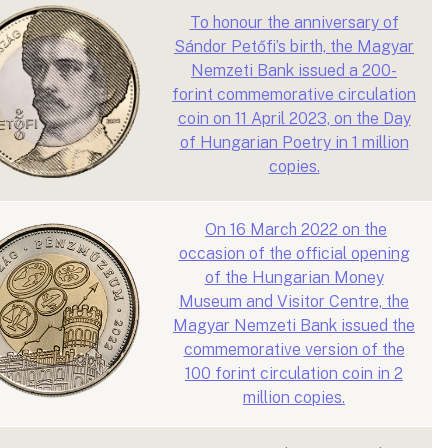
To honour the anniversary of
Sándor Petőfi’s birth, the Magyar
Nemzeti Bank issued a 200-
forint commemorative circulation
coin on 11 April 2023, on the Day
of Hungarian Poetry in 1 million
copies.
On 16 March 2022 on the
occasion of the official opening
of the Hungarian Money
Museum and Visitor Centre, the
Magyar Nemzeti Bank issued the
commemorative version of the
100 forint circulation coin in 2
million copies.