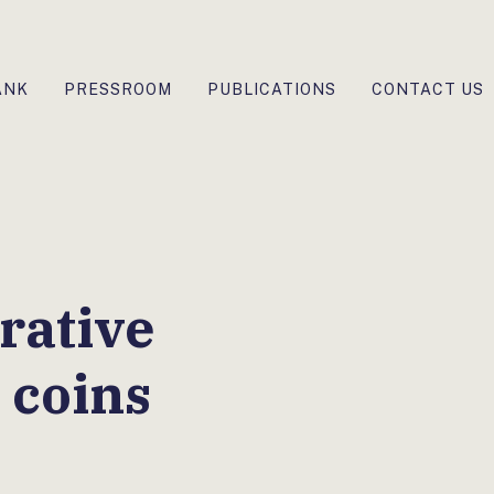
ANK
PRESSROOM
PUBLICATIONS
CONTACT US
ative
 coins