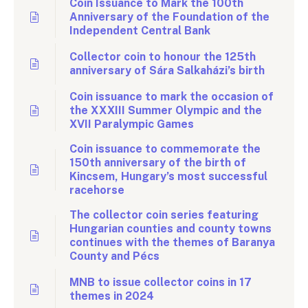
Coin Issuance to Mark the 100th
Anniversary of the Foundation of the
Independent Central Bank
Collector coin to honour the 125th
anniversary of Sára Salkaházi’s birth
Coin issuance to mark the occasion of
the XXXIII Summer Olympic and the
XVII Paralympic Games
Coin issuance to commemorate the
150th anniversary of the birth of
Kincsem, Hungary’s most successful
racehorse
The collector coin series featuring
Hungarian counties and county towns
continues with the themes of Baranya
County and Pécs
MNB to issue collector coins in 17
themes in 2024