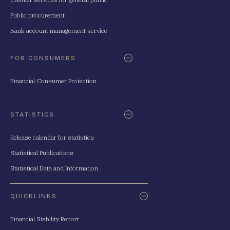
Public procurement
Bank account management service
FOR CONSUMERS
Financial Consumer Protection
STATISTICS
Release calendar for statistics
Statistical Publications
Statistical Data and Information
QUICKLINKS
Financial Stability Report