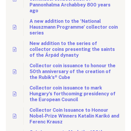
Pannonhalma Archabbey 800 years
ago
A new addition to the ‘National
Hauszmann Programme’ collector coin
series
New addition to the series of
collector coins presenting the saints
of the Árpád dynasty
Collector coin issuance to honour the
50th anniversary of the creation of
the Rubik’s® Cube
Collector coin issuance to mark
Hungary’s forthcoming presidency of
the European Council
Collector Coin Issuance to Honour
Nobel-Prize Winners Katalin Karikó and
Ferenc Krausz