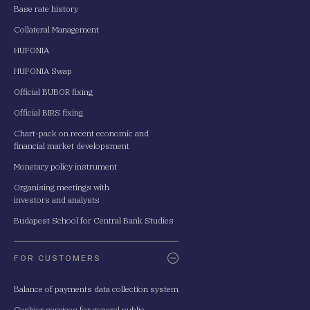
Base rate history
Collateral Management
HUFONIA
HUFONIA Swap
Official BUBOR fixing
Official BIRS fixing
Chart-pack on recent economic and
financial market developsment
Monetary policy instrument
Organising meetings with
investors and analysts
Budapest School for Central Bank Studies
FOR CUSTOMERS
Balance of payments data collection system
Cashier services for general public