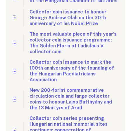
of the Hungarian Chamber of Notaries
Collector coin issuance to honour
George Andrew Olah on the 30th
anniversary of his Nobel Prize
The most valuable piece of this year's
collector coin issuance programme:
The Golden Florin of Ladislaus V
collector coin
Collector coin issuance to mark the
100th anniversary of the founding of
the Hungarian Paediatricians
Association
New 200-forint commemorative
circulation coin and large collector
coins to honour Lajos Batthyány and
the 13 Martyrs of Arad
Collector coin series presenting
Hungarian national memorial sites
continues: consecration of