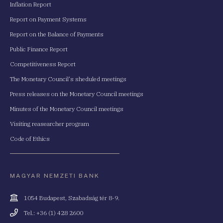
Inflation Report
Report on Payment Systems
Report on the Balance of Payments
Public Finance Report
Competitiveness Report
The Monetary Council's sheduled meetings
Press releases on the Monetary Council meetings
Minutes of the Monetary Council meetings
Visiting reasearcher program
Code of Ethics
MAGYAR NEMZETI BANK
Cím
1054 Budapest, Szabadság tér 8-9.
Telefonszám
Tel.: +36 (1) 428 2600