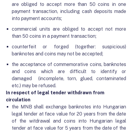
are obliged to accept more than 50 coins in one
payment transaction, including cash deposits made
into payment accounts;
commercial units are obliged to accept not more
than 50 coins in a payment transaction;
counterfeit or forged (together: suspicious)
banknotes and coins may not be accepted;
the acceptance of commemorative coins, banknotes
and coins which are difficult to identify or
damaged
(incomplete, torn, glued, contaminated
etc.) may be refused.
In respect of legal tender withdrawn from
circulation
the MNB shall exchange banknotes into Hungarian
legal tender at face value for 20 years from the date
of the witdrawal and coins into Hungarian legal
tender at face value for 5 years from the date of the