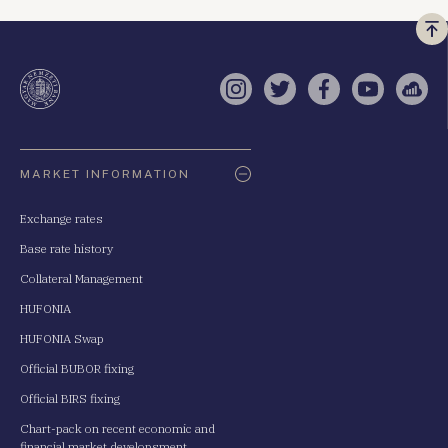
Vi
a
te
Instagram
Twitter
Facebook
YouTube
Sell
Oldaltérkép
MARKET INFORMATION
Exchange rates
Base rate history
Collateral Management
HUFONIA
HUFONIA Swap
Official BUBOR fixing
Official BIRS fixing
Chart-pack on recent economic and
financial market developsment