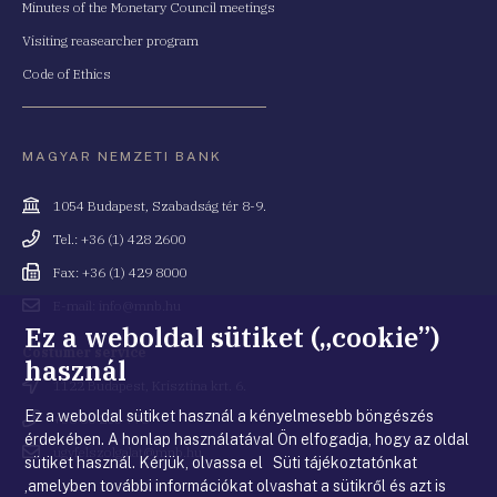
Minutes of the Monetary Council meetings
Visiting reasearcher program
Code of Ethics
MAGYAR NEMZETI BANK
Cím
1054 Budapest, Szabadság tér 8-9.
Telefonszám
Tel.: +36 (1) 428 2600
Fax
Fax: +36 (1) 429 8000
Email
E-mail: info@mnb.hu
cím
Ez a weboldal sütiket („cookie”)
Costumer service
használ
Cím
1122 Budapest, Krisztina krt. 6.
Ez a weboldal sütiket használ a kényelmesebb böngészés
Telefonszám
+36 80 203 776
érdekében. A honlap használatával Ön elfogadja, hogy az oldal
Email
ugyfelszolgalat@mnb.hu
sütiket használ. Kérjük, olvassa el Süti tájékoztatónkat
cím
,amelyben további információkat olvashat a sütikről és azt is