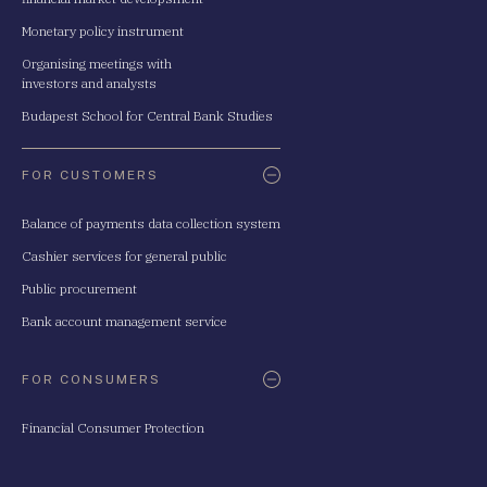
Monetary policy instrument
Organising meetings with
investors and analysts
Budapest School for Central Bank Studies
FOR CUSTOMERS
Balance of payments data collection system
Cashier services for general public
Public procurement
Bank account management service
FOR CONSUMERS
Financial Consumer Protection