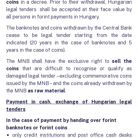
coins
in a decree. Prior to their withdrawal, Hungarian
legal tenders shall be accepted at their face value by
all persons in forint payments in Hungary.
The banknotes and coins withdrawn by the Central Bank
cease to be legal tender starting from the date
indicated (20 years in the case of banknotes and 5
years in the case of coins).
The MNB shall have the exclusive right to
sell the
coins
that are difficult to recognise or qualify as
damaged legal tender – excluding commemorative coins
issued by the MNB – and the coins already withdrawn by
the MNB
as raw material
.
Payment in cash, exchange of Hungarian legal
tenders
In the case of payment by handing over forint
banknotes or forint coins
only credit institutions and post office cash desks