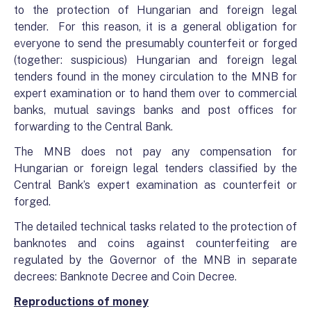
to the protection of Hungarian and foreign legal
tender. For this reason, it is a general obligation for
everyone to send the presumably counterfeit or forged
(together: suspicious) Hungarian and foreign legal
tenders found in the money circulation to the MNB for
expert examination or to hand them over to commercial
banks, mutual savings banks and post offices for
forwarding to the Central Bank.
The MNB does not pay any compensation for
Hungarian or foreign legal tenders classified by the
Central Bank’s expert examination as counterfeit or
forged.
The detailed technical tasks related to the protection of
banknotes and coins against counterfeiting are
regulated by the Governor of the MNB in separate
decrees: Banknote Decree and Coin Decree.
Reproductions of money