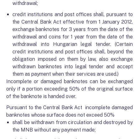
withdrawal;
credit institutions and post offices shall, pursuant to
the Central Bank Act effective from 1 January 2012,
exchange banknotes for 3 years from the date of the
withdrawal and coins for 1 year from the date of the
withdrawal into Hungarian legal tender. (Certain
credit institutions and post offices shall, beyond the
obligation imposed on them by law, also exchange
withdrawn banknotes into legal tender and accept
them as payment when their services are used.)
Incomplete or damaged banknotes can be exchanged
only if a portion exceeding 50% of the original surface
of the banknote is handed over.
Pursuant to the Central Bank Act incomplete damaged
banknotes whose surface does not exceed 50%
shall be withdrawn from circulation and destroyed by
the MNB without any payment made;