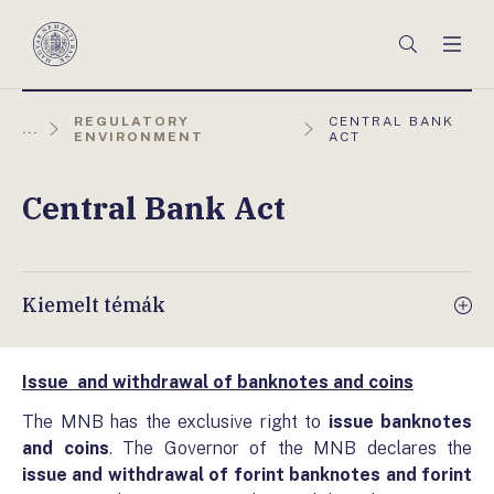
Főmenü
Keresés
Men
Magyar
Nemzeti
Bank
AKTUÁLIS
REGULATORY
CENTRAL BANK
...
OLDAL:
ENVIRONMENT
ACT
Central Bank Act
Kiemelt témák
Issue and withdrawal of banknotes and coins
The MNB has the exclusive right to
issue banknotes
and coins
. The Governor of the MNB declares the
issue
and withdrawal
of forint banknotes and forint