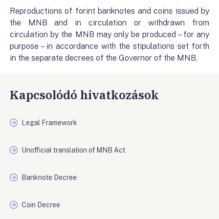
Reproductions of forint banknotes and coins issued by
the MNB and in circulation or withdrawn from
circulation by the MNB may only be produced – for any
purpose – in accordance with the stipulations set forth
in the separate decrees of the Governor of the MNB.
Kapcsolódó hivatkozások
Legal Framework
Unofficial translation of MNB Act
Banknote Decree
Coin Decree