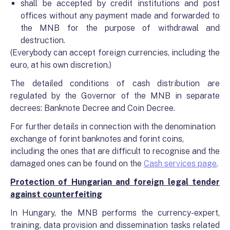
shall be accepted by credit institutions and post
offices without any payment made and forwarded to
the MNB for the purpose of withdrawal and
destruction.
(Everybody can accept foreign currencies, including the
euro, at his own discretion.)
The detailed conditions of cash distribution are
regulated by the Governor of the MNB in separate
decrees: Banknote Decree and Coin Decree.
For further details in connection with the denomination
exchange of forint banknotes and forint coins,
including the ones that are difficult to recognise and the
damaged ones
can be found on the
Cash services page
.
Protection of Hungarian and foreign legal tender
against counterfeiting
In Hungary, the MNB performs the currency-expert,
training, data provision and dissemination tasks related