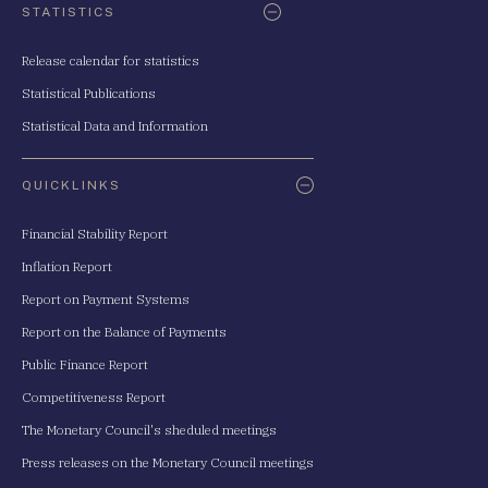
STATISTICS
Release calendar for statistics
Statistical Publications
Statistical Data and Information
QUICKLINKS
Financial Stability Report
Inflation Report
Report on Payment Systems
Report on the Balance of Payments
Public Finance Report
Competitiveness Report
The Monetary Council's sheduled meetings
Press releases on the Monetary Council meetings