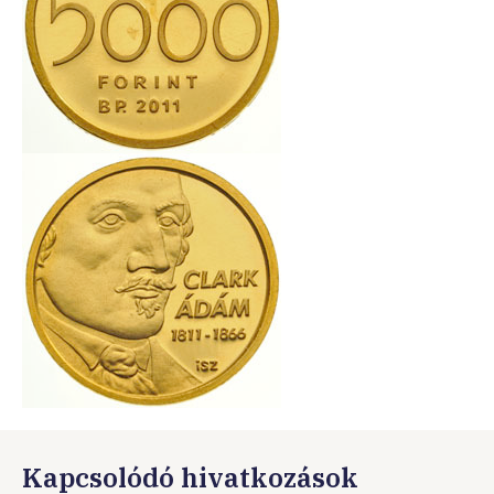
Kapcsolódó hivatkozások