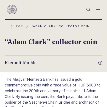
Főmenü
Keresés
Men
Magyar
Nemzeti
Bank
AKTUÁLIS
...
2011
“ADAM CLARK” COLLECTOR COIN
OLDAL:
“Adam Clark” collector coin
Kiemelt témák
The Magyar Nemzeti Bank has issued a gold
commemorative coin with a face value of HUF 5000 to
celebrate the 200th anniversary of the birth of Adam
Clark. By issuing the coin, the Bank pays tribute to the
builder of the Széchenyi Chain Bridge and architect of