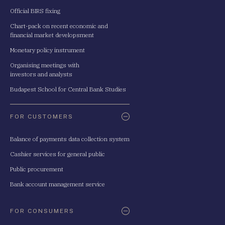
Official BIRS fixing
Chart-pack on recent economic and
financial market developsment
Monetary policy instrument
Organising meetings with
investors and analysts
Budapest School for Central Bank Studies
FOR CUSTOMERS
Balance of payments data collection system
Cashier services for general public
Public procurement
Bank account management service
FOR CONSUMERS