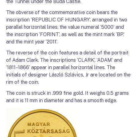
the Tunnel under the Buda Castle.
The obverse of the commemorative coin bears the
inscription ‘REPUBLIC OF HUNGARY’, arranged in two
parallel horizontal lines, the value numeral ‘5000’ and
the inscription ‘FORINT’, as well as the mint mark ‘BP.’
and the mint year ‘2011’.
The reverse of the coin features a detail of the portrait
of Adam Clark. The inscriptions ‘CLARK’, ‘ADAM’ and
‘1811–1866’ appear in parallel horizontal lines. The
initials of designer László Szlávics, Jr are located on the
rim of the coin.
The coin is struck in .999 fine gold. It weighs 0.5 grams
and it is 11 mm in diameter and has a smooth edge.