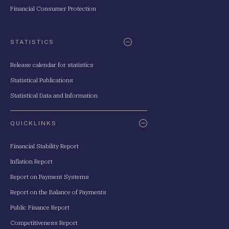
Financial Consumer Protection
STATISTICS
Release calendar for statistics
Statistical Publications
Statistical Data and Information
QUICKLINKS
Financial Stability Report
Inflation Report
Report on Payment Systems
Report on the Balance of Payments
Public Finance Report
Competitiveness Report