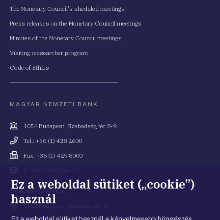
The Monetary Council's sheduled meetings
Press releases on the Monetary Council meetings
Minutes of the Monetary Council meetings
Visiting reasearcher program
Code of Ethics
MAGYAR NEMZETI BANK
Cím
1054 Budapest, Szabadság tér 8-9.
Telefonszám
Tel.: +36 (1) 428 2600
Fax
Fax: +36 (1) 429 8000
Email
E-mail: info@mnb.hu
cím
Ez a weboldal sütiket („cookie”)
Costumer service
használ
Cím
1122 Budapest, Krisztina krt. 6.
Ez a weboldal sütiket használ a kényelmesebb böngészés
Telefonszám