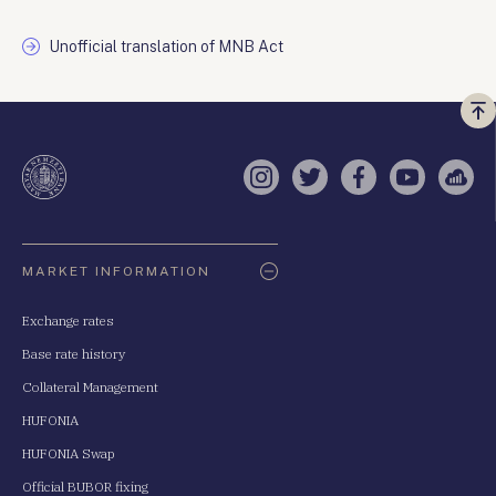
Unofficial translation of MNB Act
Vi
a
te
Instagram
Twitter
Facebook
YouTube
Sell
Oldaltérkép
MARKET INFORMATION
Exchange rates
Base rate history
Collateral Management
HUFONIA
HUFONIA Swap
Official BUBOR fixing