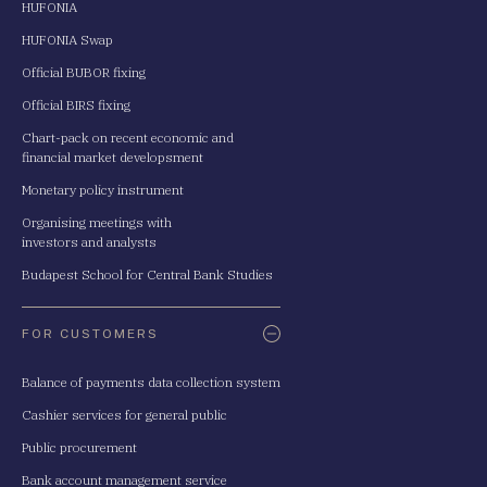
HUFONIA
HUFONIA Swap
Official BUBOR fixing
Official BIRS fixing
Chart-pack on recent economic and
financial market developsment
Monetary policy instrument
Organising meetings with
investors and analysts
Budapest School for Central Bank Studies
FOR CUSTOMERS
Balance of payments data collection system
Cashier services for general public
Public procurement
Bank account management service