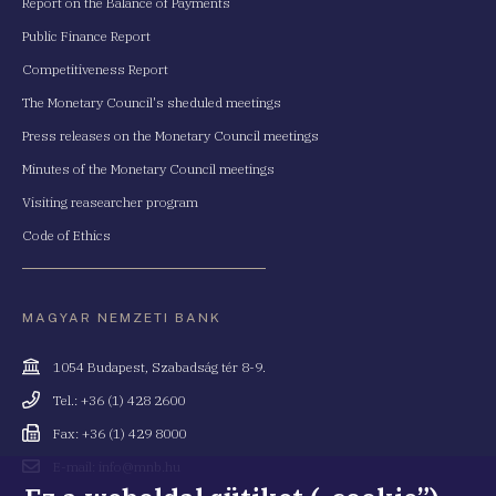
Report on the Balance of Payments
Public Finance Report
Competitiveness Report
The Monetary Council's sheduled meetings
Press releases on the Monetary Council meetings
Minutes of the Monetary Council meetings
Visiting reasearcher program
Code of Ethics
MAGYAR NEMZETI BANK
Cím
1054 Budapest, Szabadság tér 8-9.
Telefonszám
Tel.: +36 (1) 428 2600
Fax
Fax: +36 (1) 429 8000
Email
E-mail: info@mnb.hu
cím