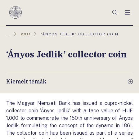
Főmenü
Keresés
Men
Magyar
Nemzeti
Bank
AKTUÁLIS
...
2011
‘ÁNYOS JEDLIK’ COLLECTOR COIN
OLDAL:
‘Ányos Jedlik’ collector coin
Kiemelt témák
The Magyar Nemzeti Bank has issued a cupro-nickel
collector coin ‘Ányos Jedlik’ with a face value of HUF
1,000 to commemorate the 150th anniversary of Ányos
Jedlik formulating the concept of the dynamo in 1861.
The collector coin has been issued as part of a series