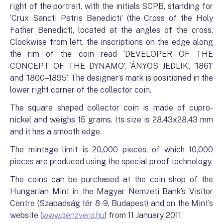
right of the portrait, with the initials SCPB, standing for
‘Crux Sancti Patris Benedicti’ (the Cross of the Holy
Father Benedict), located at the angles of the cross.
Clockwise from left, the inscriptions on the edge along
the rim of the coin read ‘DEVELOPER OF THE
CONCEPT OF THE DYNAMO’, ‘ÁNYOS JEDLIK’, ‘1861’
and ‘1800–1895’. The designer’s mark is positioned in the
lower right corner of the collector coin.
The square shaped collector coin is made of cupro-
nickel and weighs 15 grams. Its size is 28.43x28.43 mm
and it has a smooth edge.
The mintage limit is 20,000 pieces, of which 10,000
pieces are produced using the special proof technology.
The coins can be purchased at the coin shop of the
Hungarian Mint in the Magyar Nemzeti Bank’s Visitor
Centre (Szabadság tér 8-9, Budapest) and on the Mint’s
website (
www.penzvero.hu
) from 11 January 2011.