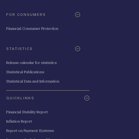
FOR CONSUMERS
Financial Consumer Protection
STATISTICS
Release calendar for statistics
Statistical Publications
Statistical Data and Information
QUICKLINKS
Financial Stability Report
Inflation Report
Report on Payment Systems