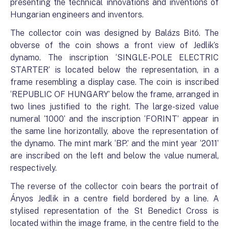
presenting the technical innovations and inventions of
Hungarian engineers and inventors.
The collector coin was designed by Balázs Bitó. The
obverse of the coin shows a front view of Jedlik’s
dynamo. The inscription ‘SINGLE-POLE ELECTRIC
STARTER’ is located below the representation, in a
frame resembling a display case. The coin is inscribed
‘REPUBLIC OF HUNGARY’ below the frame, arranged in
two lines justified to the right. The large-sized value
numeral ‘1000’ and the inscription ‘FORINT’ appear in
the same line horizontally, above the representation of
the dynamo. The mint mark ‘BP.’ and the mint year ‘2011’
are inscribed on the left and below the value numeral,
respectively.
The reverse of the collector coin bears the portrait of
Ányos Jedlik in a centre field bordered by a line. A
stylised representation of the St Benedict Cross is
located within the image frame, in the centre field to the