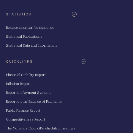
STATISTICS
Release calendar for statistics
Statistical Publications
Statistical Data and Information
QUICKLINKS
Financial Stability Report
Inflation Report
Report on Payment Systems
Report on the Balance of Payments
Public Finance Report
Competitiveness Report
The Monetary Council's sheduled meetings