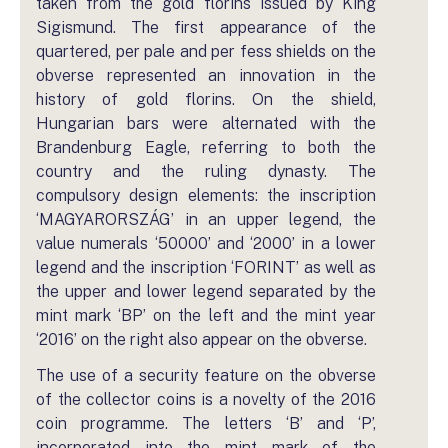
taken from the gold florins issued by King
Sigismund. The first appearance of the
quartered, per pale and per fess shields on the
obverse represented an innovation in the
history of gold florins. On the shield,
Hungarian bars were alternated with the
Brandenburg Eagle, referring to both the
country and the ruling dynasty. The
compulsory design elements: the inscription
‘MAGYARORSZÁG’ in an upper legend, the
value numerals ‘50000’ and ‘2000’ in a lower
legend and the inscription ‘FORINT’ as well as
the upper and lower legend separated by the
mint mark ‘BP’ on the left and the mint year
‘2016’ on the right also appear on the obverse.
The use of a security feature on the obverse
of the collector coins is a novelty of the 2016
coin programme. The letters ‘B’ and ‘P’,
incorporated into the mint mark of the