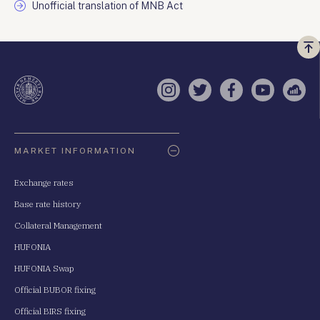
Unofficial translation of MNB Act
Vi
a
te
Instagram
Twitter
Facebook
YouTube
Sell
Oldaltérkép
MARKET INFORMATION
Exchange rates
Base rate history
Collateral Management
HUFONIA
HUFONIA Swap
Official BUBOR fixing
Official BIRS fixing