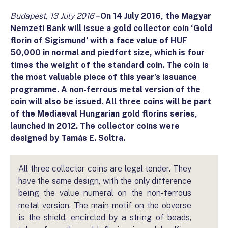
Budapest, 13 July 2016 –
On 14 July 2016, the Magyar
Nemzeti Bank will issue a gold collector coin ‘Gold
florin of Sigismund’ with a face value of HUF
50,000 in normal and piedfort size, which is four
times the weight of the standard coin. The coin is
the most valuable piece of this year’s issuance
programme. A non-ferrous metal version of the
coin will also be issued. All three coins will be part
of the Mediaeval Hungarian gold florins series,
launched in 2012. The collector coins were
designed by Tamás E. Soltra.
All three collector coins are legal tender. They
have the same design, with the only difference
being the value numeral on the non-ferrous
metal version. The main motif on the obverse
is the shield, encircled by a string of beads,