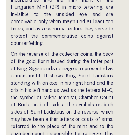
Hungarian Mint (BP.) in micro lettering, are
invisible to the unaided eye and are
perceivable only when magnified at least ten
times, and as a security feature they serve to
protect the commemorative coins against
counterfeiting.
On the reverse of the collector coins, the back
of the gold florin issued during the latter part
of King Sigismund’s coinage is represented as
a main motif. It shows King Saint Ladislaus
standing with an axe in his right hand and the
orb in his left hand as well as the letters M–O,
the symbol of Mikes Jemnisti, Chamber Count
of Buda, on both sides. The symbols on both
sides of Saint Ladislaus on the reverse, which
may have been either letters or coats of arms,
referred to the place of the mint and to the
chamber count responsible for coinage. This