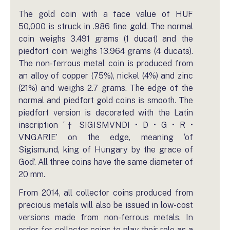
The gold coin with a face value of HUF
50,000 is struck in .986 fine gold. The normal
coin weighs 3.491 grams (1 ducat) and the
piedfort coin weighs 13.964 grams (4 ducats).
The non-ferrous metal coin is produced from
an alloy of copper (75%), nickel (4%) and zinc
(21%) and weighs 2.7 grams. The edge of the
normal and piedfort gold coins is smooth. The
piedfort version is decorated with the Latin
inscription ‘† SIGISMVNDI • D • G • R •
VNGARIE’ on the edge, meaning ‘of
Sigismund, king of Hungary by the grace of
God’. All three coins have the same diameter of
20 mm.
From 2014, all collector coins produced from
precious metals will also be issued in low-cost
versions made from non-ferrous metals. In
order for collector coins to play their role as a