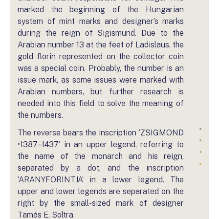
marked the beginning of the Hungarian
system of mint marks and designer’s marks
during the reign of Sigismund. Due to the
Arabian number 13 at the feet of Ladislaus, the
gold florin represented on the collector coin
was a special coin. Probably, the number is an
issue mark, as some issues were marked with
Arabian numbers, but further research is
needed into this field to solve the meaning of
the numbers.
The reverse bears the inscription ‘ZSIGMOND
•1387–1437’ in an upper legend, referring to
the name of the monarch and his reign,
separated by a dot, and the inscription
‘ARANYFORINTJA’ in a lower legend. The
upper and lower legends are separated on the
right by the small-sized mark of designer
Tamás E. Soltra.