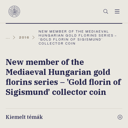
Főmenü
Keresés
Men
Magyar
Nemzeti
Bank
AKTUÁLIS
NEW MEMBER OF THE MEDIAEVAL
OLDAL:
HUNGARIAN GOLD FLORINS SERIES –
...
2016
’GOLD FLORIN OF SIGISMUND’
COLLECTOR COIN
New member of the
Mediaeval Hungarian gold
florins series – ’Gold florin of
Sigismund’ collector coin
Kiemelt témák