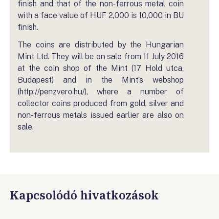
finish and that of the non-ferrous metal coin
with a face value of HUF 2,000 is 10,000 in BU
finish.
The coins are distributed by the Hungarian
Mint Ltd. They will be on sale from 11 July 2016
at the coin shop of the Mint (17 Hold utca,
Budapest) and in the Mint’s webshop
(http://penzvero.hu/), where a number of
collector coins produced from gold, silver and
non-ferrous metals issued earlier are also on
sale.
Kapcsolódó hivatkozások