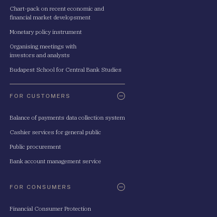
Chart-pack on recent economic and
financial market developsment
Monetary policy instrument
Organising meetings with
investors and analysts
Budapest School for Central Bank Studies
FOR CUSTOMERS
Balance of payments data collection system
Cashier services for general public
Public procurement
Bank account management service
FOR CONSUMERS
Financial Consumer Protection