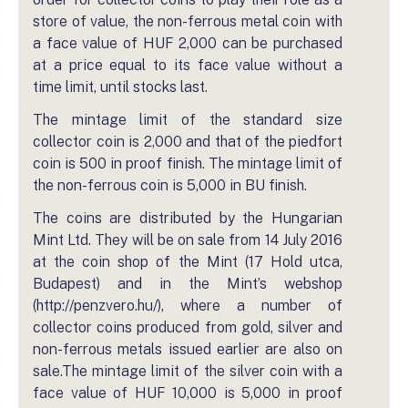
store of value, the non-ferrous metal coin with
a face value of HUF 2,000 can be purchased
at a price equal to its face value without a
time limit, until stocks last.
The mintage limit of the standard size
collector coin is 2,000 and that of the piedfort
coin is 500 in proof finish. The mintage limit of
the non-ferrous coin is 5,000 in BU finish.
The coins are distributed by the Hungarian
Mint Ltd. They will be on sale from 14 July 2016
at the coin shop of the Mint (17 Hold utca,
Budapest) and in the Mint’s webshop
(http://penzvero.hu/), where a number of
collector coins produced from gold, silver and
non-ferrous metals issued earlier are also on
sale.The mintage limit of the silver coin with a
face value of HUF 10,000 is 5,000 in proof