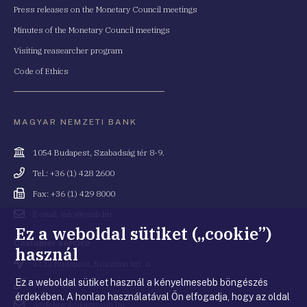
Press releases on the Monetary Council meetings
Minutes of the Monetary Council meetings
Visiting reasearcher program
Code of Ethics
MAGYAR NEMZETI BANK
Cím
1054 Budapest, Szabadság tér 8-9.
Telefonszám
Tel.: +36 (1) 428 2600
Fax
Fax: +36 (1) 429 8000
Email
E-mail: info@mnb.hu
cím
Ez a weboldal sütiket („cookie”)
Costumer service
használ
Cím
1122 Budapest, Krisztina krt. 6.
Ez a weboldal sütiket használ a kényelmesebb böngészés
Telefonszám
+36 80 203 776
érdekében. A honlap használatával Ön elfogadja, hogy az oldal
Email
ugyfelszolgalat@mnb.hu