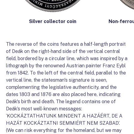
Non-ferrou
Silver collector coin
The reverse of the coins features a half-length portrait
of Deák on the right-hand side of the vertical central
field, bordered by a circular line, which was inspired by a
lithograph by the renowned Austrian painter Franz Eybl
from 1842. To the left of the central field, parallel to the
vertical line, the statesman's signature is seen,
complementing the legislative authenticity, and the
dates 1803 and 1876 are also placed here, indicating
Deák's birth and death. The legend contains one of
Deák’s most well-known messages:
‘KOCKÁZTATHATUNK MINDENT A HAZÁÉRT, DE A
HAZÁT KOCKÁZTATNI SEMMIÉRT NEM SZABAD’.
(We can risk everything for the homeland, but we may