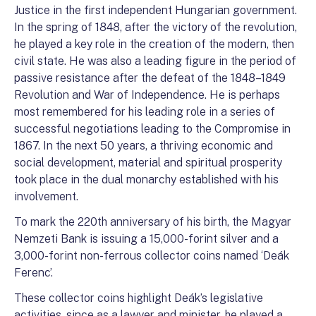
Justice in the first independent Hungarian government.
In the spring of 1848, after the victory of the revolution,
he played a key role in the creation of the modern, then
civil state. He was also a leading figure in the period of
passive resistance after the defeat of the 1848–1849
Revolution and War of Independence. He is perhaps
most remembered for his leading role in a series of
successful negotiations leading to the Compromise in
1867. In the next 50 years, a thriving economic and
social development, material and spiritual prosperity
took place in the dual monarchy established with his
involvement.
To mark the 220th anniversary of his birth, the Magyar
Nemzeti Bank is issuing a 15,000-forint silver and a
3,000-forint non-ferrous collector coins named ‘Deák
Ferenc’.
These collector coins highlight Deák’s legislative
activities, since as a lawyer and minister, he played a