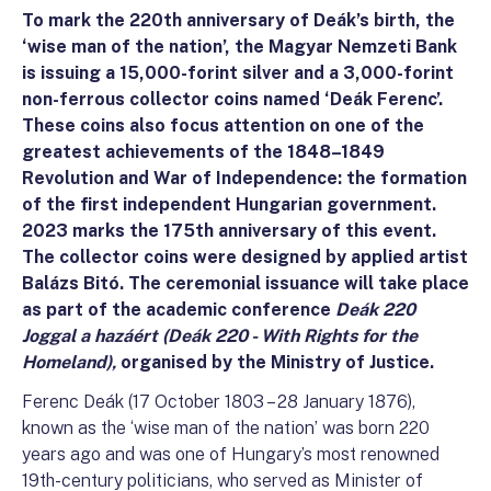
To mark the 220th anniversary of Deák’s birth, the
‘wise man of the nation’, the Magyar Nemzeti Bank
is issuing a 15,000-forint silver and a 3,000-forint
non-ferrous collector coins named ‘Deák Ferenc’.
These coins also focus attention on one of the
greatest achievements of the 1848–1849
Revolution and War of Independence: the formation
of the first independent Hungarian government.
2023 marks the 175th anniversary of this event.
The collector coins were designed by applied artist
Balázs Bitó. The ceremonial issuance will take place
as part of the academic conference
Deák 220
Joggal a hazáért (Deák 220 - With Rights for the
Homeland),
organised by the Ministry of Justice.
Ferenc Deák (17 October 1803 – 28 January 1876),
known as the ‘wise man of the nation’ was born 220
years ago and was one of Hungary’s most renowned
19th-century politicians, who served as Minister of