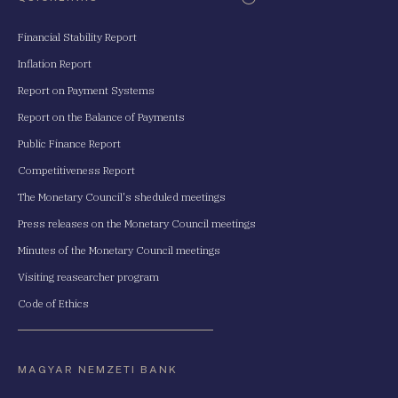
Financial Stability Report
Inflation Report
Report on Payment Systems
Report on the Balance of Payments
Public Finance Report
Competitiveness Report
The Monetary Council's sheduled meetings
Press releases on the Monetary Council meetings
Minutes of the Monetary Council meetings
Visiting reasearcher program
Code of Ethics
MAGYAR NEMZETI BANK