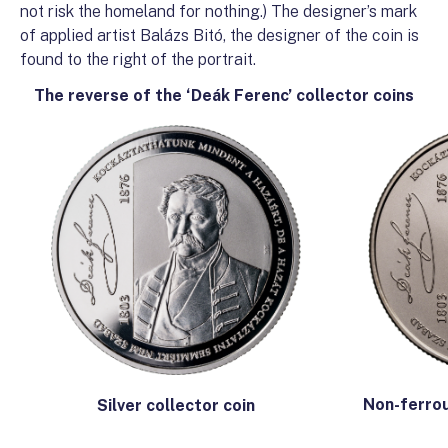
not risk the homeland for nothing.) The designer’s mark
of applied artist Balázs Bitó, the designer of the coin is
found to the right of the portrait.
The reverse of the ‘Deák Ferenc’ collector coins
Non-ferrou
Silver collector coin