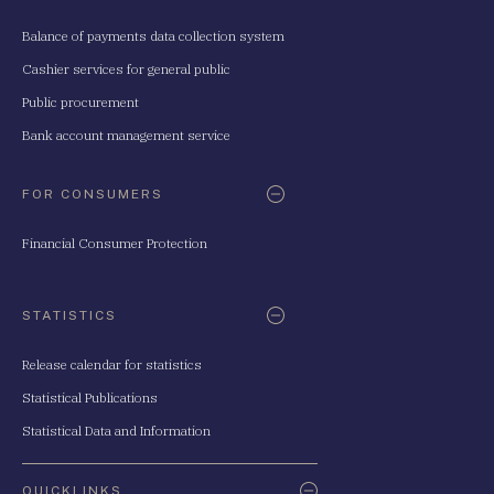
Balance of payments data collection system
Cashier services for general public
Public procurement
Bank account management service
FOR CONSUMERS
Financial Consumer Protection
STATISTICS
Release calendar for statistics
Statistical Publications
Statistical Data and Information
QUICKLINKS