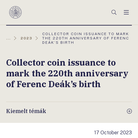
Főmenü
Keresés
Men
Magyar
Nemzeti
Bank
AKTUÁLIS
COLLECTOR COIN ISSUANCE TO MARK
OLDAL:
...
2023
THE 220TH ANNIVERSARY OF FERENC
DEÁK’S BIRTH
Collector coin issuance to
mark the 220th anniversary
of Ferenc Deák’s birth
Kiemelt témák
17 October 2023