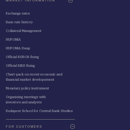
MARKET INFORMATION
Exchange rates
Base rate history
Collateral Management
HUFONIA
HUFONIA Swap
Official BUBOR fixing
Official BIRS fixing
Chart-pack on recent economic and
financial market developsment
Monetary policy instrument
Organising meetings with
investors and analysts
Budapest School for Central Bank Studies
FOR CUSTOMERS