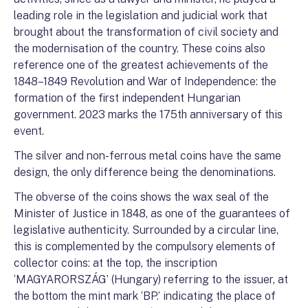
leading role in the legislation and judicial work that
brought about the transformation of civil society and
the modernisation of the country. These coins also
reference one of the greatest achievements of the
1848–1849 Revolution and War of Independence: the
formation of the first independent Hungarian
government. 2023 marks the 175th anniversary of this
event.
The silver and non-ferrous metal coins have the same
design, the only difference being the denominations.
The obverse of the coins shows the wax seal of the
Minister of Justice in 1848, as one of the guarantees of
legislative authenticity. Surrounded by a circular line,
this is complemented by the compulsory elements of
collector coins: at the top, the inscription
‘MAGYARORSZÁG’ (Hungary) referring to the issuer, at
the bottom the mint mark ‘BP.’ indicating the place of