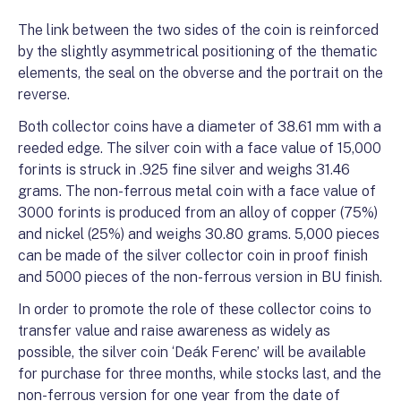
The link between the two sides of the coin is reinforced
by the slightly asymmetrical positioning of the thematic
elements, the seal on the obverse and the portrait on the
reverse.
Both collector coins have a diameter of 38.61 mm with a
reeded edge. The silver coin with a face value of 15,000
forints is struck in .925 fine silver and weighs 31.46
grams. The non-ferrous metal coin with a face value of
3000 forints is produced from an alloy of copper (75%)
and nickel (25%) and weighs 30.80 grams. 5,000 pieces
can be made of the silver collector coin in proof finish
and 5000 pieces of the non-ferrous version in BU finish.
In order to promote the role of these collector coins to
transfer value and raise awareness as widely as
possible, the silver coin ‘Deák Ferenc’ will be available
for purchase for three months, while stocks last, and the
non-ferrous version for one year from the date of