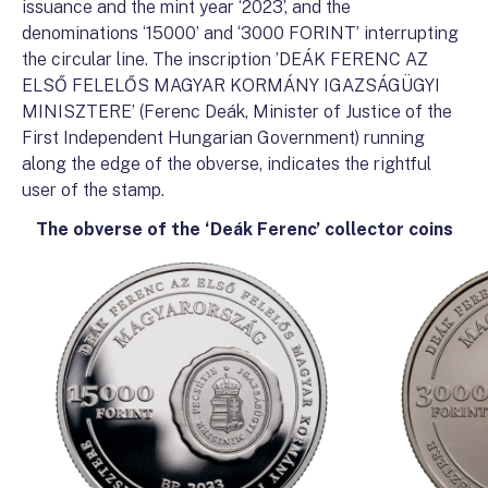
issuance and the mint year ‘2023’, and the
denominations ‘15000’ and ‘3000 FORINT’ interrupting
the circular line. The inscription ’DEÁK FERENC AZ
ELSŐ FELELŐS MAGYAR KORMÁNY IGAZSÁGÜGYI
MINISZTERE’ (Ferenc Deák, Minister of Justice of the
First Independent Hungarian Government) running
along the edge of the obverse, indicates the rightful
user of the stamp.
The obverse of the ‘Deák Ferenc’ collector coins