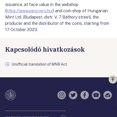
issuance, at face value in the webshop
(
https://www.penzvero.hu/
) and coin shop of Hungarian
Mint Ltd. (Budapest, distr. V, 7 Báthory street), the
producer and the distributor of the coins, starting from
17 October 2023.
Kapcsolódó hivatkozások
Unofficial translation of MNB Act
Vi
a
te
Instagram
Twitter
Facebook
YouTube
Sell
Oldaltérkép