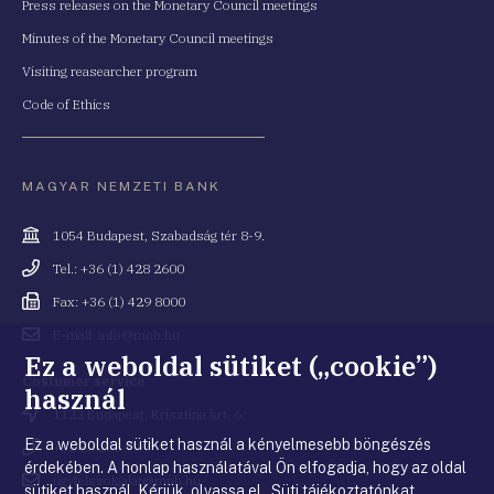
Press releases on the Monetary Council meetings
Minutes of the Monetary Council meetings
Visiting reasearcher program
Code of Ethics
MAGYAR NEMZETI BANK
Cím
1054 Budapest, Szabadság tér 8-9.
Telefonszám
Tel.: +36 (1) 428 2600
Fax
Fax: +36 (1) 429 8000
Email
E-mail: info@mnb.hu
cím
Ez a weboldal sütiket („cookie”)
Costumer service
használ
Cím
1122 Budapest, Krisztina krt. 6.
Ez a weboldal sütiket használ a kényelmesebb böngészés
Telefonszám
+36 80 203 776
érdekében. A honlap használatával Ön elfogadja, hogy az oldal
Email
ugyfelszolgalat@mnb.hu
sütiket használ. Kérjük, olvassa el Süti tájékoztatónkat