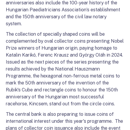
anniversaries also include the 100-year history of the
Hungarian Paediatricians Association’s establishment
and the 150th anniversary of the civil law notary
system.
The collection of specially shaped coins will be
complemented by oval collector coins presenting Nobel
Prize winners of Hungarian origin, paying homage to
Katalin Karikó, Ferenc Krausz and György OIáh in 2024.
Issued as the next pieces of the series presenting the
results achieved by the National Hauszmann
Programme, the hexagonal non-ferrous metal coins to
mark the 50th anniversary of the invention of the
Rubik's Cube and rectangle coins to honour the 150th
anniversary of the Hungarian most successful
racehorse, Kincsem, stand out from the circle coins.
The central bank is also preparing to issue coins of
international interest under this year's programme. The
plans of collector coin issuance also include the event