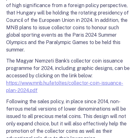
of high significance from a foreign policy perspective,
that Hungary will be holding the rotating presidency of
Council of the European Union in 2024. In addition, the
MNB plans to issue collector coins to honour such
global sporting events as the Paris 2024 Summer
Olympics and the Paralympic Games to be held this
summer.
The Magyar Nemzeti Bank’s collector coin issuance
programme for 2024, including graphic designs, can be
accessed by clicking on the link below:
https://www.mnb.hu/letoltes/collector-coin-issuance-
plan-2024.pdf
Following the sales policy, in place since 2014, non-
ferrous metal versions of lower denominations will be
issued to all precious metal coins. This design will not
only expand choice, but it will also effectively help the
promotion of the collector coins as well as their