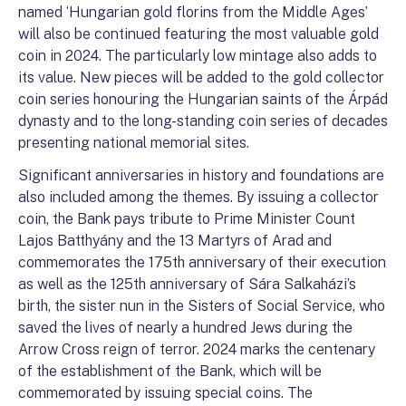
named ‘Hungarian gold florins from the Middle Ages’
will also be continued featuring the most valuable gold
coin in 2024. The particularly low mintage also adds to
its value. New pieces will be added to the gold collector
coin series honouring the Hungarian saints of the Árpád
dynasty and to the long-standing coin series of decades
presenting national memorial sites.
Significant anniversaries in history and foundations are
also included among the themes. By issuing a collector
coin, the Bank pays tribute to Prime Minister Count
Lajos Batthyány and the 13 Martyrs of Arad and
commemorates the 175th anniversary of their execution
as well as the 125th anniversary of Sára Salkaházi’s
birth, the sister nun in the Sisters of Social Service, who
saved the lives of nearly a hundred Jews during the
Arrow Cross reign of terror. 2024 marks the centenary
of the establishment of the Bank, which will be
commemorated by issuing special coins. The