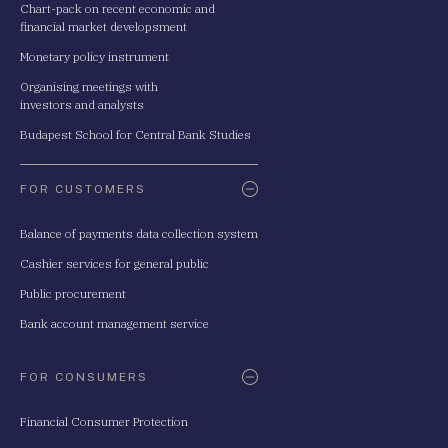
Chart-pack on recent economic and
financial market developsment
Monetary policy instrument
Organising meetings with
investors and analysts
Budapest School for Central Bank Studies
FOR CUSTOMERS
Balance of payments data collection system
Cashier services for general public
Public procurement
Bank account management service
FOR CONSUMERS
Financial Consumer Protection