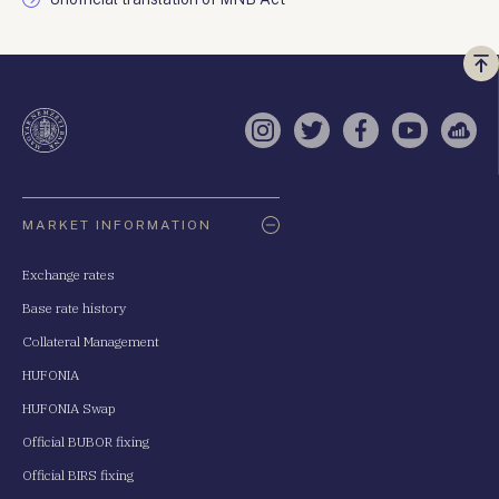
Vi
a
te
Instagram
Twitter
Facebook
YouTube
Sell
Oldaltérkép
MARKET INFORMATION
Exchange rates
Base rate history
Collateral Management
HUFONIA
HUFONIA Swap
Official BUBOR fixing
Official BIRS fixing