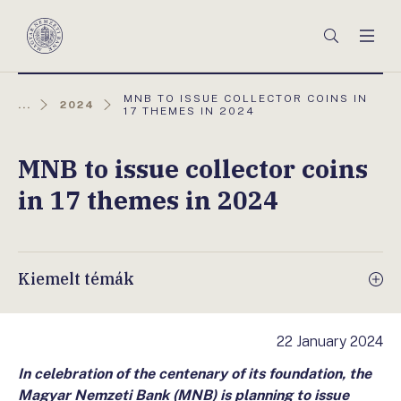
Főmenü
Keresés
Men
Magyar
Nemzeti
Bank
AKTUÁLIS
MNB TO ISSUE COLLECTOR COINS IN
...
2024
OLDAL:
17 THEMES IN 2024
MNB to issue collector coins
in 17 themes in 2024
Kiemelt témák
22 January 2024
In celebration of the centenary of its foundation, the
Magyar Nemzeti Bank (MNB) is planning to issue