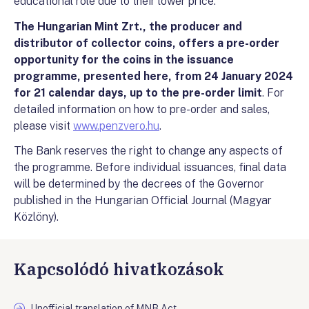
educational role due to their lower price.
The Hungarian Mint Zrt., the producer and
distributor of collector coins, offers a pre-order
opportunity for the coins in the issuance
programme, presented here, from 24 January 2024
for 21 calendar days, up to the pre-order limit
. For
detailed information on how to pre-order and sales,
please visit
www.penzvero.hu
.
The Bank reserves the right to change any aspects of
the programme. Before individual issuances, final data
will be determined by the decrees of the Governor
published in the Hungarian Official Journal (Magyar
Közlöny).
Kapcsolódó hivatkozások
Unofficial translation of MNB Act