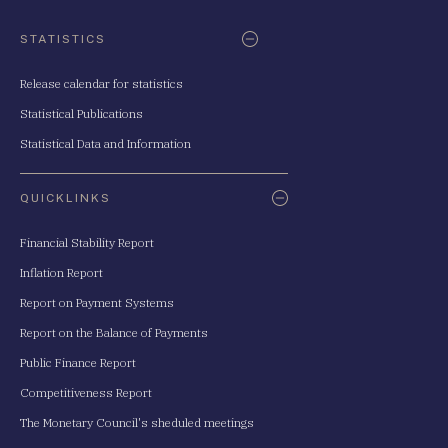
STATISTICS
Release calendar for statistics
Statistical Publications
Statistical Data and Information
QUICKLINKS
Financial Stability Report
Inflation Report
Report on Payment Systems
Report on the Balance of Payments
Public Finance Report
Competitiveness Report
The Monetary Council's sheduled meetings