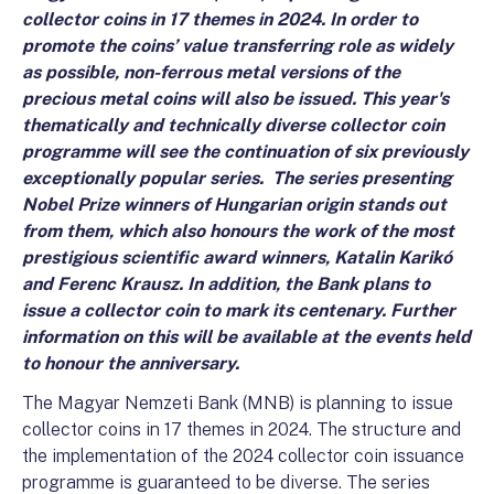
collector coins in 17 themes in 2024. In order to
promote the coins’ value transferring role as widely
as possible, non-ferrous metal versions of the
precious metal coins will also be issued. This year's
thematically and technically diverse collector coin
programme will see the continuation of six previously
exceptionally popular series. The series presenting
Nobel Prize winners of Hungarian origin stands out
from them, which also honours the work of the most
prestigious scientific award winners, Katalin Karikó
and Ferenc Krausz. In addition, the Bank plans to
issue a collector coin to mark its centenary. Further
information on this will be available at the events held
to honour the anniversary.
The Magyar Nemzeti Bank (MNB) is planning to issue
collector coins in 17 themes in 2024. The structure and
the implementation of the 2024 collector coin issuance
programme is guaranteed to be diverse. The series